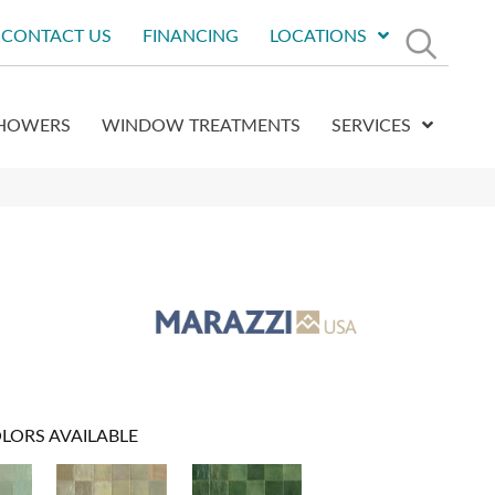
CONTACT US
FINANCING
LOCATIONS
HOWERS
WINDOW TREATMENTS
SERVICES
LORS AVAILABLE