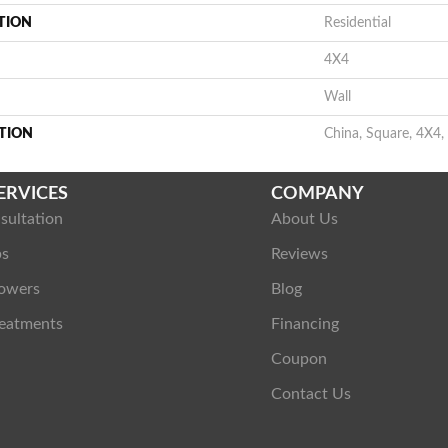
TION
Residential
4X4
Wall
TION
China, Square, 4X4,
ERVICES
COMPANY
sultation
About Us
ps
Reviews
owers
Blog
eatments
Financing
Coupon
Contact Us