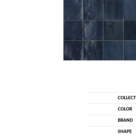
COLLEC
COLOR
BRAND
SHAPE