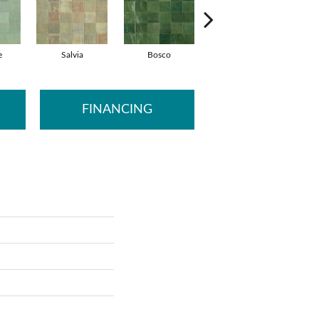
e
Salvia
Bosco
Cielo
FINANCING