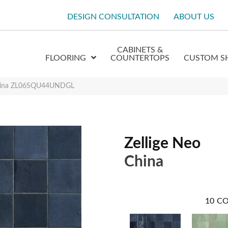
DESIGN CONSULTATION
ABOUT US
CABINETS &
FLOORING
COUNTERTOPS
CUSTOM S
 China ZL06SQU44UNDGL
Zellige Neo
China
10
CO