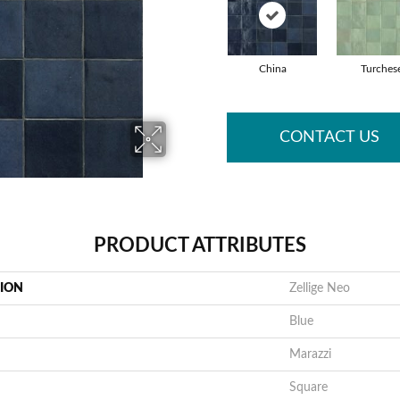
China
Turches
CONTACT US
PRODUCT ATTRIBUTES
TION
Zellige Neo
Blue
Marazzi
Square