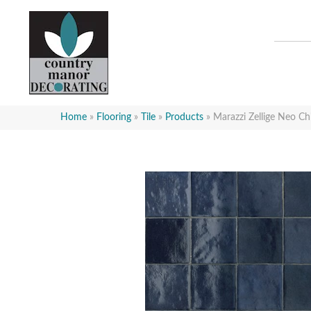
Home
»
Flooring
»
Tile
»
Products
»
Marazzi Zellige Neo