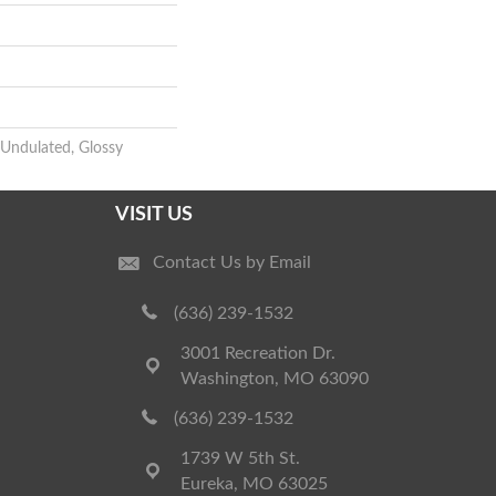
 Undulated, Glossy
VISIT US
Contact Us by Email
(636) 239-1532
3001 Recreation Dr.
Washington, MO 63090
(636) 239-1532
1739 W 5th St.
Eureka, MO 63025