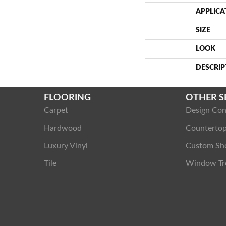
APPLICA
SIZE
LOOK
DESCRIP
FLOORING
OTHER S
Carpet
Design Con
Hardwood
Counterto
Luxury Vinyl
Custom Sh
Tile
Window Tr