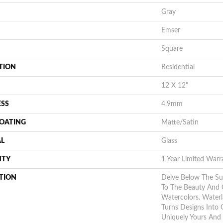
Gray
Emser
Square
TION
Residential
12 X 12"
ESS
4.9mm
COATING
Matte/Satin
AL
Glass
NTY
1 Year Limited Warr
TION
Delve Below The S
To The Beauty And 
Watercolors. Waterl
Turns Designs Into 
Uniquely Yours And 