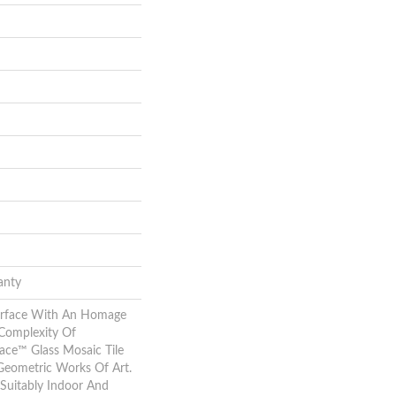
anty
urface With An Homage
Complexity Of
ace™ Glass Mosaic Tile
Geometric Works Of Art.
Suitably Indoor And