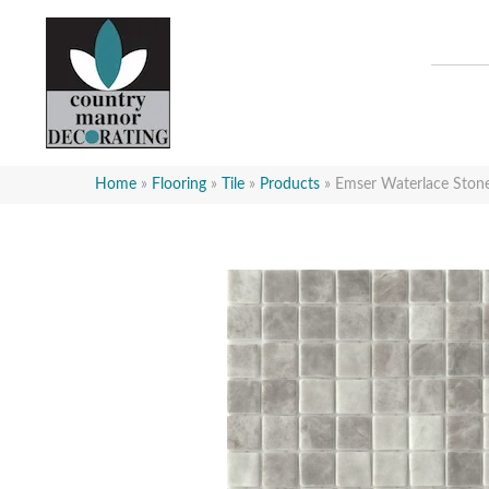
Home
»
Flooring
»
Tile
»
Products
»
Emser Waterlace St