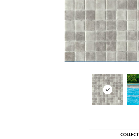
COLLEC