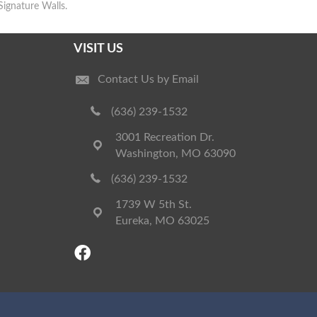
Signature Walls.
VISIT US
Contact Us by Email
(636) 239-1532
3001 Recreation Dr.
Washington, MO 63090
(636) 239-1532
1739 W 5th St.
Eureka, MO 63025