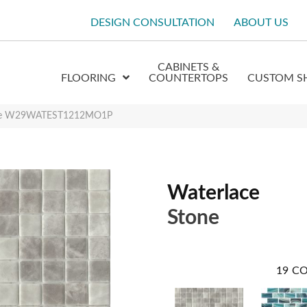
DESIGN CONSULTATION
ABOUT US
CABINETS &
FLOORING
COUNTERTOPS
CUSTOM S
one W29WATEST1212MO1P
Waterlace
Stone
19
CO