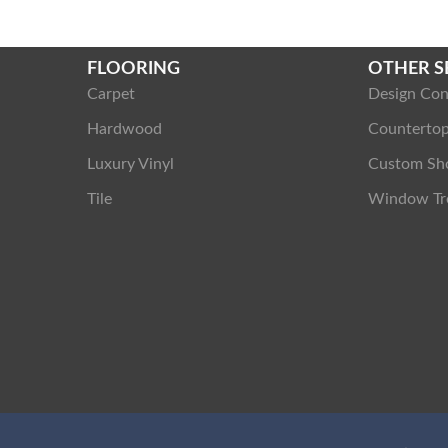
FLOORING
OTHER S
Carpet
Design Con
Hardwood
Counterto
Luxury Vinyl
Custom Sh
Tile
Window Tr