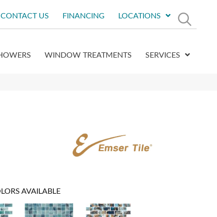
CONTACT US
FINANCING
LOCATIONS
HOWERS
WINDOW TREATMENTS
SERVICES
LORS AVAILABLE