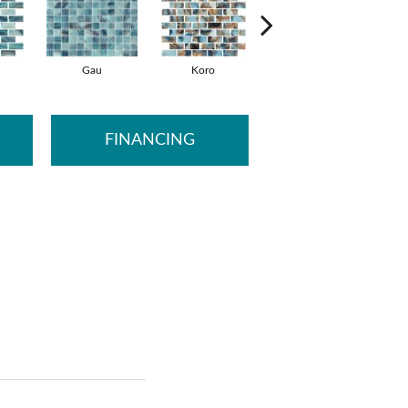
Gau
Koro
Koro
FINANCING