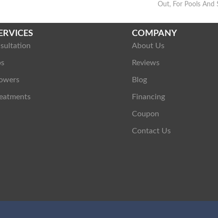
Out, For Pools And 
ERVICES
COMPANY
sultation
About Us
ps
Reviews
owers
Blog
eatments
Financing
Coupon
Contact Us