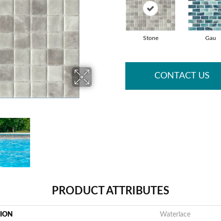
Stone
Gau
CONTACT US
PRODUCT ATTRIBUTES
TION
Waterlace