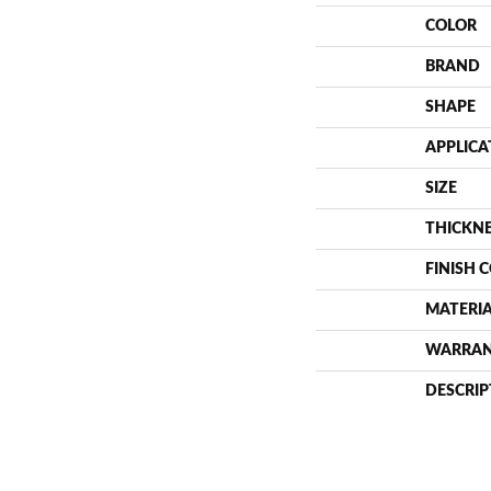
COLOR
BRAND
SHAPE
APPLICA
SIZE
THICKN
FINISH 
MATERI
WARRA
DESCRIP