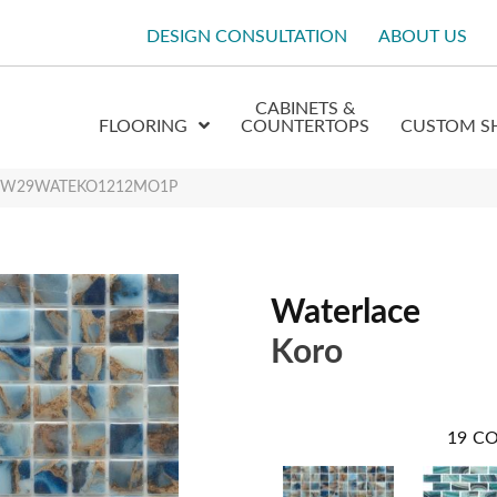
DESIGN CONSULTATION
ABOUT US
CABINETS &
FLOORING
COUNTERTOPS
CUSTOM S
oro W29WATEKO1212MO1P
Waterlace
Koro
19
CO