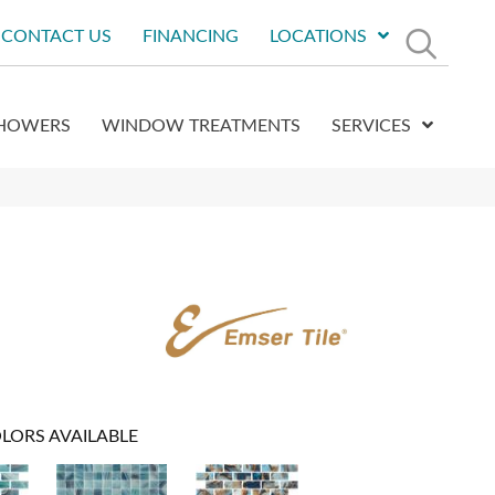
CONTACT US
FINANCING
LOCATIONS
HOWERS
WINDOW TREATMENTS
SERVICES
LORS AVAILABLE