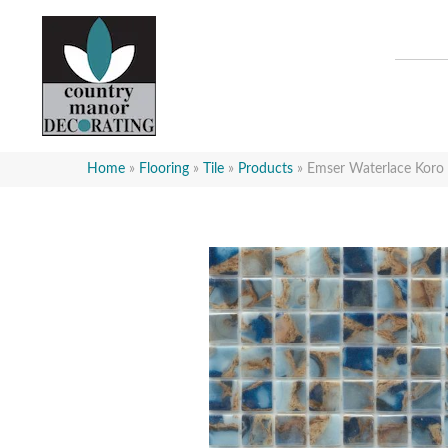
Home
»
Flooring
»
Tile
»
Products
»
Emser Waterlace K