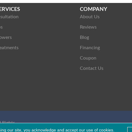
ERVICES
COMPANY
sultation
About Us
ps
Reviews
owers
Blog
eatments
Financing
Coupon
Contact Us
 Rights
Healthcare Bluebook
sing our site, you acknowledge and accept our use of cookies.