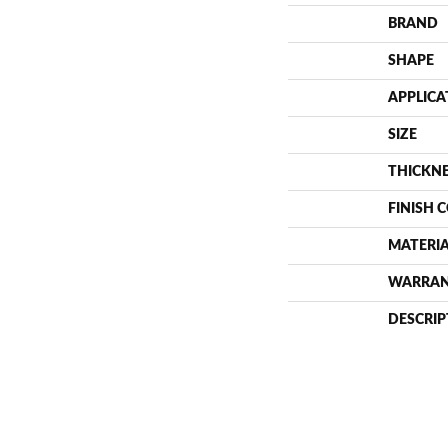
BRAND
SHAPE
APPLICA
SIZE
THICKN
FINISH 
MATERI
WARRA
DESCRIP