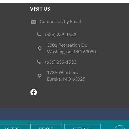
VISIT US
Contact Us by Email
(636) 239-1532
3001 Recreation Dr.
Washington, MO 63090
(636) 239-1532
1739 W 5th St.
Eureka, MO 63025
Accessibility
Terms & Conditions
Privacy Policy
Site Map
Clos