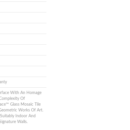
anty
urface With An Homage
Complexity Of
ace™ Glass Mosaic Tile
Geometric Works Of Art.
Suitably Indoor And
Signature Walls.