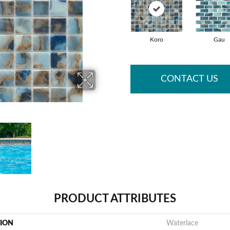
Koro
Gau
CONTACT US
PRODUCT ATTRIBUTES
TION
Waterlace