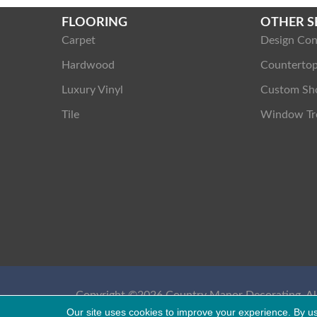
FLOORING
OTHER S
Carpet
Design Con
Hardwood
Counterto
Luxury Vinyl
Custom Sh
Tile
Window Tr
Copyright ©2026 Country Manor Decorating. All
Reserved.
Our site uses cookies to improve your experience. By u