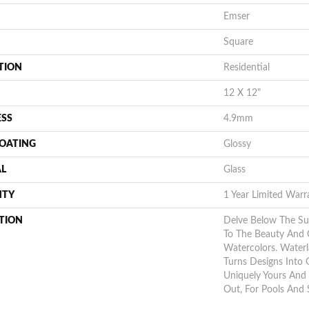
Emser
Square
TION
Residential
12 X 12"
ESS
4.9mm
COATING
Glossy
AL
Glass
NTY
1 Year Limited Warr
TION
Delve Below The S
To The Beauty And 
Watercolors. Waterl
Turns Designs Into 
Uniquely Yours And 
Out, For Pools And 