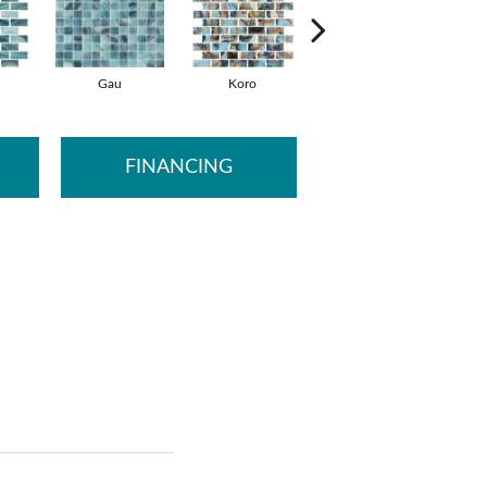
Gau
Koro
Lami
FINANCING