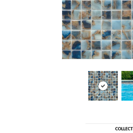
COLLEC