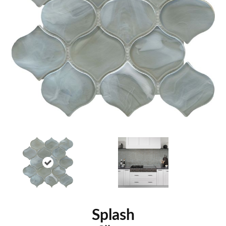
Splash