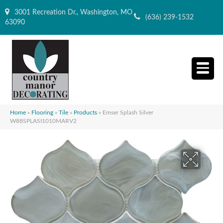
3001 Recreation Dr., Washington, MO
(636) 239-1532
63090
Home
»
Flooring
»
Tile
»
Products
»
Emser Splash Silver
W88SPLASI1010MARV2