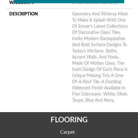
WARRANTY
1 Year Limited Warranty
DESCRIPTION
Geometry And Whimsy Meet
To Make A Splash With One
Of Emser’s Latest Collections
Of Decorative Glass Tiles.
Invite Modern Backsplashes
And Bold Surface Designs To
Today’s Kitchens, Baths,
Accent Walls, And Pools.
Made Of Molten Glass, The
Swirl Design Of Each Piece Is
Unique Making This A One-
Of-A-Kind Tile. A Dazzling
Iridescent Finish Available In
Five Colorways: White, Silver,
Taupe, Blue And Navy.
FLOORING
Carpet