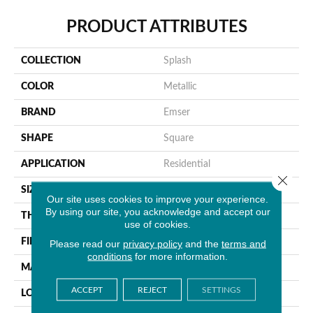
PRODUCT ATTRIBUTES
COLLECTION
Splash
COLOR
Metallic
BRAND
Emser
SHAPE
Square
APPLICATION
Residential
Close 
SIZE
10 X 10"
Our site uses cookies to improve your experience.
By using our site, you acknowledge and accept our
THICKNESS
8mm
use of cookies.
FINISH COATING
Satin
Please read our
privacy policy
and the
terms and
conditions
for more information.
MATERIAL
Glass
ACCEPT
REJECT
SETTINGS
LOOK
Patterned