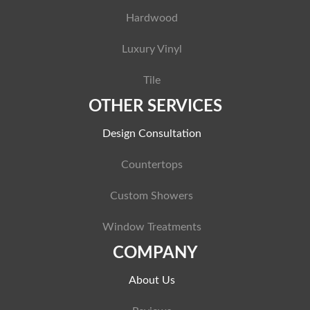
Hardwood
Luxury Vinyl
Tile
OTHER SERVICES
Design Consultation
Countertops
Custom Showers
Window Treatments
COMPANY
About Us