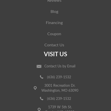
Reviews
Blog
Financing
Coupon
Contact Us
VISIT US
Contact Us by Email
(636) 239-1532
3001 Recreation Dr.
Washington, MO 63090
(636) 239-1532
1739 W 5th St.