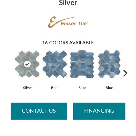
Silver
16
COLORS AVAILABLE
Silver
Blue
Blue
Blue
B
CONTACT US
FINANCING