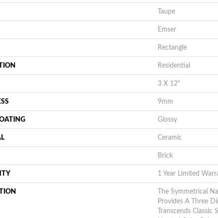
Taupe
Emser
Rectangle
TION
Residential
3 X 12"
ESS
9mm
COATING
Glossy
AL
Ceramic
Brick
NTY
1 Year Limited Warr
TION
The Symmetrical N
Provides A Three D
Transcends Classic 