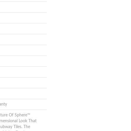
anty
ature Of Sphere™
imensional Look That
Subway Tiles. The