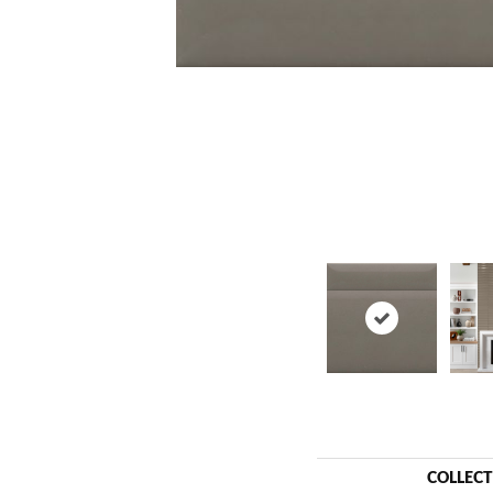
COLLEC