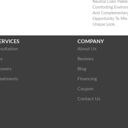
Neutral Color Palet
Comforting Environ
And Complementary
Opportunity To Mix
Unique Look.
ERVICES
COMPANY
sultation
About Us
ps
Reviews
owers
Blog
eatments
Financing
Coupon
Contact Us