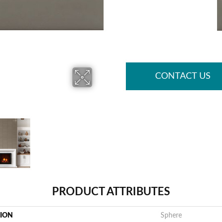
CONTACT US
PRODUCT ATTRIBUTES
TION
Sphere