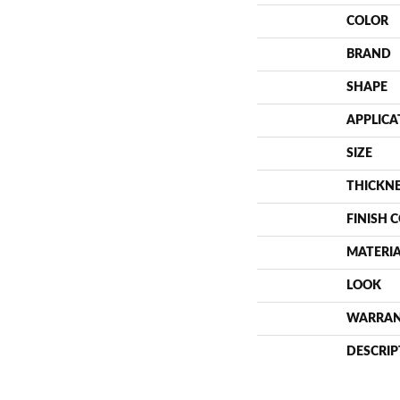
COLOR
BRAND
SHAPE
APPLICA
SIZE
THICKN
FINISH 
MATERI
LOOK
WARRA
DESCRIP