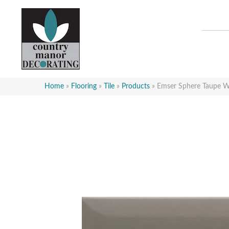
Home
»
Flooring
»
Tile
»
Products
»
Emser Sphere Taupe