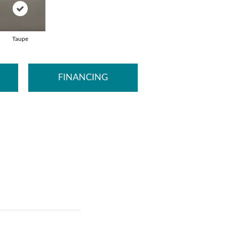
Taupe
FINANCING