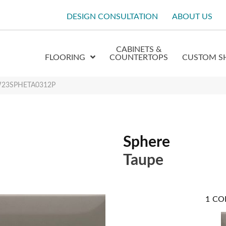
DESIGN CONSULTATION
ABOUT US
CABINETS &
FLOORING
COUNTERTOPS
CUSTOM S
 W23SPHETA0312P
Sphere
Taupe
1
CO