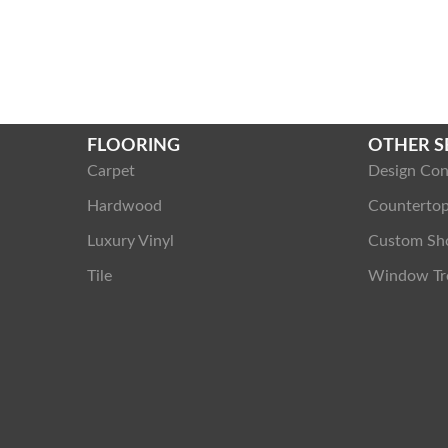
FLOORING
OTHER S
Carpet
Design Con
Hardwood
Counterto
Luxury Vinyl
Custom Sh
Tile
Window Tr