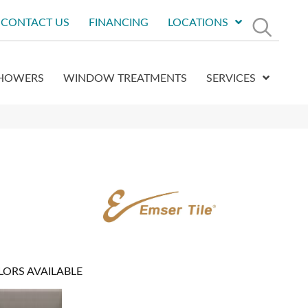
CONTACT US
FINANCING
LOCATIONS
HOWERS
WINDOW TREATMENTS
SERVICES
LORS AVAILABLE