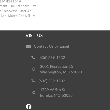
te Makes For A
ment. The Standard Size
 Colorways Offer An
-And-Match For A Truly
VISIT US
Contact Us by Email
(636) 239-1532
3001 Recreation Dr.
Washington, MO 63090
(636) 239-1532
1739 W 5th St.
Eureka, MO 63025