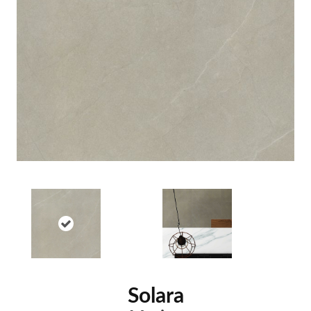
Solara