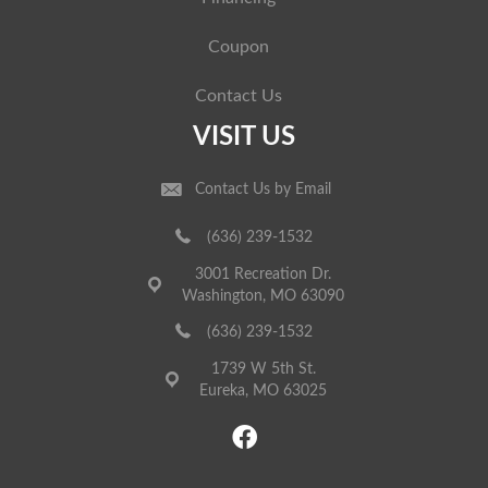
Coupon
Contact Us
VISIT US
Contact Us by Email
(636) 239-1532
3001 Recreation Dr.
Washington, MO 63090
(636) 239-1532
1739 W 5th St.
Eureka, MO 63025