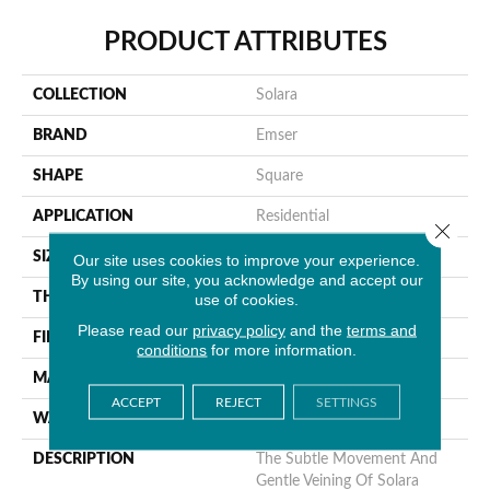
PRODUCT ATTRIBUTES
COLLECTION
Solara
BRAND
Emser
SHAPE
Square
APPLICATION
Residential
Close 
SIZE
20 X 20"
Our site uses cookies to improve your experience.
By using our site, you acknowledge and accept our
THICKNESS
8.5mm
use of cookies.
Please read our
privacy policy
and the
terms and
FINISH COATING
Matte
conditions
for more information.
MATERIAL
Porcelain
ACCEPT
REJECT
SETTINGS
WARRANTY
1 Year Limited Warranty
DESCRIPTION
The Subtle Movement And
Gentle Veining Of Solara