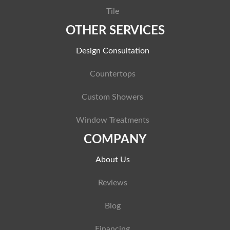
Tile
OTHER SERVICES
Design Consultation
Countertops
Custom Showers
Window Treatments
COMPANY
About Us
Reviews
Blog
Financing