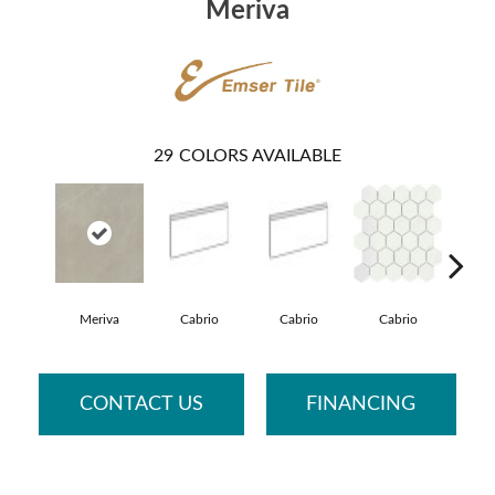
Meriva
29
COLORS AVAILABLE
Meriva
Cabrio
Cabrio
Cabrio
Ca
CONTACT US
FINANCING