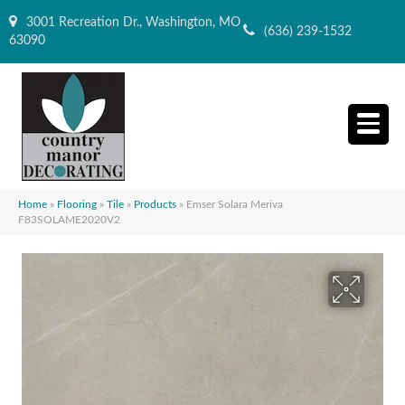
3001 Recreation Dr., Washington, MO
(636) 239-1532
63090
Home
»
Flooring
»
Tile
»
Products
»
Emser Solara Meriva
F83SOLAME2020V2