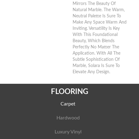
Mirrors The Beauty Of
Natural Marble. The Warm,
Neutral Palette Is Sure To
Make Any Space Warm And
Inviting. Versatility Is Key
With This Foundational
Beauty, Which Blends
Perfectly No Matter The
Application. With All The
Subtle Sophistication Of
Marble, Solara Is Sure To
Elevate Any Design.
FLOORING
Carpet
Hardwood
Luxury Vinyl