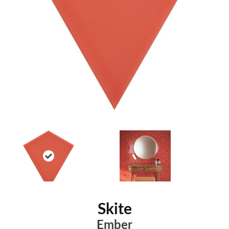
Skite
Ember