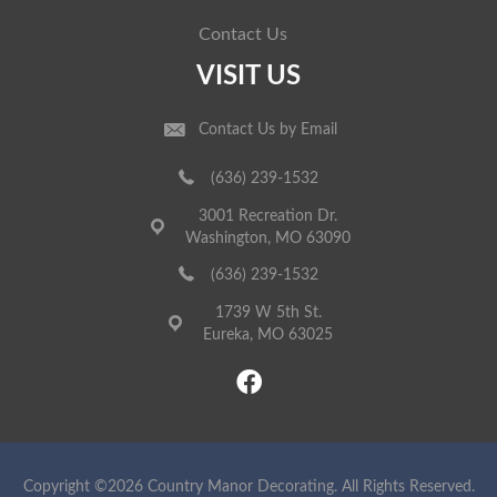
Contact Us
VISIT US
Contact Us by Email
(636) 239-1532
3001 Recreation Dr.
Washington, MO 63090
(636) 239-1532
1739 W 5th St.
Eureka, MO 63025
Copyright ©2026 Country Manor Decorating. All Rights Reserved.