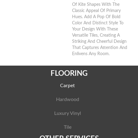
Of Kite Shapes With The
Classic Appeal Of Primary
Hues. Add A Pop Of Bold
Color And Distinct Style To
Your Design With These
Versatile Tiles, Creating A
Striking And Cheerful Design
That Captures Attention And
Enlivens Any Room.​
FLOORING
Carpet
Hardwood
Luxury Vinyl
Tile