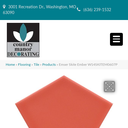
3001 Recreation Dr., Washington, MO
(636) 239-1532
63090
Home
»
Flooring
»
Tile
»
Products
»
Emser Skite Ember W14SKITEM0607P