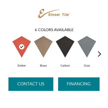
6
COLORS AVAILABLE
Ember
Brass
Carbon
Gray
N
CONTACT US
FINANCING