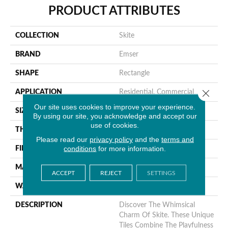
PRODUCT ATTRIBUTES
COLLECTION
Skite
BRAND
Emser
SHAPE
Rectangle
Close 
APPLICATION
Residential, Commercial
Our site uses cookies to improve your experience.
SIZE
6 X 7"
By using our site, you acknowledge and accept our
use of cookies.
THICKNESS
6.5mm
Please read our
privacy policy
and the
terms and
conditions
for more information.
FINISH COATING
Glossy
MATERIAL
Ceramic
ACCEPT
REJECT
SETTINGS
WARRANTY
1 Year Limited Warranty
DESCRIPTION
Discover The Whimsical
Charm Of Skite. These Unique
Tiles Combine The Playfulness