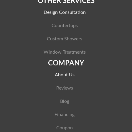
OTHER SERVICES
Design Consultation
Countertops
Custom Showers
Window Treatments
COMPANY
About Us
Reviews
Blog
Financing
Coupon