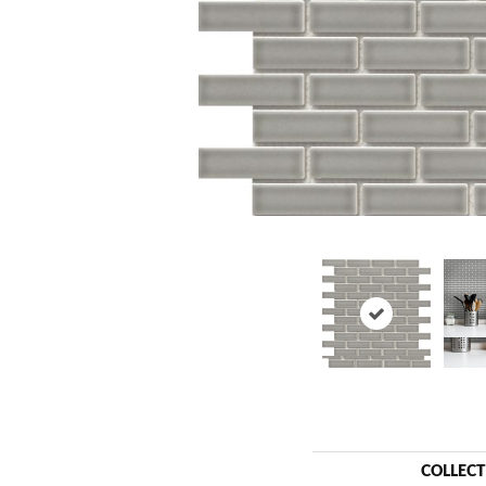
COLLEC