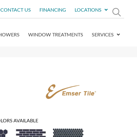
CONTACT US
FINANCING
LOCATIONS
HOWERS
WINDOW TREATMENTS
SERVICES
LORS AVAILABLE