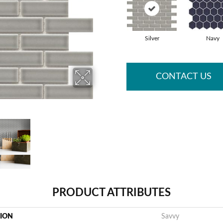
Silver
Navy
CONTACT US
PRODUCT ATTRIBUTES
TION
Savvy