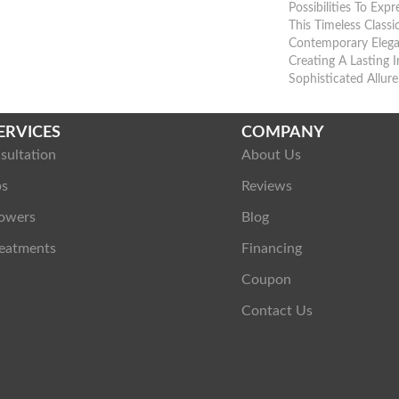
Possibilities To Exp
This Timeless Class
Contemporary Eleg
Creating A Lasting 
Sophisticated Allure
ERVICES
COMPANY
sultation
About Us
ps
Reviews
owers
Blog
eatments
Financing
Coupon
Contact Us