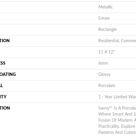
Metallic
Emser
Rectangle
TION
Residential, Commer
11 X 12"
ESS
6mm
COATING
Glossy
AL
Porcelain
NTY
1 - Year Limited Wa
TION
Savvy™ Is A Porcela
Where Smart And St
Fusion Of Modern A
Practicality. Explor
Patterns And Colors