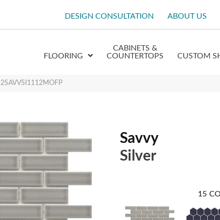
DESIGN CONSULTATION
ABOUT US
CABINETS &
FLOORING
COUNTERTOPS
CUSTOM S
 W92SAVVSI1112MOFP
Savvy
Silver
15
CO