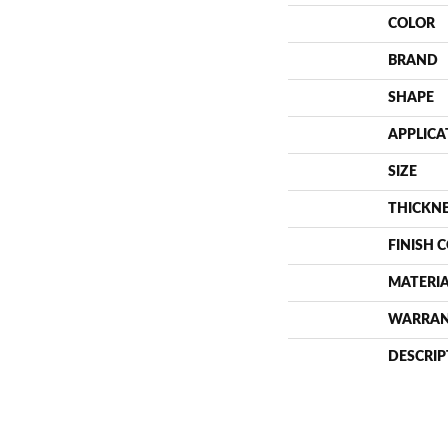
COLOR
BRAND
SHAPE
APPLICA
SIZE
THICKN
FINISH 
MATERI
WARRA
DESCRIP