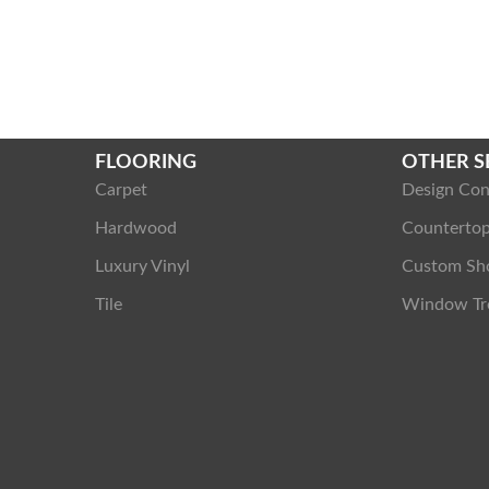
FLOORING
OTHER S
Carpet
Design Con
Hardwood
Counterto
Luxury Vinyl
Custom Sh
Tile
Window Tr