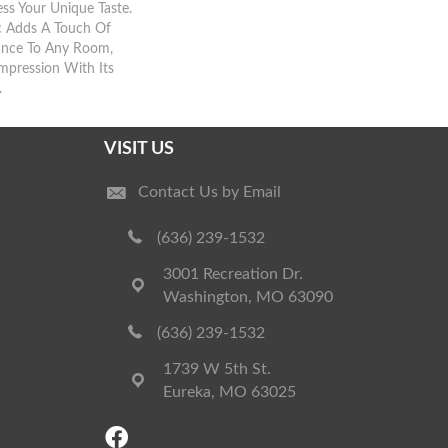
ress Your Unique Taste.
ic Adds A Touch Of
ance To Any Room,
Impression With Its
.
VISIT US
Contact Us by Email
(636) 239-1532
3001 Recreation Dr.
Washington, MO 63090
(636) 239-1532
1739 W 5th St.
Eureka, MO 63025