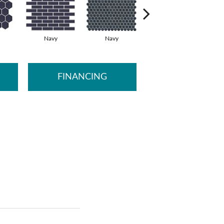
Navy
Navy
Oat
FINANCING