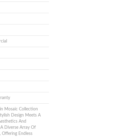
cial
rranty
in Mosaic Collection
ylish Design Meets A
esthetics And
e A Diverse Array Of
, Offering Endless