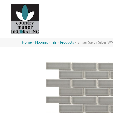
Home
»
Flooring
»
Tile
»
Products
»
Emser Savvy Silver