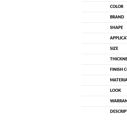
COLOR
BRAND
SHAPE
APPLICA
SIZE
THICKN
FINISH 
MATERI
LOOK
WARRA
DESCRIP