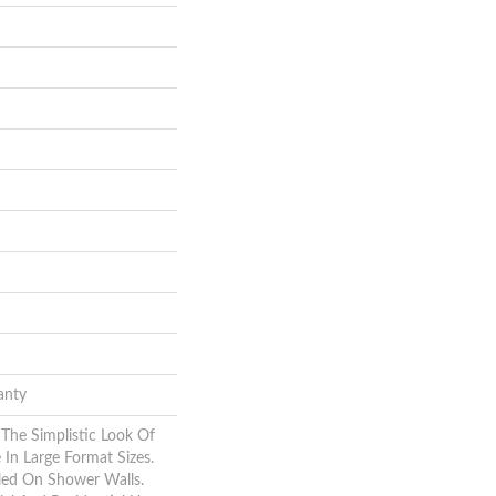
anty
 The Simplistic Look Of
In Large Format Sizes.
led On Shower Walls.