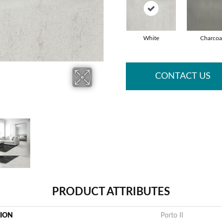
White
Charcoa
CONTACT US
PRODUCT ATTRIBUTES
TION
Porto II