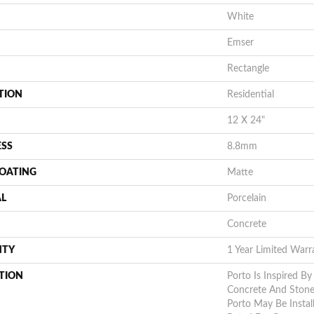
White
Emser
Rectangle
TION
Residential
12 X 24"
ESS
8.8mm
COATING
Matte
AL
Porcelain
Concrete
NTY
1 Year Limited Warr
TION
Porto Is Inspired By
Concrete And Stone 
Porto May Be Instal