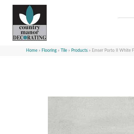
Home
»
Flooring
»
Tile
»
Products
»
Emser Porto II Whi