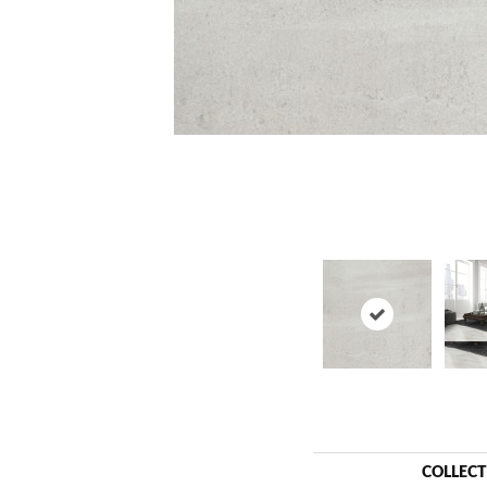
COLLEC