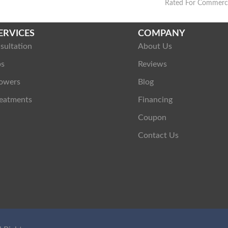
Rated For Commercia
ERVICES
COMPANY
sultation
About Us
ps
Reviews
owers
Blog
eatments
Financing
Coupon
Contact Us