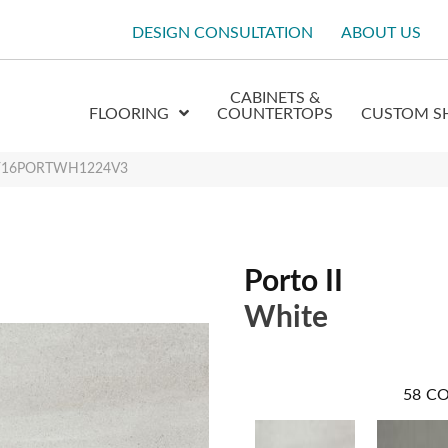
DESIGN CONSULTATION
ABOUT US
CABINETS &
FLOORING
COUNTERTOPS
CUSTOM S
te F16PORTWH1224V3
Porto II
White
58
CO