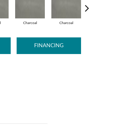
l
Charcoal
Charcoal
Charcoal
FINANCING