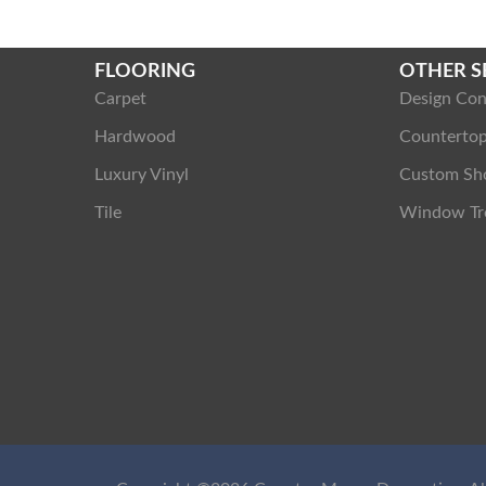
FLOORING
OTHER S
Carpet
Design Con
Hardwood
Counterto
Luxury Vinyl
Custom Sh
Tile
Window Tr