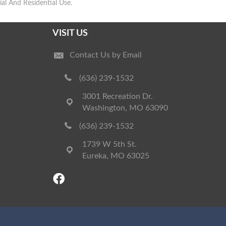
l And Residential Use.
VISIT US
Contact Us by Email
(636) 239-1532
3001 Recreation Dr.
Washington, MO 63090
(636) 239-1532
1739 W 5th St.
Eureka, MO 63025