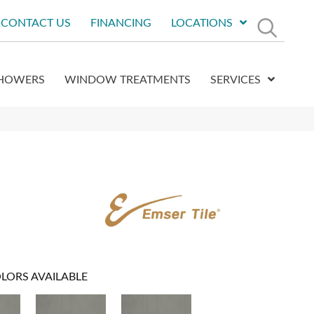
CONTACT US
FINANCING
LOCATIONS
HOWERS
WINDOW TREATMENTS
SERVICES
LORS AVAILABLE