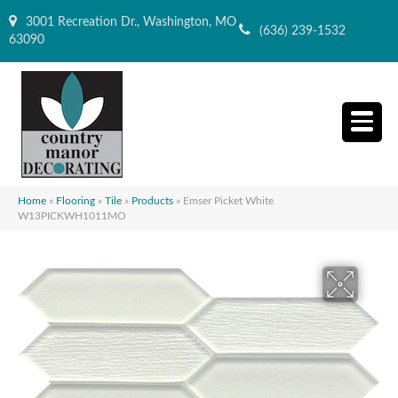
3001 Recreation Dr., Washington, MO
(636) 239-1532
63090
Home
»
Flooring
»
Tile
»
Products
»
Emser Picket White
W13PICKWH1011MO