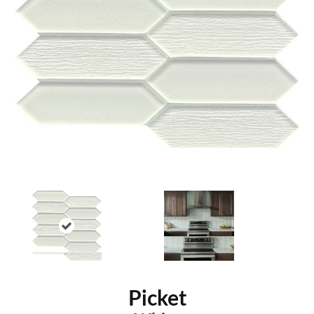
Picket