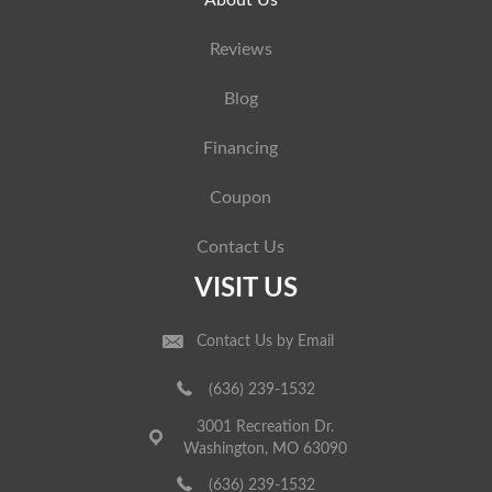
About Us
Reviews
Blog
Financing
Coupon
Contact Us
VISIT US
Contact Us by Email
(636) 239-1532
3001 Recreation Dr.
Washington, MO 63090
(636) 239-1532