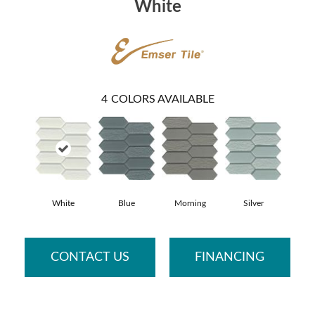
White
4
COLORS AVAILABLE
White
Blue
Morning
Silver
CONTACT US
FINANCING