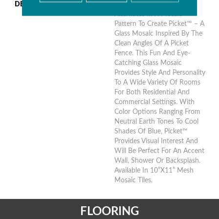
DESCRIPTION
Clear And Textured Glass
Alternates In A Mosaic
Pattern To Create Picket™ – A
Glass Mosaic Inspired By The
Clean Angles Of A Picket
Fence. This Fun And Eye-
Catching Glass Mosaic
Provides Style And Personality
To A Wide Variety Of Rooms
For Both Residential And
Commercial Settings. With
Color Options Ranging From
Neutral Earth Tones To Cool
Shades Of Blue, Picket™
Provides Visual Interest And
Will Be Perfect For An Accent
Wall, Shower Or Backsplash.
Available In 10”x11” Mesh
Mosaic Tiles.
FLOORING