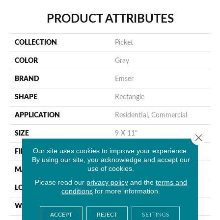
PRODUCT ATTRIBUTES
COLLECTION
Picket
COLOR
Gray
BRAND
Emser
SHAPE
Rectangle
APPLICATION
Residential, Commercial
SIZE
9 X 11"
Close 
Our site uses cookies to improve your experience.
FINISH COATING
Glossy
By using our site, you acknowledge and accept our
use of cookies.
MATERIAL
Glass
Please read our
privacy policy
and the
terms and
LOOK
Mosaic
conditions
for more information.
WARRANTY
1 Year Limited Warranty
ACCEPT
REJECT
SETTINGS