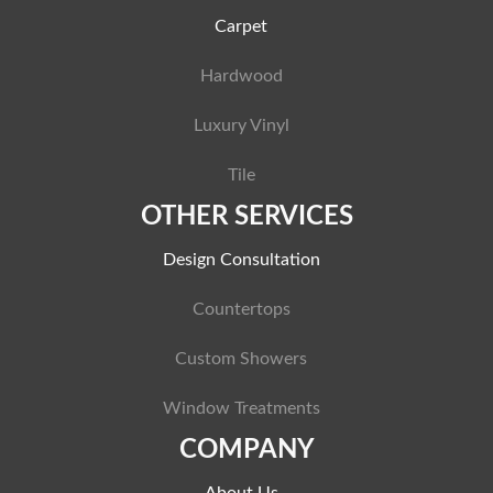
Carpet
Hardwood
Luxury Vinyl
Tile
OTHER SERVICES
Design Consultation
Countertops
Custom Showers
Window Treatments
COMPANY