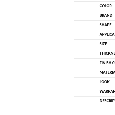
COLOR
BRAND
SHAPE
APPLICA
SIZE
THICKN
FINISH 
MATERI
LOOK
WARRA
DESCRIP