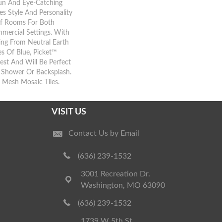
Fun And Eye-Catching
es Style And Personality
Of Rooms For Both
mercial Settings. With
ing From Neutral Earth
s Of Blue, Picket™
rest And Will Be Perfect
, Shower Or Backsplash.
” Mesh Mosaic Tiles.
VISIT US
Contact Us by Email
(636) 239-1532
3001 Recreation Dr.
Washington, MO 63090
(636) 239-1532
1739 W 5th St.