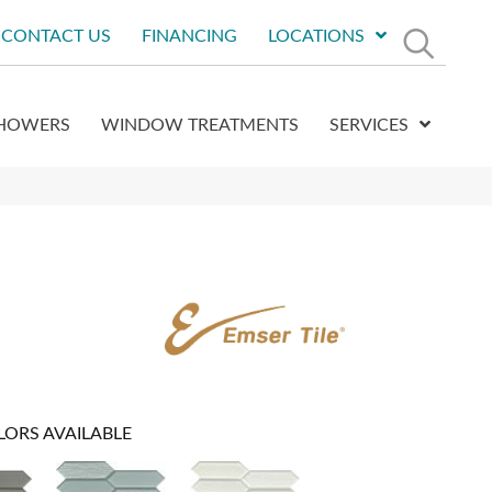
CONTACT US
FINANCING
LOCATIONS
HOWERS
WINDOW TREATMENTS
SERVICES
LORS AVAILABLE