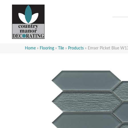
Home
»
Flooring
»
Tile
»
Products
»
Emser Picket Blue 