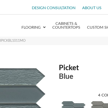
DESIGN CONSULTATION
ABOUT US
CABINETS &
FLOORING
COUNTERTOPS
CUSTOM S
W13PICKBL1011MO
Picket
Blue
4
CO