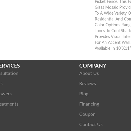
Picket Fence. This 
Glass Mosaic Provid
To A Wide Variety 
Residential And Com
Color Options Rang
Tones To Cool Shade
Provides Visual Inte
For An Accent Wall
Available In 10”x11
ERVICES
COMPANY
sultation
About Us
ps
Reviews
owers
Blog
eatments
Financing
Coupon
Contact Us