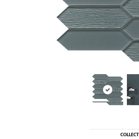
COLLEC