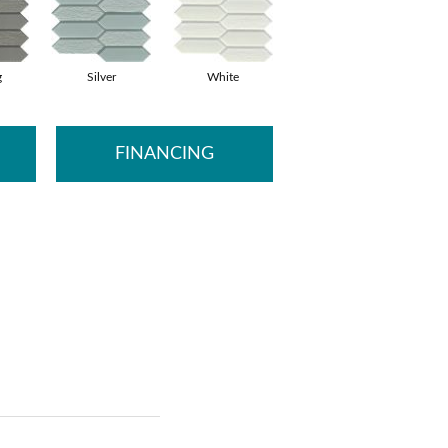
g
Silver
White
FINANCING