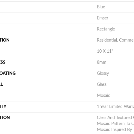
Blue
Emser
Rectangle
TION
Residential, Commer
10 X 11"
ESS
8mm
COATING
Glossy
AL
Glass
Mosaic
NTY
1 Year Limited Warr
TION
Clear And Textured G
Mosaic Pattern To C
Mosaic Inspired By 