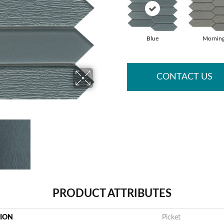
Blue
Mornin
CONTACT US
PRODUCT ATTRIBUTES
TION
Picket