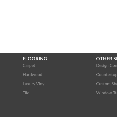
FLOORING
OTHER S
Carpet
Design Con
Hardwood
Counterto
Luxury Vinyl
Custom Sh
Tile
Window Tr