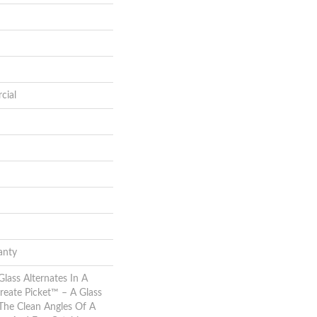
cial
anty
lass Alternates In A
reate Picket™ – A Glass
The Clean Angles Of A