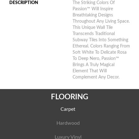
DESCRIPTION
The Striking Colors Of
Passion™ Will Inspire
Breathtaking Designs
Throughout Any Living Space.
This Unique Wall Tile
Transcends Traditional
Subway Tiles Into Something
Ethereal. Colors Ranging From
Soft White To Delicate Rosa
To Deep Nero, Passion™
Brings A Truly Magical
Element That Will
Complement Any Decor.
FLOORING
Carpet
Hardwood
Luxury Vinyl