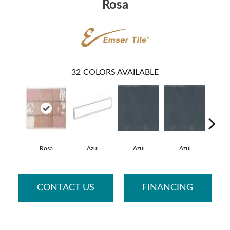
Rosa
32
COLORS AVAILABLE
Rosa
Azul
Azul
Azul
A
CONTACT US
FINANCING