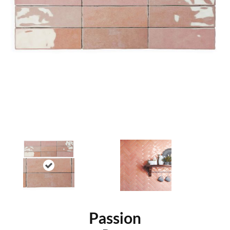
Passion