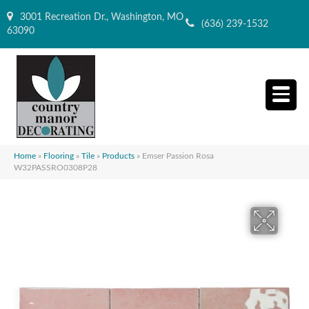
3001 Recreation Dr., Washington, MO
(636) 239-1532
63090
Home
»
Flooring
»
Tile
»
Products
»
Emser Passion Rosa
W32PASSRO0308P28