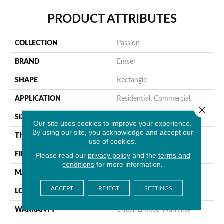
PRODUCT ATTRIBUTES
COLLECTION
Passion
BRAND
Emser
SHAPE
Rectangle
APPLICATION
Residential, Commercial
Close 
SIZE
3 X 8"
Our site uses cookies to improve your experience.
By using our site, you acknowledge and accept our
THICKNESS
10mm
use of cookies.
Please read our
privacy policy
and the
terms and
FINISH COATING
Glossy
conditions
for more information.
MATERIAL
Porcelain
ACCEPT
REJECT
SETTINGS
LOOK
Brick
WARRANTY
1 Year Limited Warranty