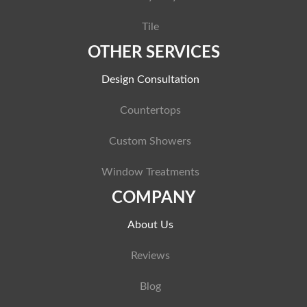
Tile
OTHER SERVICES
Design Consultation
Countertops
Custom Showers
Window Treatments
COMPANY
About Us
Reviews
Blog