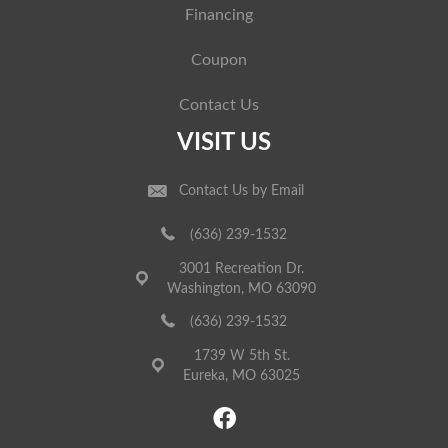
Financing
Coupon
Contact Us
VISIT US
Contact Us by Email
(636) 239-1532
3001 Recreation Dr.
Washington, MO 63090
(636) 239-1532
1739 W 5th St.
Eureka, MO 63025