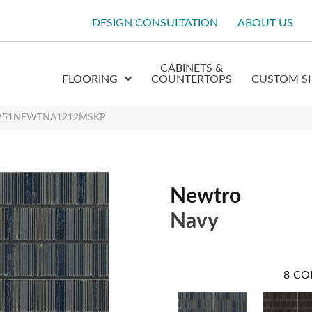
DESIGN CONSULTATION
ABOUT US
CABINETS &
FLOORING
COUNTERTOPS
CUSTOM S
y W51NEWTNA1212MSKP
Newtro
Navy
8
CO