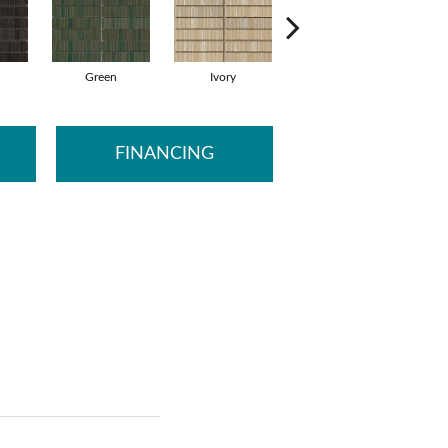
Green
Ivory
Ocean
FINANCING