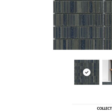
COLLEC