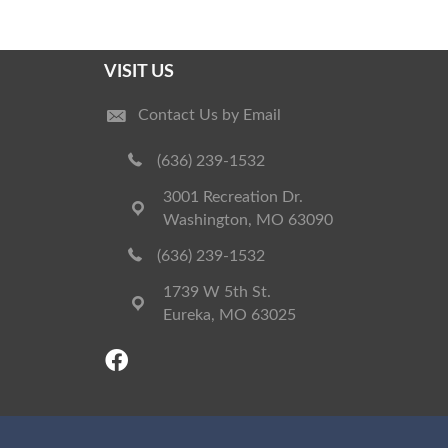
VISIT US
Contact Us by Email
(636) 239-1532
3001 Recreation Dr.
Washington, MO 63090
(636) 239-1532
1739 W 5th St.
Eureka, MO 63025