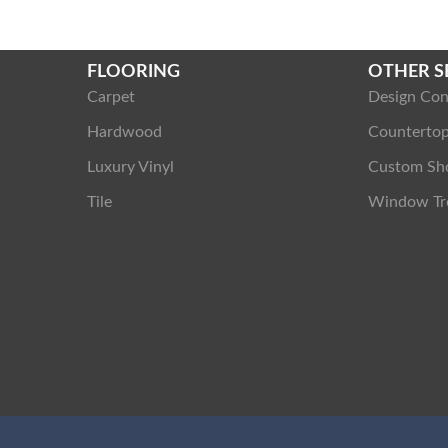
FLOORING
OTHER S
Carpet
Design Con
Hardwood
Counterto
Luxury Vinyl
Custom Sh
Tile
Window Tr