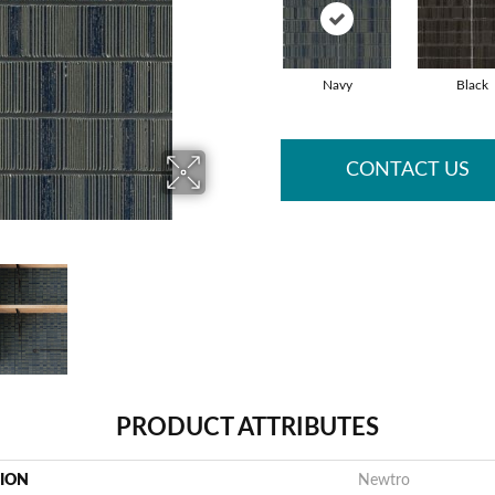
Navy
Black
CONTACT US
PRODUCT ATTRIBUTES
TION
Newtro