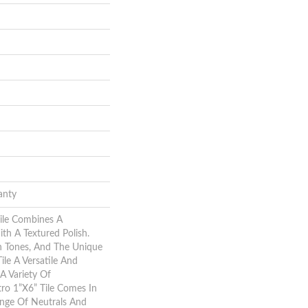
anty
ile Combines A
h A Textured Polish.
h Tones, And The Unique
ile A Versatile And
A Variety Of
ro 1”x6” Tile Comes In
ange Of Neutrals And