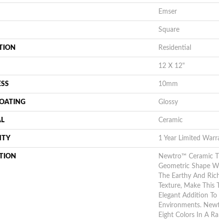
Emser
Square
TION
Residential
12 X 12"
ESS
10mm
COATING
Glossy
AL
Ceramic
NTY
1 Year Limited Warr
TION
Newtro™ Ceramic T
Geometric Shape Wit
The Earthy And Ric
Texture, Make This T
Elegant Addition To 
Environments. Newt
Eight Colors In A R