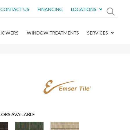
CONTACT US
FINANCING
LOCATIONS
HOWERS
WINDOW TREATMENTS
SERVICES
LORS AVAILABLE