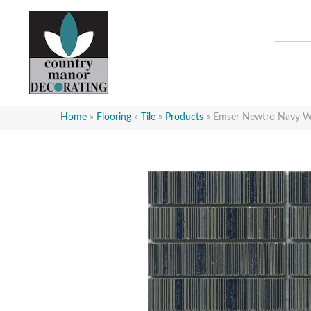
Home
»
Flooring
»
Tile
»
Products
»
Emser Newtro Nav