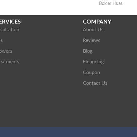
Bolder Hues.
ERVICES
COMPANY
sultation
About Us
ps
Reviews
owers
Blog
eatments
Financing
Coupon
Contact Us