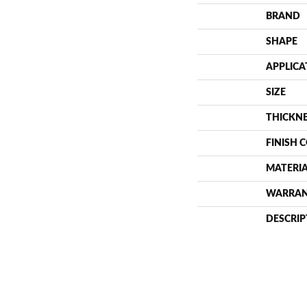
BRAND
SHAPE
APPLICA
SIZE
THICKN
FINISH 
MATERI
WARRA
DESCRIP