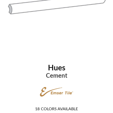
Hues
Cement
18
COLORS AVAILABLE