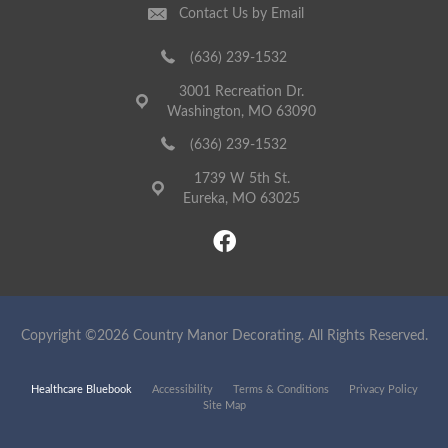
Contact Us by Email
(636) 239-1532
3001 Recreation Dr.
Washington, MO 63090
(636) 239-1532
1739 W 5th St.
Eureka, MO 63025
Copyright ©2026 Country Manor Decorating. All Rights Reserved.
Healthcare Bluebook
Accessibility
Terms & Conditions
Privacy Policy
Site Map