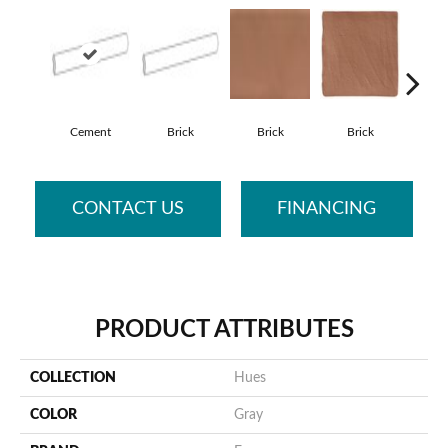
Cement
Brick
Brick
Brick
Ce
CONTACT US
FINANCING
PRODUCT ATTRIBUTES
COLLECTION
Hues
COLOR
Gray