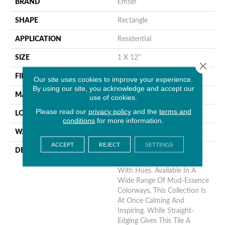
BRAND
Emser
SHAPE
Rectangle
APPLICATION
Residential
SIZE
1 X 12"
Close 
FINISH COATING
Satin
Our site uses cookies to improve your experience.
By using our site, you acknowledge and accept our
MATERIAL
Ceramic
use of cookies.
Please read our
privacy policy
and the
terms and
LOOK
Brick
conditions
for more information.
WARRANTY
1 Year Limited Warranty
ACCEPT
REJECT
SETTINGS
DESCRIPTION
Bring A Sense Of Nature To
Your Next Design Project
With Hues. Available In A
Wide Range Of Mud-Essence
Colorways, This Collection Is
At Once Calming And
Inspiring. While Straight-
Edging Gives This Tile A