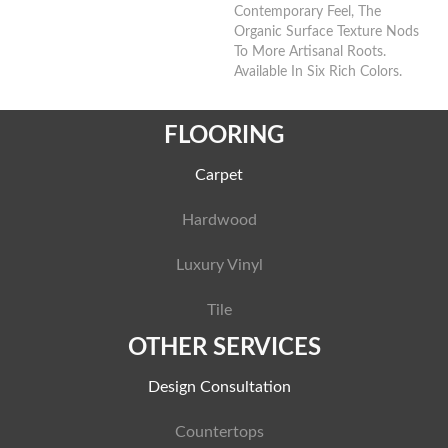
Contemporary Feel, The
Organic Surface Texture Nods
To More Artisanal Roots.
Available In Six Rich Colors.
FLOORING
Carpet
Hardwood
Luxury Vinyl
Tile
OTHER SERVICES
Design Consultation
Countertops