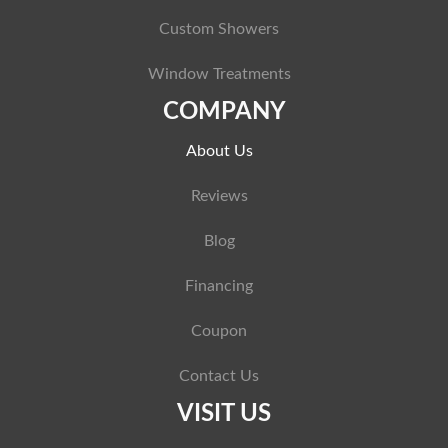
Custom Showers
Window Treatments
COMPANY
About Us
Reviews
Blog
Financing
Coupon
Contact Us
VISIT US