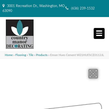
3001 Recreation Dr., Washington, MO
(636) 239-1532
63090
Home
»
Flooring
»
Tile
»
Products
»
Emser Hues Cement W21HUESCE0112JL