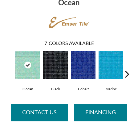
Ocean
7
COLORS AVAILABLE
Ocean
Black
Cobalt
Marine
Pe
CONTACT US
FINANCING