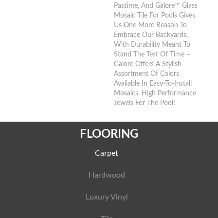
Pastime, And Galore™ Glass
Mosaic Tile For Pools Gives
Us One More Reason To
Embrace Our Backyards.
With Durability Meant To
Stand The Test Of Time –
Galore Offers A Stylish
Assortment Of Colors
Available In Easy-To-Install
Mosaics. High Performance
Jewels For The Pool!
FLOORING
Carpet
Hardwood
Luxury Vinyl