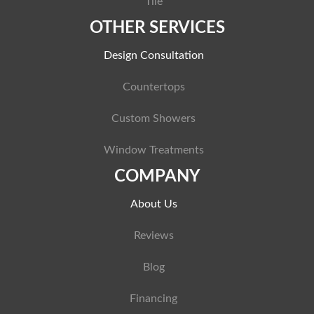
Tile
OTHER SERVICES
Design Consultation
Countertops
Custom Showers
Window Treatments
COMPANY
About Us
Reviews
Blog
Financing