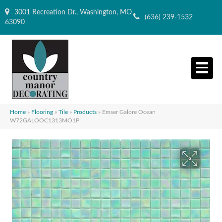
3001 Recreation Dr., Washington, MO
(636) 239-1532
63090
Home
»
Flooring
»
Tile
»
Products
»
Emser Galore Ocean
W72GALOOC1313MO1P