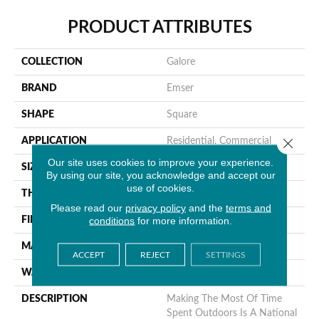
PRODUCT ATTRIBUTES
COLLECTION
Galore
BRAND
Emser
SHAPE
Square
Close 
APPLICATION
Residential, Commercial
Our site uses cookies to improve your experience.
SIZE
13 X 13"
By using our site, you acknowledge and accept our
use of cookies.
THICKNESS
4mm
Please read our
privacy policy
and the
terms and
conditions
for more information.
FINISH COATING
Glossy
MATERIAL
Glass
ACCEPT
REJECT
SETTINGS
WARRANTY
1 Year Limited Warranty
DESCRIPTION
Making The Most Of Time
Spent Outdoors Is A National