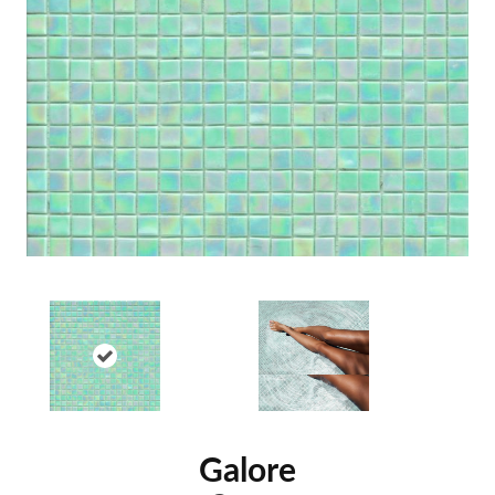
Galore