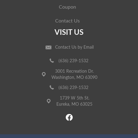
Coupon
Contact Us
VISIT US
Contact Us by Email
(636) 239-1532
3001 Recreation Dr.
Washington, MO 63090
(636) 239-1532
1739 W 5th St.
Eureka, MO 63025