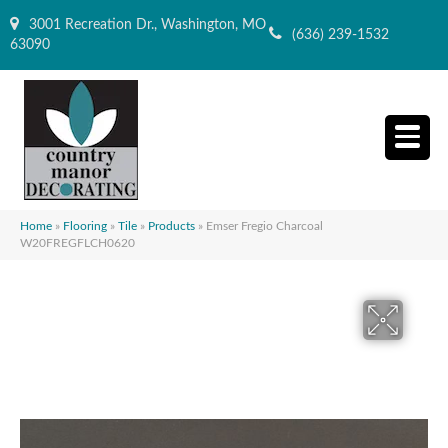
3001 Recreation Dr., Washington, MO
(636) 239-1532
63090
Home
»
Flooring
»
Tile
»
Products
»
Emser Fregio Charcoal
W20FREGFLCH0620