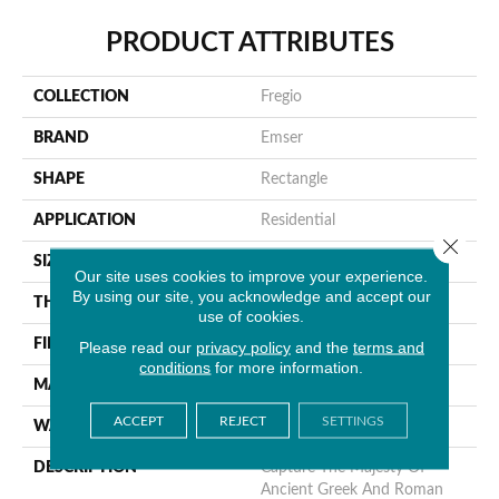
PRODUCT ATTRIBUTES
COLLECTION
Fregio
BRAND
Emser
SHAPE
Rectangle
APPLICATION
Residential
Close 
SIZE
6 X 20"
Our site uses cookies to improve your experience.
By using our site, you acknowledge and accept our
THICKNESS
11mm
use of cookies.
FINISH COATING
Matte
Please read our
privacy policy
and the
terms and
conditions
for more information.
MATERIAL
Porcelain
ACCEPT
REJECT
SETTINGS
WARRANTY
1 Year Limited Warranty
DESCRIPTION
Capture The Majesty Of
Ancient Greek And Roman