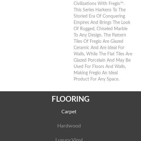
Civilizations With Fregio™.
This Series Harkens To The
Storied Era Of Conquering
Empires And Brings The Look
Of Rugged, Chiseled Marble
To Any Design. The Pattern
Tiles Of Fregio Are Glazed
Ceramic And Are Ideal For
Walls, While The Flat Tiles Are
Glazed Porcelain And May Be
Used For Floors And Walls,
Making Fregio An Ideal
Product For Any Space.
FLOORING
Carpet
Hardwood
Luxury Vinyl