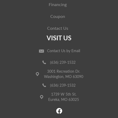
Financing
Coupon
Contact Us
VISIT US
Contact Us by Email
(636) 239-1532
3001 Recreation Dr.
Washington, MO 63090
(636) 239-1532
1739 W 5th St.
Eureka, MO 63025