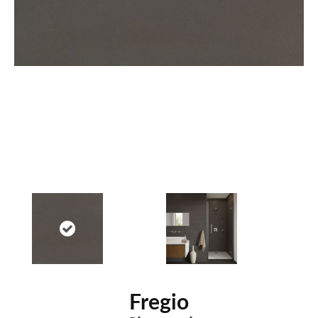
Fregio