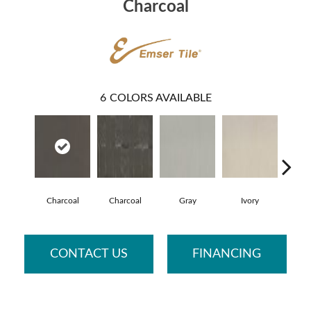
Charcoal
6
COLORS AVAILABLE
Charcoal
Charcoal
Gray
Ivory
G
CONTACT US
FINANCING