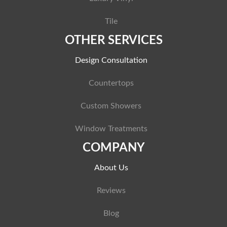
Tile
OTHER SERVICES
Design Consultation
Countertops
Custom Showers
Window Treatments
COMPANY
About Us
Reviews
Blog