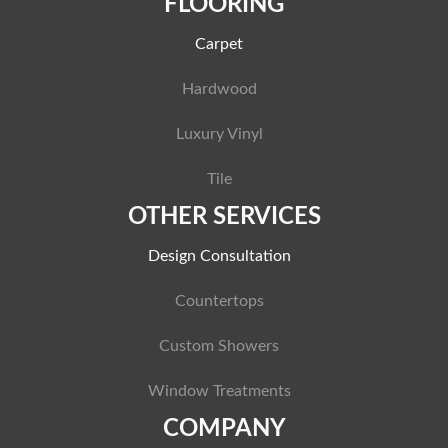
FLOORING
Carpet
Hardwood
Luxury Vinyl
Tile
OTHER SERVICES
Design Consultation
Countertops
Custom Showers
Window Treatments
COMPANY