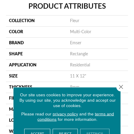
PRODUCT ATTRIBUTES
COLLECTION
Fleur
COLOR
Multi-Color
BRAND
Emser
SHAPE
Rectangle
APPLICATION
Residential
SIZE
11 X 12"
Close 
THICKNESS
8mm
Our site uses cookies to improve your experience.
FINISH COATING
Polished
By using our site, you acknowledge and accept our
use of cookies.
MATERIAL
Glass
Please read our
privacy policy
and the
terms and
conditions
for more information.
LOOK
Patterned
WARRANTY
1 Year Limited Warranty
ACCEPT
REJECT
SETTINGS