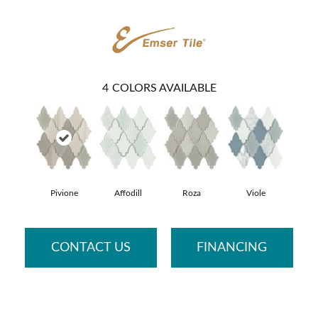
4
COLORS AVAILABLE
Pivione
Affodill
Roza
Viole
CONTACT US
FINANCING