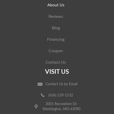
About Us
Reviews
Blog
Financing
Coupon
Contact Us
VISIT US
Contact Us by Email
(636) 239-1532
3001 Recreation Dr.
Washington, MO 63090