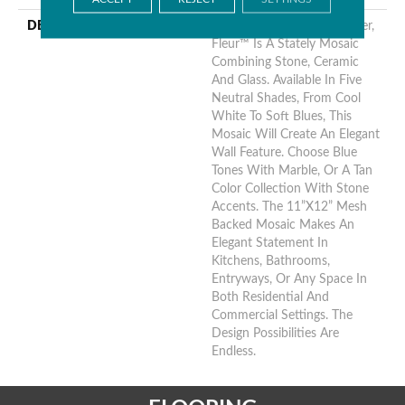
DESCRIPTION
The French Word For Flower,
Fleur™ Is A Stately Mosaic
Combining Stone, Ceramic
And Glass. Available In Five
Neutral Shades, From Cool
White To Soft Blues, This
Mosaic Will Create An Elegant
Wall Feature. Choose Blue
Tones With Marble, Or A Tan
Color Collection With Stone
Accents. The 11”x12” Mesh
Backed Mosaic Makes An
Elegant Statement In
Kitchens, Bathrooms,
Entryways, Or Any Space In
Both Residential And
Commercial Settings. The
Design Possibilities Are
Endless.