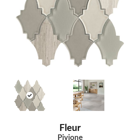
Fleur
Pivione