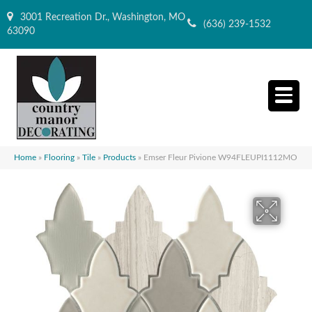
3001 Recreation Dr., Washington, MO
(636) 239-1532
63090
Home
»
Flooring
»
Tile
»
Products
»
Emser Fleur Pivione W94FLEUPI1112MO