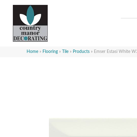
Home
»
Flooring
»
Tile
»
Products
»
Emser Estasi White