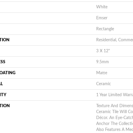
White
Emser
Rectangle
TION
Residential, Commer
3 X 12"
ESS
9.5mm
COATING
Matte
AL
Ceramic
NTY
1 Year Limited Warr
TION
Texture And Dimens
Ceramic Tile Will 
Décor. An Eye-Catc
Anchor The Collect
Also Features A Med