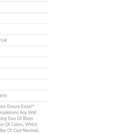
cial
anty
ion Ensure Estasi™
Complement Any Wall
hing Duo Of Blues
ion Of Colors, Which
ley Of Cool Neutrals,