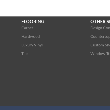
FLOORING
OTHER S
Carpet
Design Con
Hardwood
Counterto
Luxury Vinyl
Custom Sh
Tile
Window Tr