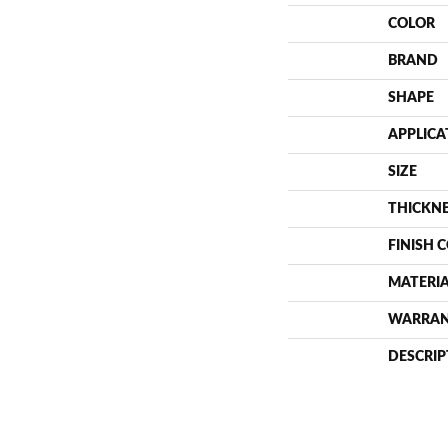
COLOR
BRAND
SHAPE
APPLICA
SIZE
THICKN
FINISH 
MATERI
WARRA
DESCRIP