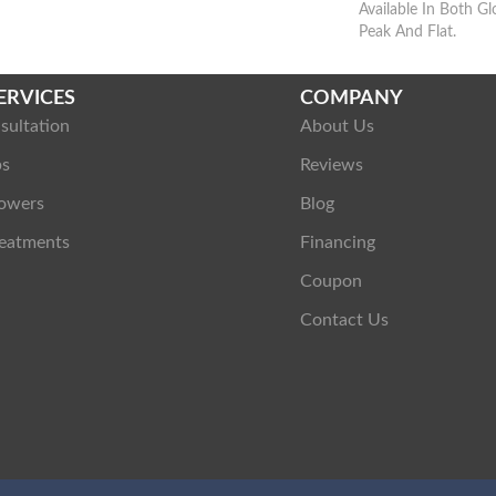
Available In Both G
Peak And Flat.
ERVICES
COMPANY
sultation
About Us
ps
Reviews
owers
Blog
eatments
Financing
Coupon
Contact Us