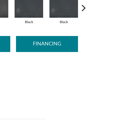
Black
Black
Black
FINANCING