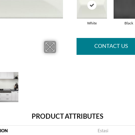
White
Black
CONTACT US
PRODUCT ATTRIBUTES
TION
Estasi