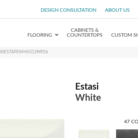
DESIGN CONSULTATION
ABOUT US
CABINETS &
FLOORING
COUNTERTOPS
CUSTOM S
 W30ESTAPEWH0312MP26
Estasi
White
47
CO