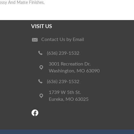
lossy And Matte Finishes,
VISIT US
Contact Us by Email
(636) 239-1532
3001 Recreation Dr.
Washington, MO 63090
(636) 239-1532
1739 W 5th St.
Eureka, MO 63025