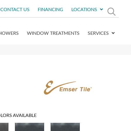
CONTACT US
FINANCING
LOCATIONS
HOWERS
WINDOW TREATMENTS
SERVICES
LORS AVAILABLE