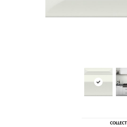
COLLEC