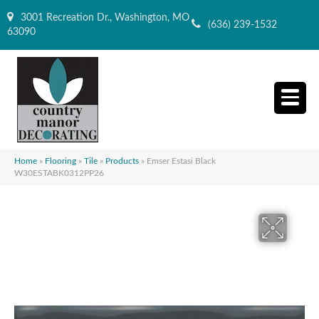
3001 Recreation Dr., Washington, MO
(636) 239-1532
63090
Home
»
Flooring
»
Tile
»
Products
»
Emser Estasi Black
W30ESTABK0312PP26