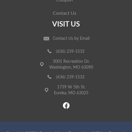
Coupon
Contact Us
VISIT US
Contact Us by Email
(636) 239-1532
3001 Recreation Dr.
Washington, MO 63090
(636) 239-1532
1739 W 5th St.
Eureka, MO 63025