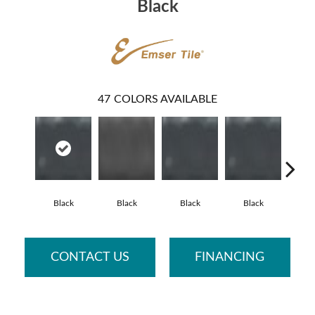
Black
47
COLORS AVAILABLE
Black
Black
Black
Black
Fo
CONTACT US
FINANCING