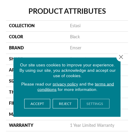
PRODUCT ATTRIBUTES
COLLECTION
Estasi
COLOR
Black
BRAND
Emser
Close 
SHAPE
Rectangle
Our site uses cookies to improve your experience.
By using our site, you acknowledge and accept our
APPLICATION
Residential, Commercial
use of cookies.
SIZE
3 X 12"
Please read our
privacy policy
and the
terms and
conditions
for more information.
THICKNESS
9.5mm
FINISH COATING
Glossy
ACCEPT
REJECT
SETTINGS
MATERIAL
Ceramic
WARRANTY
1 Year Limited Warranty