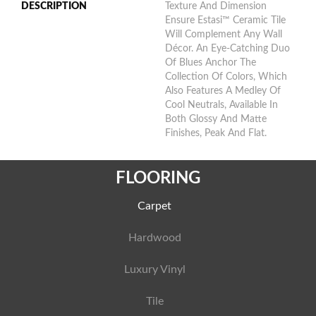
DESCRIPTION
Texture And Dimension
Ensure Estasi™ Ceramic Tile
Will Complement Any Wall
Décor. An Eye-Catching Duo
Of Blues Anchor The
Collection Of Colors, Which
Also Features A Medley Of
Cool Neutrals, Available In
Both Glossy And Matte
Finishes, Peak And Flat.
FLOORING
Carpet
Hardwood
Luxury Vinyl
Tile