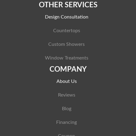
OTHER SERVICES
Design Consultation
Countertops
Custom Showers
Window Treatments
COMPANY
About Us
Reviews
Blog
Financing