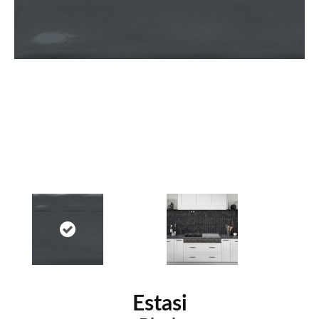
Estasi