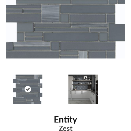
Entity
Zest