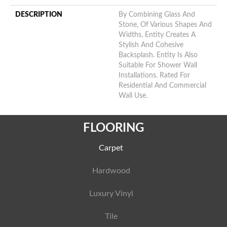
DESCRIPTION
By Combining Glass And
Stone, Of Various Shapes And
Widths, Entity Creates A
Stylish And Cohesive
Backsplash. Entity Is Also
Suitable For Shower Wall
Installations. Rated For
Residential And Commercial
Wall Use.
FLOORING
Carpet
Hardwood
Luxury Vinyl
Tile