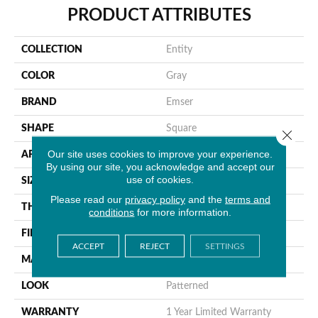
PRODUCT ATTRIBUTES
COLLECTION
Entity
COLOR
Gray
BRAND
Emser
SHAPE
Square
Close 
Our site uses cookies to improve your experience.
APPLICATION
Residential, Commercial
By using our site, you acknowledge and accept our
use of cookies.
SIZE
12 X 12"
Please read our
privacy policy
and the
terms and
THICKNESS
8mm
conditions
for more information.
FINISH COATING
Glossy
ACCEPT
REJECT
SETTINGS
MATERIAL
Glass
LOOK
Patterned
WARRANTY
1 Year Limited Warranty