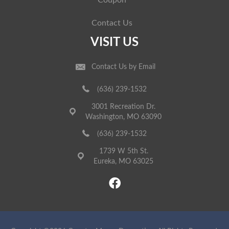
Coupon
Contact Us
VISIT US
Contact Us by Email
(636) 239-1532
3001 Recreation Dr.
Washington, MO 63090
(636) 239-1532
1739 W 5th St.
Eureka, MO 63025