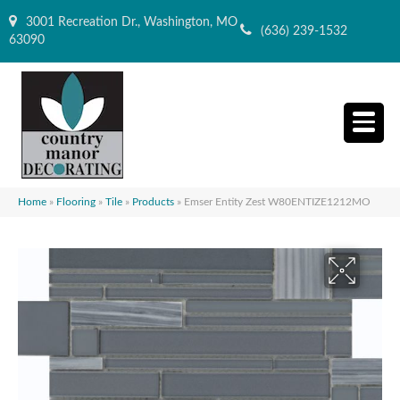
3001 Recreation Dr., Washington, MO
(636) 239-1532
63090
Home
»
Flooring
»
Tile
»
Products
»
Emser Entity Zest W80ENTIZE1212MO