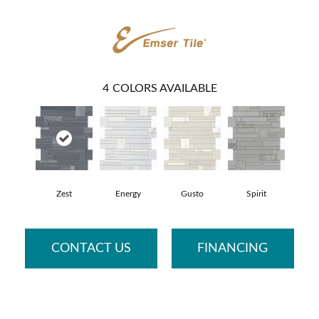
4
COLORS AVAILABLE
Zest
Energy
Gusto
Spirit
CONTACT US
FINANCING