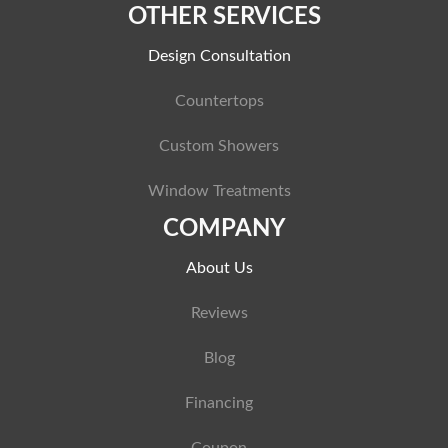
OTHER SERVICES
Design Consultation
Countertops
Custom Showers
Window Treatments
COMPANY
About Us
Reviews
Blog
Financing