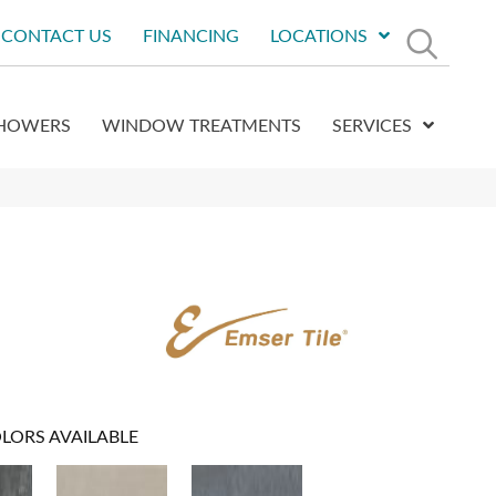
CONTACT US
FINANCING
LOCATIONS
HOWERS
WINDOW TREATMENTS
SERVICES
LORS AVAILABLE