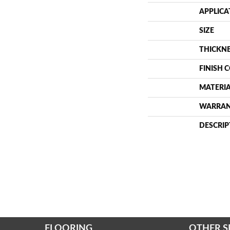
APPLICA
SIZE
THICKN
FINISH 
MATERI
WARRA
DESCRIP
FLOORING
OTHER S