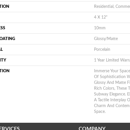
TION
Residential, Commer
4 X 12"
ESS
10mm
COATING
Glossy/Matte
AL
Porcelain
NTY
1 Year Limited Warr
TION
Immerse Your Space
Of Sophistication 
Glossy And Matte Fi
Rich Colors, These T
Subway Elegance. E
A Tactile Interplay O
Charm And Contempo
Space.
ERVICES
COMPANY