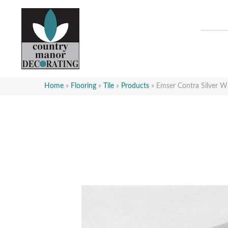
Home
»
Flooring
»
Tile
»
Products
»
Emser Contra Silve