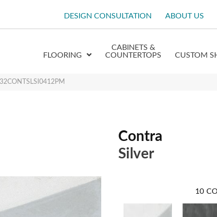
DESIGN CONSULTATION
ABOUT US
CABINETS &
FLOORING
COUNTERTOPS
CUSTOM S
r W32CONTSLSI0412PM
Contra
Silver
10
CO