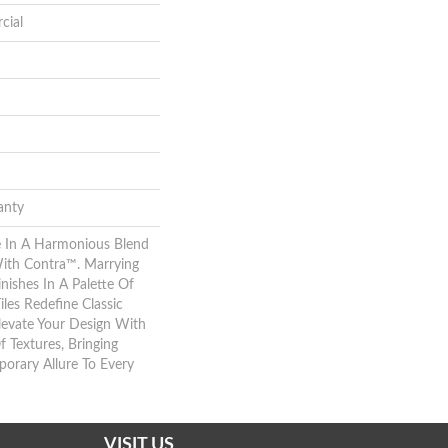
cial
anty
 In A Harmonious Blend
With Contra™. Marrying
nishes In A Palette Of
iles Redefine Classic
levate Your Design With
f Textures, Bringing
rary Allure To Every
VISIT US