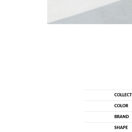
COLLEC
COLOR
BRAND
SHAPE