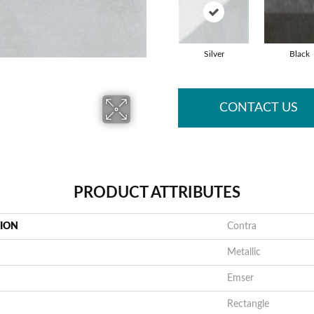
Silver
Black
CONTACT US
PRODUCT ATTRIBUTES
TION
Contra
Metallic
Emser
Rectangle