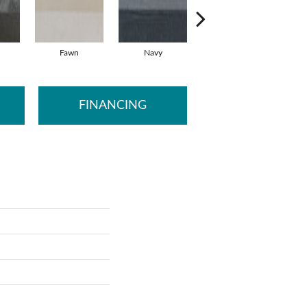
Fawn
Navy
Silver
FINANCING