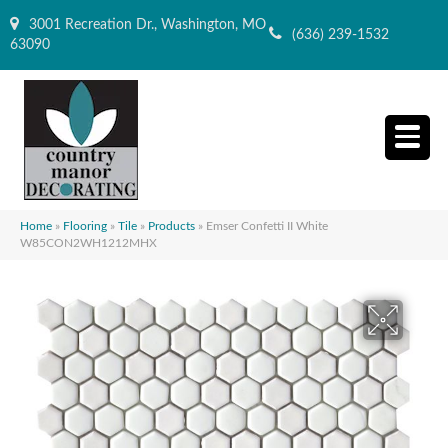
3001 Recreation Dr., Washington, MO
(636) 239-1532
63090
Home
»
Flooring
»
Tile
»
Products
»
Emser Confetti II White
W85CON2WH1212MHX