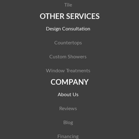
Tile
OTHER SERVICES
Design Consultation
Countertops
Custom Showers
Window Treatments
COMPANY
About Us
Reviews
Blog
Financing