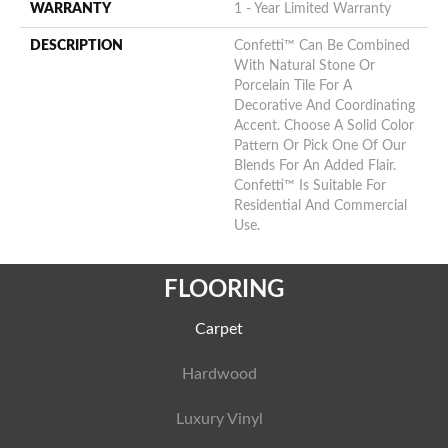
WARRANTY
1 - Year Limited Warranty
DESCRIPTION
Confetti™ Can Be Combined
With Natural Stone Or
Porcelain Tile For A
Decorative And Coordinating
Accent. Choose A Solid Color
Pattern Or Pick One Of Our
Blends For An Added Flair.
Confetti™ Is Suitable For
Residential And Commercial
Use.
FLOORING
Carpet
Hardwood
Luxury Vinyl