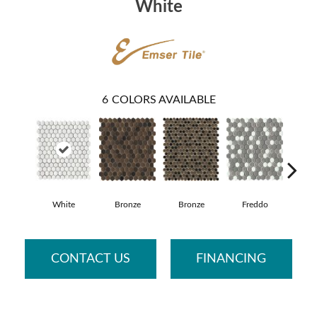
White
6
COLORS AVAILABLE
White
Bronze
Bronze
Freddo
Me
CONTACT US
FINANCING