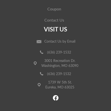
Coupon
Contact Us
VISIT US
Contact Us by Email
(636) 239-1532
3001 Recreation Dr.
Washington, MO 63090
(636) 239-1532
1739 W 5th St.
Eureka, MO 63025