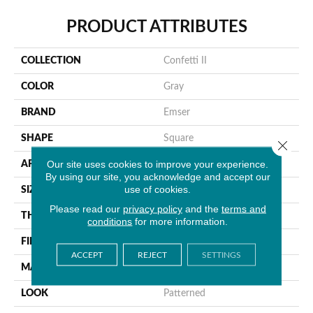
PRODUCT ATTRIBUTES
COLLECTION
Confetti II
COLOR
Gray
BRAND
Emser
SHAPE
Square
Close 
Our site uses cookies to improve your experience.
APPLICATION
Residential, Commercial
By using our site, you acknowledge and accept our
use of cookies.
SIZE
12 X 12"
Please read our
privacy policy
and the
terms and
THICKNESS
8mm
conditions
for more information.
FINISH COATING
Glossy/Matte
ACCEPT
REJECT
SETTINGS
MATERIAL
Glass
LOOK
Patterned