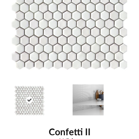
Confetti II