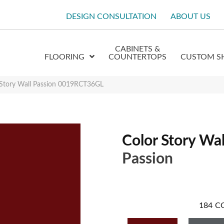
DESIGN CONSULTATION
ABOUT US
CABINETS &
FLOORING
COUNTERTOPS
CUSTOM S
 Story Wall Passion 0019RCT36GL
Color Story Wal
Passion
184
C