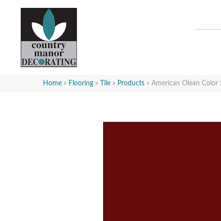
Home
»
Flooring
»
Tile
»
Products
»
American Olean Color