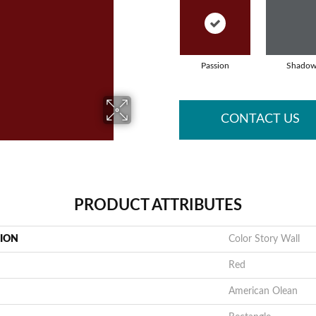
Passion
Shado
CONTACT US
PRODUCT ATTRIBUTES
TION
Color Story Wall
Red
American Olean