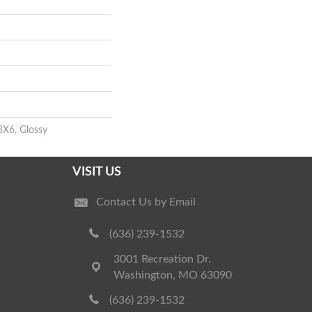
3X6, Glossy
VISIT US
Contact Us by Email
(636) 239-1532
3001 Recreation Dr.
Washington, MO 63090
(636) 239-1532