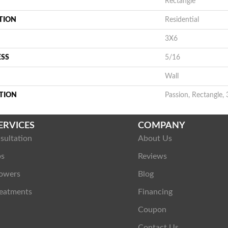
Rectangle
TION
Residential
3X6
ESS
5/16
Wall
TION
Passion, Rectangle, 
ERVICES
COMPANY
sultation
About Us
ps
Reviews
owers
Blog
eatments
Financing
Coupon
Contact Us