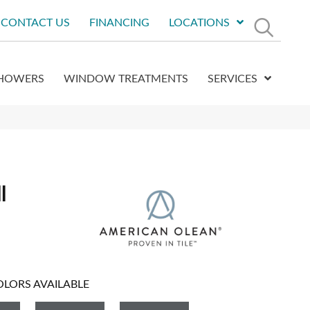
CONTACT US
FINANCING
LOCATIONS
HOWERS
WINDOW TREATMENTS
SERVICES
l
OLORS AVAILABLE