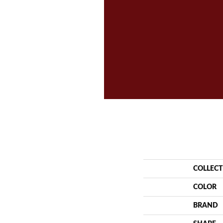
COLLEC
COLOR
BRAND