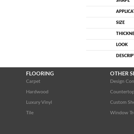
SHAPE
APPLICA
SIZE
THICKN
LOOK
DESCRIP
FLOORING
OTHER S
Carpet
Design Con
Hardwood
Counterto
Luxury Vinyl
Custom Sh
Tile
Window Tr