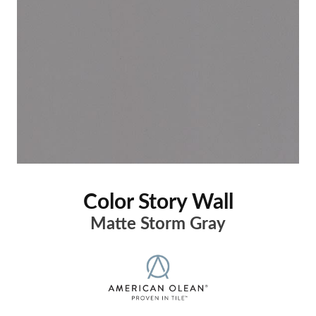
Color Story Wall
Matte Storm Gray