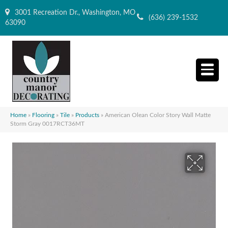
3001 Recreation Dr., Washington, MO
(636) 239-1532
63090
Home
»
Flooring
»
Tile
»
Products
»
American Olean Color Story Wall Matte
Storm Gray 0017RCT36MT