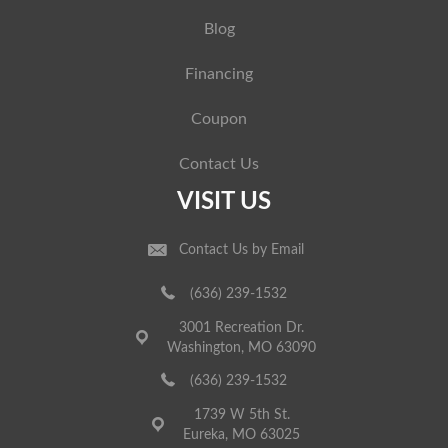
Blog
Financing
Coupon
Contact Us
VISIT US
Contact Us by Email
(636) 239-1532
3001 Recreation Dr.
Washington, MO 63090
(636) 239-1532
1739 W 5th St.
Eureka, MO 63025