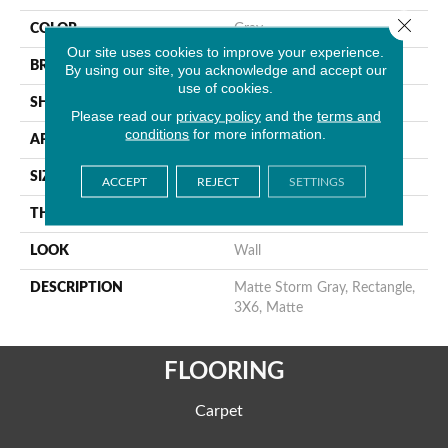
Close 
COLOR
Gray
Our site uses cookies to improve your experience.
BRAND
American Olean
By using our site, you acknowledge and accept our
use of cookies.
SHAPE
Rectangle
Please read our
privacy policy
and the
terms and
conditions
for more information.
APPLICATION
Residential
SIZE
3X6
ACCEPT
REJECT
SETTINGS
THICKNESS
5/16
LOOK
Wall
DESCRIPTION
Matte Storm Gray, Rectangle,
3X6, Matte
FLOORING
Carpet