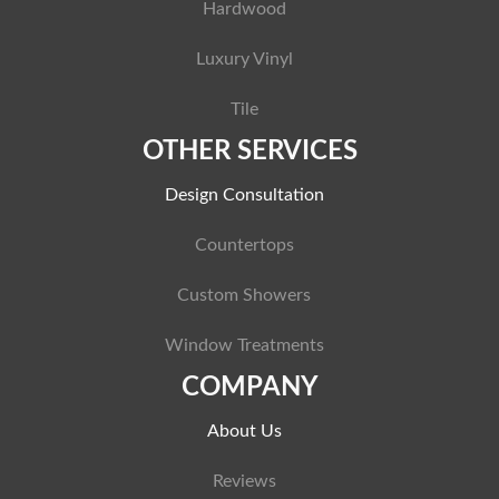
Hardwood
Luxury Vinyl
Tile
OTHER SERVICES
Design Consultation
Countertops
Custom Showers
Window Treatments
COMPANY
About Us
Reviews