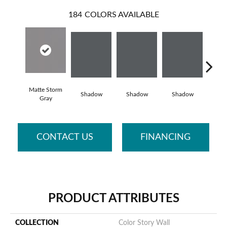
184
COLORS AVAILABLE
Matte Storm
Shadow
Shadow
Shadow
Sh
Gray
CONTACT US
FINANCING
PRODUCT ATTRIBUTES
COLLECTION
Color Story Wall