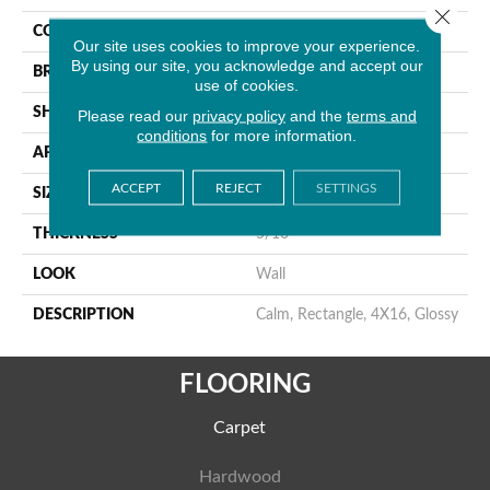
Close 
COLOR
Brown
Our site uses cookies to improve your experience.
By using our site, you acknowledge and accept our
BRAND
American Olean
use of cookies.
SHAPE
Rectangle
Please read our
privacy policy
and the
terms and
conditions
for more information.
APPLICATION
Residential
ACCEPT
REJECT
SETTINGS
SIZE
4X16
THICKNESS
5/16
LOOK
Wall
DESCRIPTION
Calm, Rectangle, 4X16, Glossy
FLOORING
Carpet
Hardwood