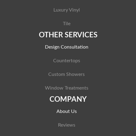
Luxury Vinyl
Tile
OTHER SERVICES
Design Consultation
Countertops
Custom Showers
Window Treatments
COMPANY
About Us
Reviews