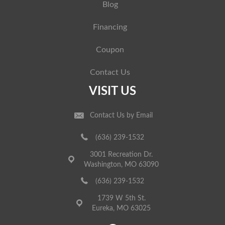
Blog
Financing
Coupon
Contact Us
VISIT US
Contact Us by Email
(636) 239-1532
3001 Recreation Dr.
Washington, MO 63090
(636) 239-1532
1739 W 5th St.
Eureka, MO 63025