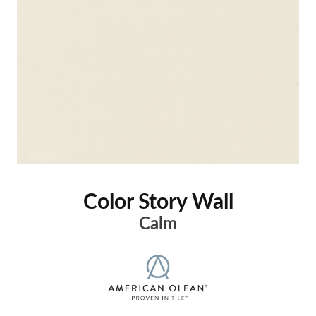
Color Story Wall
Calm