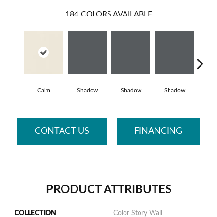
184
COLORS AVAILABLE
Calm
Shadow
Shadow
Shadow
Sh
CONTACT US
FINANCING
PRODUCT ATTRIBUTES
COLLECTION
Color Story Wall