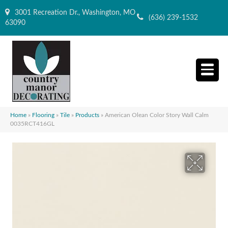
3001 Recreation Dr., Washington, MO
(636) 239-1532
63090
Home
»
Flooring
»
Tile
»
Products
»
American Olean Color Story Wall Calm
0035RCT416GL