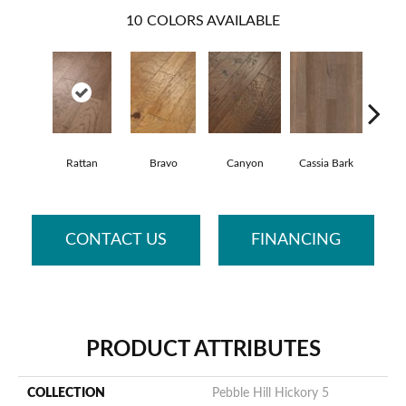
10
COLORS AVAILABLE
Rattan
Bravo
Canyon
Cassia Bark
Li
CONTACT US
FINANCING
PRODUCT ATTRIBUTES
COLLECTION
Pebble Hill Hickory 5