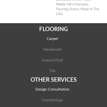
Pebble Hill A Fantastic
Flooring Choice. Made In The
USA.
FLOORING
Carpet
Hardwood
Luxury Vinyl
Tile
OTHER SERVICES
Design Consultation
Countertops