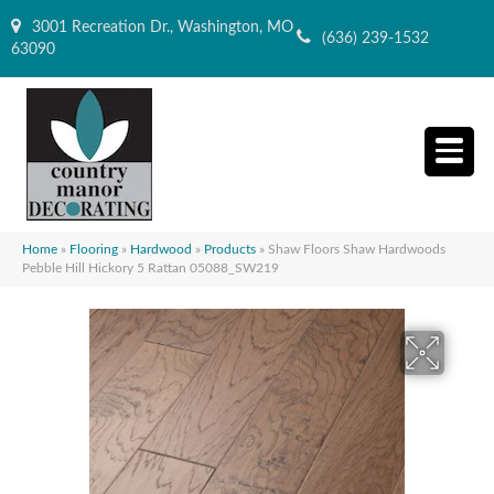
3001 Recreation Dr., Washington, MO
(636) 239-1532
63090
Home
»
Flooring
»
Hardwood
»
Products
»
Shaw Floors Shaw Hardwoods
Pebble Hill Hickory 5 Rattan 05088_SW219