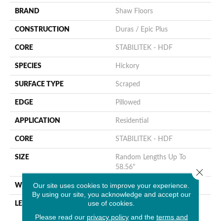
BRAND
Shaw Floors
CONSTRUCTION
Duras / Epic Plus
CORE
STABILITEK - HDF
SPECIES
Hickory
SURFACE TYPE
Scraped
EDGE
Pillowed
APPLICATION
Residential
CORE
STABILITEK - HDF
SIZE
Random Lengths Up To
58.56"
Close 
Our site uses cookies to improve your experience.
WIDTH
5"
By using our site, you acknowledge and accept our
use of cookies.
LENGTH
Random Lengths Up To
58.56"
Please read our
privacy policy
and the
terms and