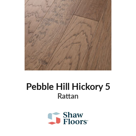
Pebble Hill Hickory 5
Rattan