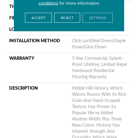
conditions
for more information.
THICKNESS
3/8"
ACCEPT
REJECT
SETTINGS
FINISH COATING
Repel - Water Resist
LOCATION
Above, On, Below
INSTALLATION METHOD
Click-Lock|Nail Down|Staple
Down|Glue Down
WARRANTY
5 Year Commercial, Splash-
Proof Lifetime, Limited Repel
Hardwood Residential
Flooring Warranty
DESCRIPTION
Pebble Hill Hickory, Which
Warms Rooms With Its Rich
Grain And Hand-Scraped
Texture, Has Proven So
Popular We've Added
Another Width Plus Three
New Colors. Hickory Has
Inherent Strength And
Durability, Which Make