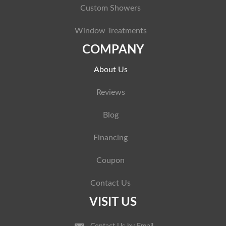
Custom Showers
Window Treatments
COMPANY
About Us
Reviews
Blog
Financing
Coupon
Contact Us
VISIT US