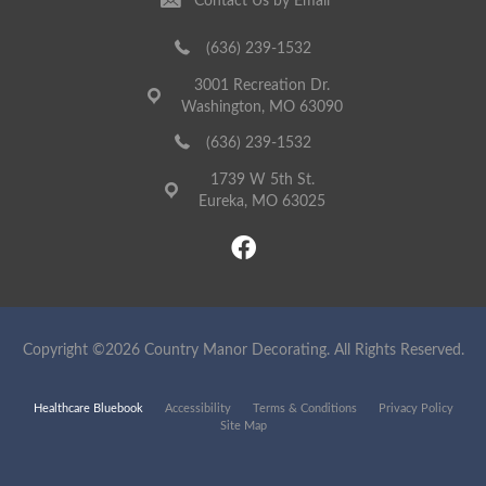
Contact Us by Email
(636) 239-1532
3001 Recreation Dr.
Washington, MO 63090
(636) 239-1532
1739 W 5th St.
Eureka, MO 63025
Copyright ©2026 Country Manor Decorating. All Rights Reserved.
Healthcare Bluebook
Accessibility
Terms & Conditions
Privacy Policy
Site Map