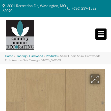
3001 Recreation Dr., Washington, MO
(636) 239-1532
63090
Home
»
Flooring
»
Hardwood
»
Products
»
Shaw Floors Shaw Hardwoods
Fifth Avenue Oak Carnegie 01028_SW663