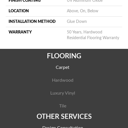
FINISH COATING
UV Aluminum Oxide
LOCATION
Above, On, Below
INSTALLATION METHOD
Glue Down
WARRANTY
50 Years, Hardwood
Residential Flooring Warranty
FLOORING
Carpet
Hardwood
Luxury Vinyl
Tile
OTHER SERVICES