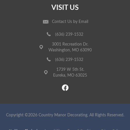
VISIT US
Contact Us by Email
(636) 239-1532
3001 Recreation Dr.
Washington, MO 63090
(636) 239-1532
1739 W 5th St.
Eureka, MO 63025
Copyright ©2026 Country Manor Decorating. All Rights Reserved.