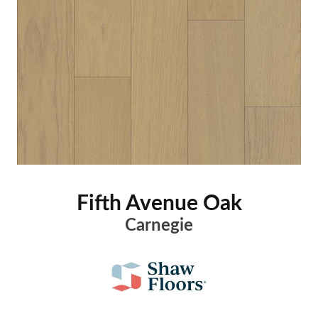
Fifth Avenue Oak
Carnegie