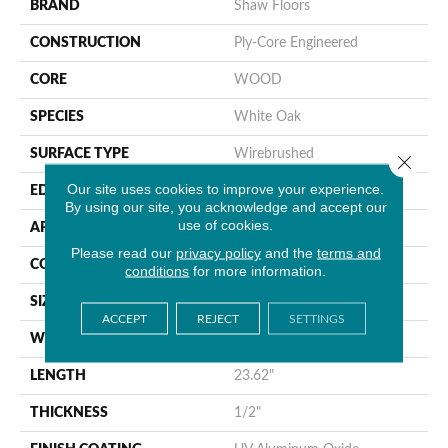
BRAND
Shaw Floors
CONSTRUCTION
Ply-Core Engineered
CORE
WOOD
SPECIES
White Oak
SURFACE TYPE
Wirebrushed
Close 
Our site uses cookies to improve your experience.
EDGE
Micro Bevel
By using our site, you acknowledge and accept our
use of cookies.
APPLICATION
Residential
Please read our
privacy policy
and the
terms and
CORE
WOOD
conditions
for more information.
SIZE
4.72" X 23.62" X 1/2"
ACCEPT
REJECT
SETTINGS
WIDTH
4.72"
LENGTH
23.62"
THICKNESS
1/2"