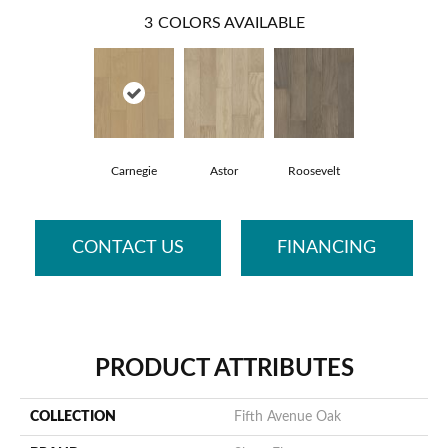
3
COLORS AVAILABLE
Carnegie
Astor
Roosevelt
CONTACT US
FINANCING
PRODUCT ATTRIBUTES
COLLECTION
Fifth Avenue Oak