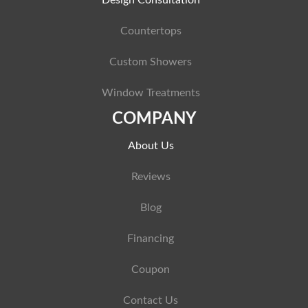
Design Consultation
Countertops
Custom Showers
Window Treatments
COMPANY
About Us
Reviews
Blog
Financing
Coupon
Contact Us