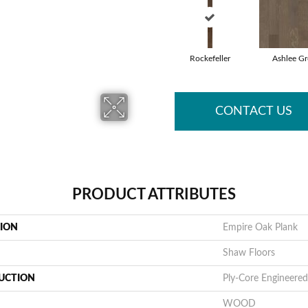
Rockefeller
Ashlee Gr
CONTACT US
PRODUCT ATTRIBUTES
TION
Empire Oak Plank
Shaw Floors
UCTION
Ply-Core Engineered
WOOD