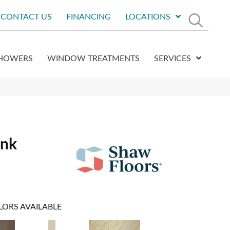
CONTACT US
FINANCING
LOCATIONS
HOWERS
WINDOW TREATMENTS
SERVICES
ank
LORS AVAILABLE