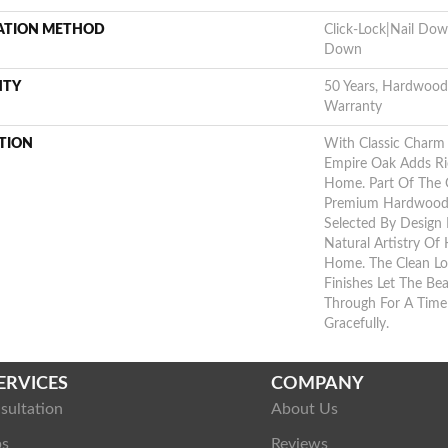
LATION METHOD
Click-Lock|Nail Do
Down
NTY
50 Years, Hardwood 
Warranty
TION
With Classic Charm 
Empire Oak Adds Ri
Home. Part Of The G
Premium Hardwood,
Selected By Design 
Natural Artistry Of
Home. The Clean Lo
Finishes Let The B
Through For A Time
Gracefully.
ERVICES
COMPANY
sultation
About Us
ps
Reviews