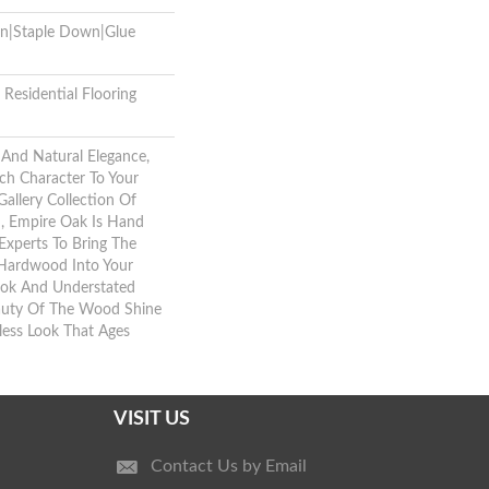
wn|Staple Down|Glue
Residential Flooring
And Natural Elegance,
ch Character To Your
allery Collection Of
 Empire Oak Is Hand
Experts To Bring The
 Hardwood Into Your
ok And Understated
eauty Of The Wood Shine
less Look That Ages
VISIT US
Contact Us by Email