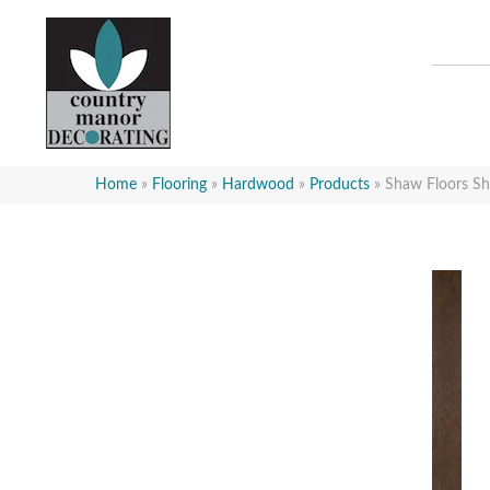
Home
»
Flooring
»
Hardwood
»
Products
»
Shaw Floors S