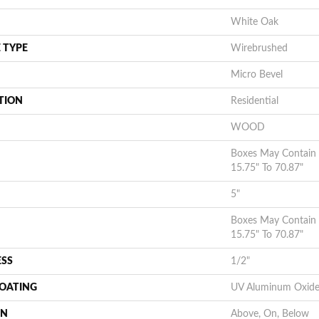
White Oak
 TYPE
Wirebrushed
Micro Bevel
TION
Residential
WOOD
Boxes May Contain
15.75" To 70.87"
5"
Boxes May Contain
15.75" To 70.87"
ESS
1/2"
COATING
UV Aluminum Oxid
ON
Above, On, Below