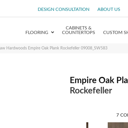
DESIGN CONSULTATION
ABOUT US
CABINETS &
FLOORING
COUNTERTOPS
CUSTOM S
haw Hardwoods Empire Oak Plank Rockefeller 09008_SW583
Empire Oak Pl
Rockefeller
7
CO