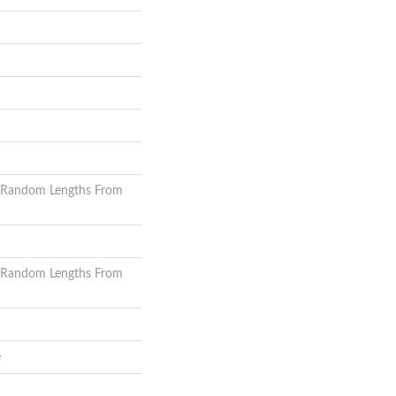
 Random Lengths From
 Random Lengths From
e