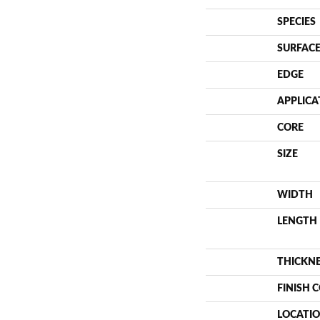
SPECIES
SURFACE
EDGE
APPLICA
CORE
SIZE
WIDTH
LENGTH
THICKN
FINISH 
LOCATI