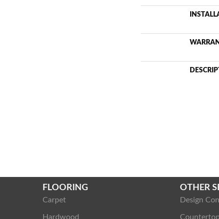
INSTAL
WARRA
DESCRIP
FLOORING
OTHER S
Carpet
Design Con
Hardwood
Counterto