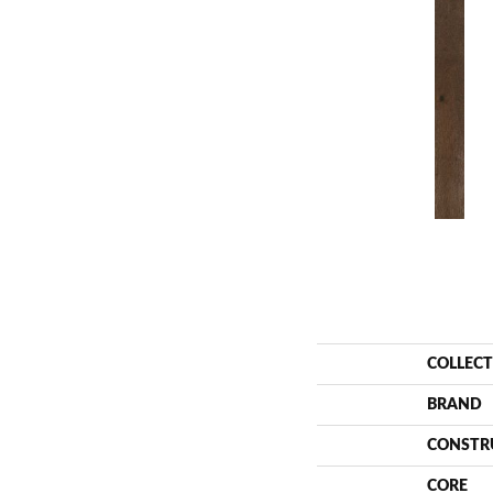
COLLEC
BRAND
CONSTR
CORE