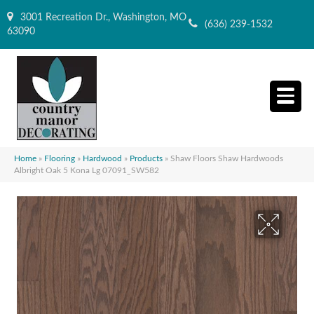
3001 Recreation Dr., Washington, MO
(636) 239-1532
63090
Home
»
Flooring
»
Hardwood
»
Products
»
Shaw Floors Shaw Hardwoods
Albright Oak 5 Kona Lg 07091_SW582