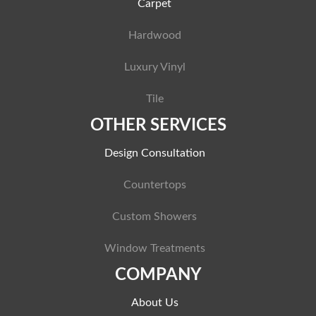
Carpet
Hardwood
Luxury Vinyl
Tile
OTHER SERVICES
Design Consultation
Countertops
Custom Showers
Window Treatments
COMPANY
About Us