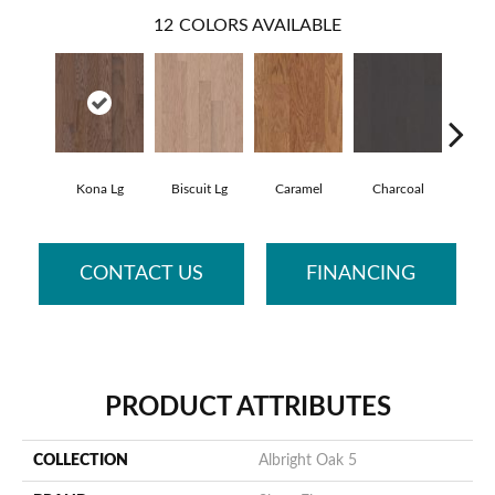
12
COLORS AVAILABLE
Kona Lg
Biscuit Lg
Caramel
Charcoal
Ch
CONTACT US
FINANCING
PRODUCT ATTRIBUTES
COLLECTION
Albright Oak 5