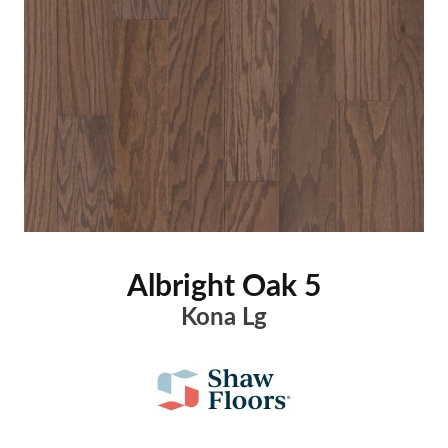
Albright Oak 5
Kona Lg