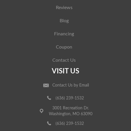
Reviews
Blog
Financing
Coupon
Contact Us
VISIT US
Contact Us by Email
(636) 239-1532
3001 Recreation Dr.
Washington, MO 63090
(636) 239-1532