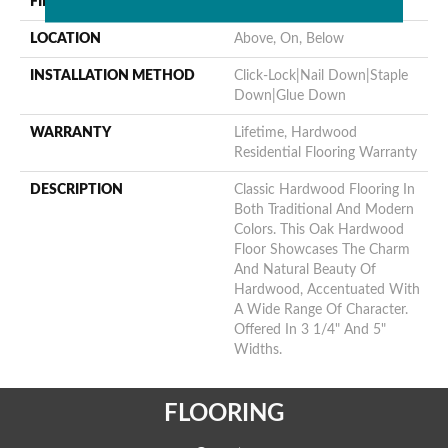
FINISH COATING
ScufResist Platinum
LOCATION
Above, On, Below
INSTALLATION METHOD
Click-Lock|Nail Down|Staple
Down|Glue Down
WARRANTY
Lifetime, Hardwood
Residential Flooring Warranty
DESCRIPTION
Classic Hardwood Flooring In
Both Traditional And Modern
Colors. This Oak Hardwood
Floor Showcases The Charm
And Natural Beauty Of
Hardwood, Accentuated With
A Wide Range Of Character.
Offered In 3 1/4" And 5"
Widths.
FLOORING