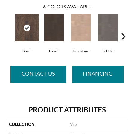
6
COLORS AVAILABLE
Shale
Basalt
Limestone
Pebble
Qu
CONTACT US
FINANCING
PRODUCT ATTRIBUTES
COLLECTION
Villa