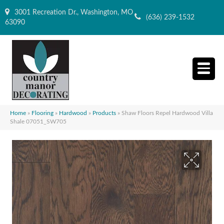
3001 Recreation Dr., Washington, MO
(636) 239-1532
63090
Home
»
Flooring
»
Hardwood
»
Products
»
Shaw Floors Repel Hardwood Villa
Shale 07051_SW705