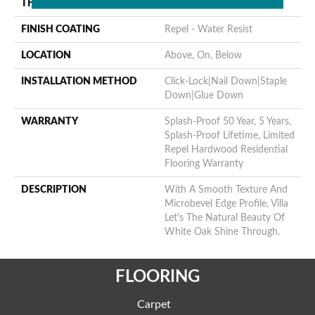
THICKNESS
3/8"
FINISH COATING
Repel - Water Resist
LOCATION
Above, On, Below
INSTALLATION METHOD
Click-Lock|Nail Down|Staple
Down|Glue Down
WARRANTY
Splash-Proof 50 Year, 5 Years,
Splash-Proof Lifetime, Limited
Repel Hardwood Residential
Flooring Warranty
DESCRIPTION
With A Smooth Texture And
Microbevel Edge Profile, Villa
Let's The Natural Beauty Of
White Oak Shine Through.
FLOORING
Carpet