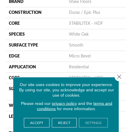
BRAND
Shaw Floors
CONSTRUCTION
Duras / Epic Plus
CORE
STABILITEK - HDF
SPECIES
White Oak
SURFACE TYPE
Smooth
EDGE
Micro Bevel
APPLICATION
Residential
Close 
CORE
STABILITEK - HDF
Our site uses cookies to improve your experience.
SIZE
Random Lengths Up To
By using our site, you acknowledge and accept our
use of cookies.
58.56"
Please read our
privacy policy
and the
terms and
WIDTH
6.38"
conditions
for more information.
LENGTH
Random Lengths Up To
58.56"
ACCEPT
REJECT
SETTINGS