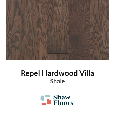
Repel Hardwood Villa
Shale