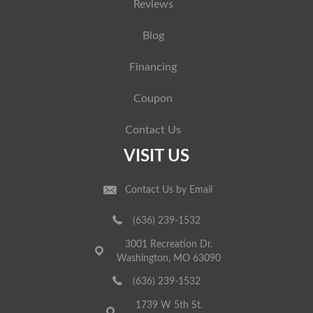
Reviews
Blog
Financing
Coupon
Contact Us
VISIT US
Contact Us by Email
(636) 239-1532
3001 Recreation Dr.
Washington, MO 63090
(636) 239-1532
1739 W 5th St.