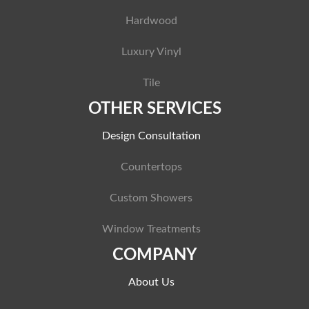
Hardwood
Luxury Vinyl
Tile
OTHER SERVICES
Design Consultation
Countertops
Custom Showers
Window Treatments
COMPANY
About Us