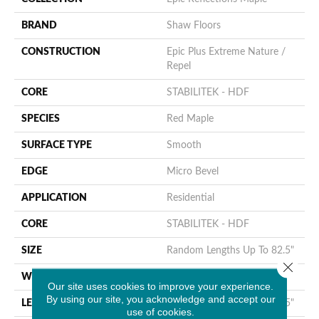
BRAND
Shaw Floors
CONSTRUCTION
Epic Plus Extreme Nature /
Repel
CORE
STABILITEK - HDF
SPECIES
Red Maple
SURFACE TYPE
Smooth
EDGE
Micro Bevel
APPLICATION
Residential
CORE
STABILITEK - HDF
SIZE
Random Lengths Up To 82.5"
Close 
WIDTH
7"
Our site uses cookies to improve your experience.
By using our site, you acknowledge and accept our
LENGTH
Random Lengths Up To 82.5"
use of cookies.