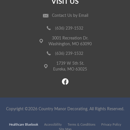
VISIT US
Contact Us by Email
(636) 239-1532
3001 Recreation Dr.
Washington, MO 63090
(636) 239-1532
1739 W 5th St.
Eureka, MO 63025
Copyright ©2026 Country Manor Decorating. All Rights Reserved.
Healthcare Bluebook
Accessibility
Terms & Conditions
Privacy Policy
Site Map