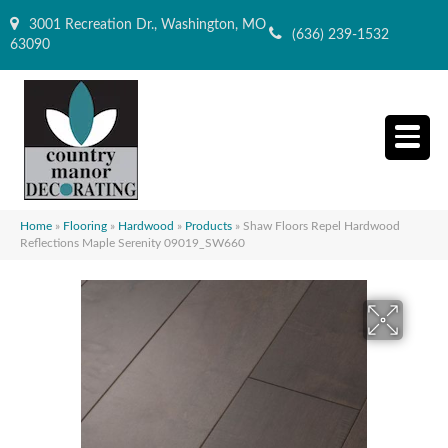
3001 Recreation Dr., Washington, MO
(636) 239-1532
63090
Home
»
Flooring
»
Hardwood
»
Products
»
Shaw Floors Repel Hardwood
Reflections Maple Serenity 09019_SW660