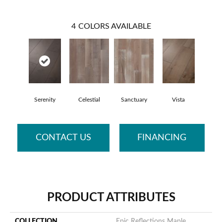
4
COLORS AVAILABLE
Serenity
Celestial
Sanctuary
Vista
CONTACT US
FINANCING
PRODUCT ATTRIBUTES
COLLECTION
Epic Reflections Maple