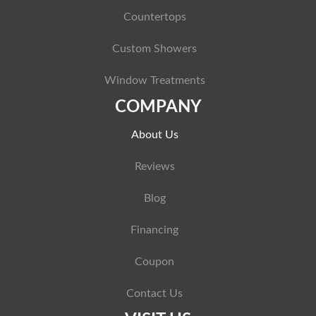
Countertops
Custom Showers
Window Treatments
COMPANY
About Us
Reviews
Blog
Financing
Coupon
Contact Us