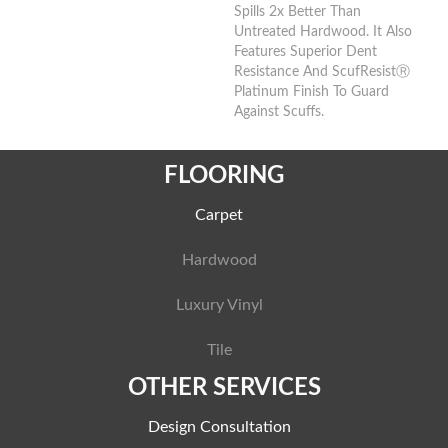
Spills 2x Better Than
Untreated Hardwood. It Also
Features Superior Dent
Resistance And ScufResistⓇ
Platinum Finish To Guard
Against Scuffs.
FLOORING
Carpet
Hardwood
Luxury Vinyl
Tile
OTHER SERVICES
Design Consultation