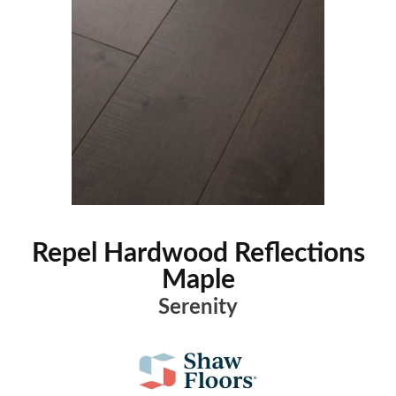
Repel Hardwood Reflections
Maple
Serenity