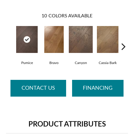
10
COLORS AVAILABLE
Pumice
Bravo
Canyon
Cassia Bark
Li
CONTACT US
FINANCING
PRODUCT ATTRIBUTES