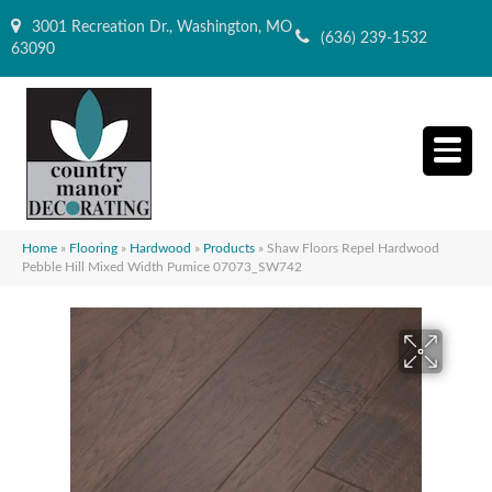
3001 Recreation Dr., Washington, MO
(636) 239-1532
63090
Home
»
Flooring
»
Hardwood
»
Products
»
Shaw Floors Repel Hardwood
Pebble Hill Mixed Width Pumice 07073_SW742