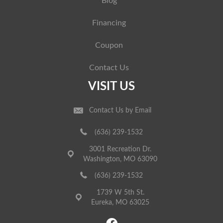
Blog
Financing
Coupon
Contact Us
VISIT US
Contact Us by Email
(636) 239-1532
3001 Recreation Dr.
Washington, MO 63090
(636) 239-1532
1739 W 5th St.
Eureka, MO 63025