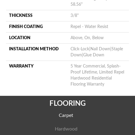
58.56"
THICKNESS
3/8"
FINISH COATING
Repel - Water Resist
LOCATION
Above, On, Below
INSTALLATION METHOD
Click-Lock|Nail Down|Staple
Down|Glue Down
WARRANTY
5 Year Commercial, Splash-
Proof Lifetime, Limited Repel
Hardwood Residential
Flooring Warranty
FLOORING
Carpet
Hardwood