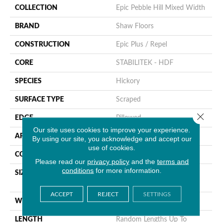
COLLECTION
Epic Pebble Hill Mixed Width
BRAND
Shaw Floors
CONSTRUCTION
Epic Plus / Repel
CORE
STABILITEK - HDF
SPECIES
Hickory
SURFACE TYPE
Scraped
Close 
EDGE
Pillowed
Our site uses cookies to improve your experience.
APPLICATION
Residential
By using our site, you acknowledge and accept our
use of cookies.
CORE
STABILITEK - HDF
Please read our
privacy policy
and the
terms and
conditions
for more information.
SIZE
Random Lengths Up To
58.56"
ACCEPT
REJECT
SETTINGS
WIDTH
Multiple
LENGTH
Random Lengths Up To