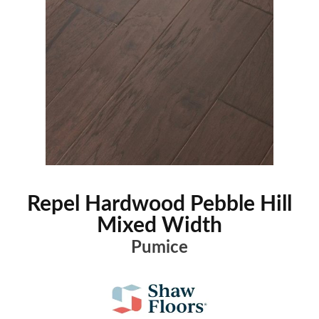
Repel Hardwood Pebble Hill
Mixed Width
Pumice