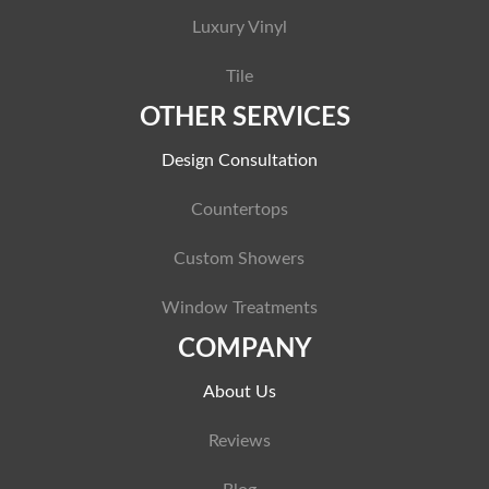
Luxury Vinyl
Tile
OTHER SERVICES
Design Consultation
Countertops
Custom Showers
Window Treatments
COMPANY
About Us
Reviews