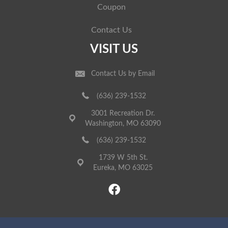
Coupon
Contact Us
VISIT US
Contact Us by Email
(636) 239-1532
3001 Recreation Dr.
Washington, MO 63090
(636) 239-1532
1739 W 5th St.
Eureka, MO 63025