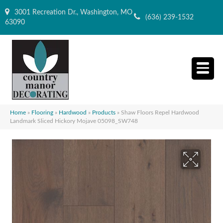
3001 Recreation Dr., Washington, MO
(636) 239-1532
63090
Home
»
Flooring
»
Hardwood
»
Products
»
Shaw Floors Repel Hardwood
Landmark Sliced Hickory Mojave 05098_SW748