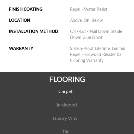
FINISH COATING
Repel - Water Resist
LOCATION
Above, On, Below
INSTALLATION METHOD
Click-Lock|Nail Down|Staple
Down|Glue Down
WARRANTY
Splash-Proof Lifetime, Limited
Repel Hardwood Residential
Flooring Warranty
FLOORING
Carpet
Hardwood
Luxury Vinyl
Tile