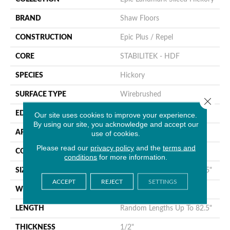
BRAND
Shaw Floors
CONSTRUCTION
Epic Plus / Repel
CORE
STABILITEK - HDF
SPECIES
Hickory
SURFACE TYPE
Wirebrushed
Close 
EDGE
Bevel
Our site uses cookies to improve your experience.
By using our site, you acknowledge and accept our
APPLICATION
use of cookies.
Residential
Please read our
privacy policy
and the
terms and
CORE
STABILITEK - HDF
conditions
for more information.
SIZE
Random Lengths Up To 82.5"
ACCEPT
REJECT
SETTINGS
WIDTH
9.25"
LENGTH
Random Lengths Up To 82.5"
THICKNESS
1/2"