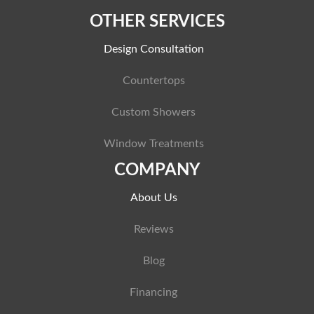
OTHER SERVICES
Design Consultation
Countertops
Custom Showers
Window Treatments
COMPANY
About Us
Reviews
Blog
Financing