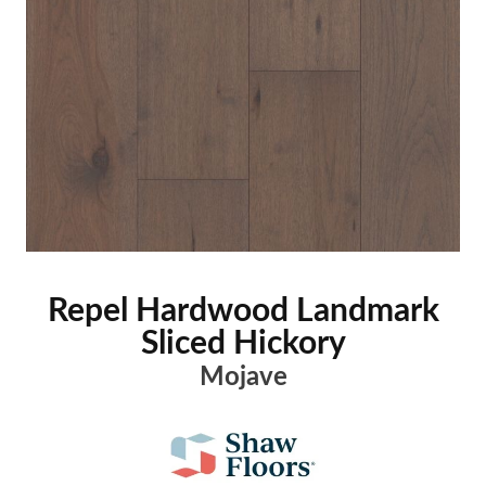
Repel Hardwood Landmark
Sliced Hickory
Mojave