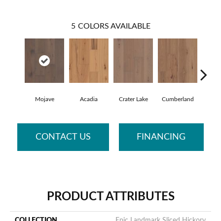
5
COLORS AVAILABLE
Mojave
Acadia
Crater Lake
Cumberland
De
CONTACT US
FINANCING
PRODUCT ATTRIBUTES
COLLECTION
Epic Landmark Sliced Hickory