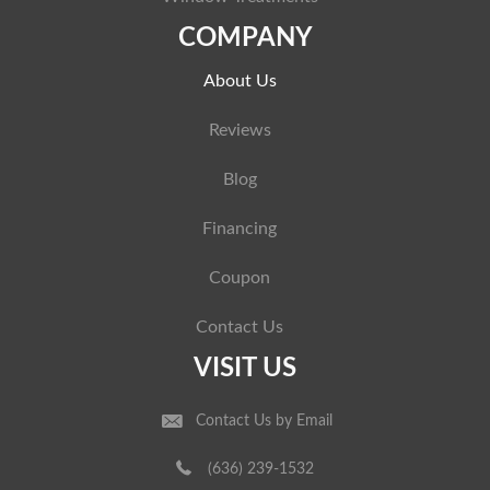
COMPANY
About Us
Reviews
Blog
Financing
Coupon
Contact Us
VISIT US
Contact Us by Email
(636) 239-1532