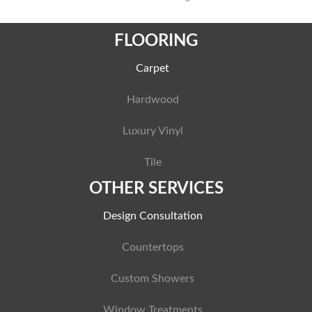
FLOORING
Carpet
Hardwood
Luxury Vinyl
Tile
OTHER SERVICES
Design Consultation
Countertops
Custom Showers
Window Treatments