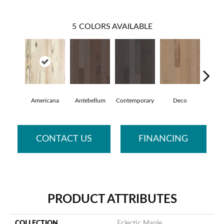
5
COLORS AVAILABLE
Americana
Antebellum
Contemporary
Deco
Mid-C
CONTACT US
FINANCING
PRODUCT ATTRIBUTES
COLLECTION
Eclectic Maple