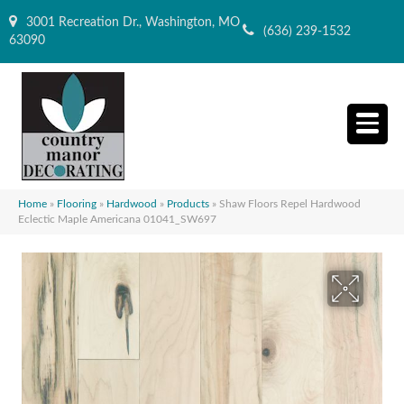
3001 Recreation Dr., Washington, MO
(636) 239-1532
63090
Home
»
Flooring
»
Hardwood
»
Products
»
Shaw Floors Repel Hardwood
Eclectic Maple Americana 01041_SW697