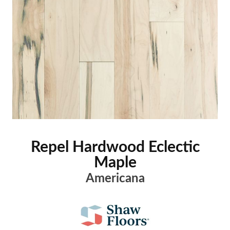
Repel Hardwood Eclectic
Maple
Americana