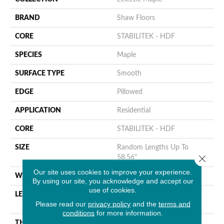
BRAND
Shaw Floors
CORE
STABILITEK - HDF
SPECIES
Maple
SURFACE TYPE
Smooth
EDGE
Pillowed
APPLICATION
Residential
CORE
STABILITEK - HDF
SIZE
Random Lengths Up To
Close 
58.56"
Our site uses cookies to improve your experience.
WIDTH
4.94"
By using our site, you acknowledge and accept our
use of cookies.
LENGTH
Random Lengths Up To
Please read our
privacy policy
and the
terms and
58.56"
conditions
for more information.
THICKNESS
1/2"