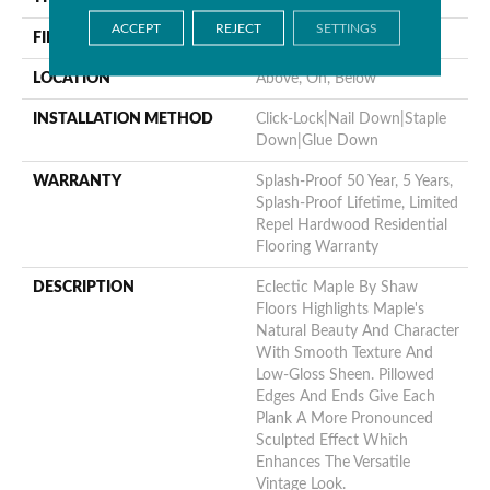
ACCEPT
REJECT
SETTINGS
FINISH COATING
Repel - Water Resist
LOCATION
Above, On, Below
INSTALLATION METHOD
Click-Lock|Nail Down|Staple
Down|Glue Down
WARRANTY
Splash-Proof 50 Year, 5 Years,
Splash-Proof Lifetime, Limited
Repel Hardwood Residential
Flooring Warranty
DESCRIPTION
Eclectic Maple By Shaw
Floors Highlights Maple's
Natural Beauty And Character
With Smooth Texture And
Low-Gloss Sheen. Pillowed
Edges And Ends Give Each
Plank A More Pronounced
Sculpted Effect Which
Enhances The Versatile
Vintage Look.