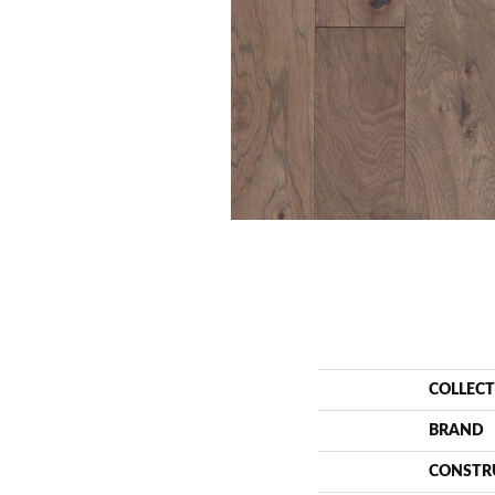
COLLEC
BRAND
CONSTR