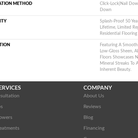
LATION METHOD
Click-Lock|Nail Do
Down
NTY
Splash-Proof 50 Year
Lifetime, Limited 
Residential Floorin
TION
Featuring A Smooth
Low-Gloss Sheen, A
Floors Showcases N
Mineral Streaks To
Inherent Beauty.
ERVICES
COMPANY
sultation
About Us
ps
Reviews
owers
Blog
eatments
Financing