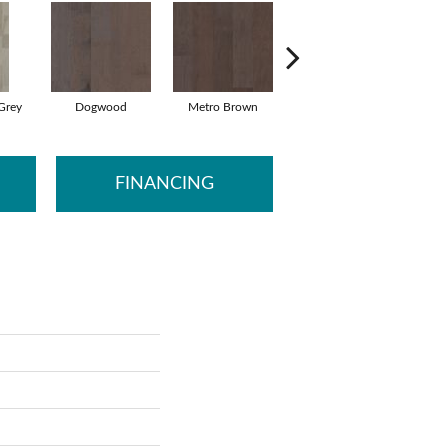
Grey
Dogwood
Metro Brown
Red Clay
FINANCING