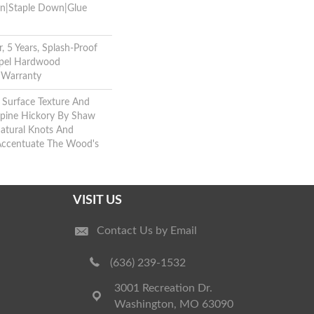
wn|Staple Down|Glue
, 5 Years, Splash-Proof
Repel Hardwood
g Warranty
 Surface Texture And
lpine Hickory By Shaw
atural Knots And
 Accentuate The Wood's
VISIT US
Contact Us by Email
(636) 239-1532
3001 Recreation Dr.
Washington, MO 63090