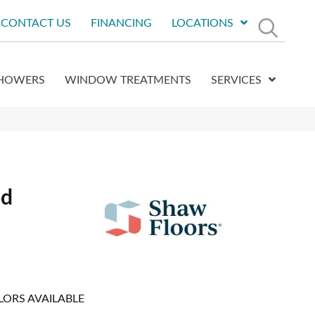
CONTACT US
FINANCING
LOCATIONS
HOWERS
WINDOW TREATMENTS
SERVICES
od
LORS AVAILABLE