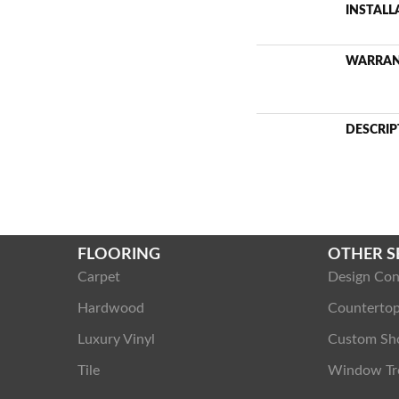
INSTAL
WARRA
DESCRIP
FLOORING
OTHER S
Carpet
Design Con
Hardwood
Counterto
Luxury Vinyl
Custom Sh
Tile
Window Tr