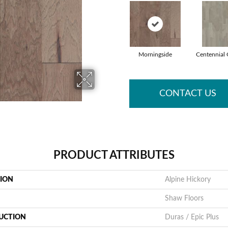
Morningside
Centennial 
CONTACT US
PRODUCT ATTRIBUTES
TION
Alpine Hickory
Shaw Floors
UCTION
Duras / Epic Plus