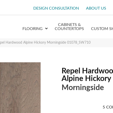
DESIGN CONSULTATION
ABOUT US
CABINETS &
FLOORING
COUNTERTOPS
CUSTOM S
epel Hardwood Alpine Hickory Morningside 01078_SW710
Repel Hardwo
Alpine Hickory
Morningside
5
CO