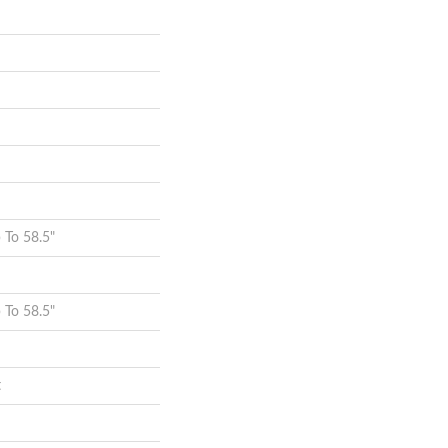
To 58.5"
To 58.5"
t