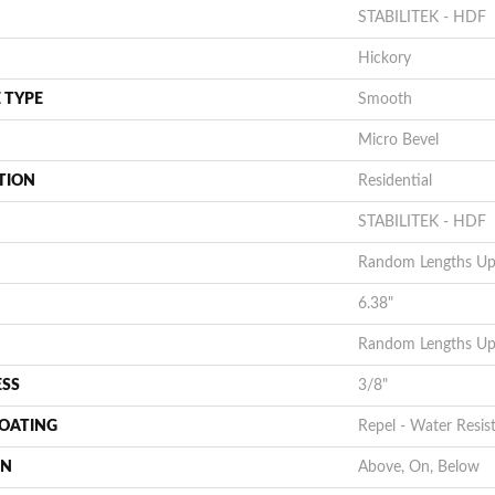
STABILITEK - HDF
Hickory
 TYPE
Smooth
Micro Bevel
TION
Residential
STABILITEK - HDF
Random Lengths Up 
6.38"
Random Lengths Up 
ESS
3/8"
COATING
Repel - Water Resis
ON
Above, On, Below