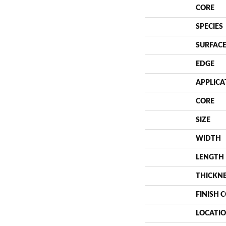
CORE
SPECIES
SURFACE
EDGE
APPLICA
CORE
SIZE
WIDTH
LENGTH
THICKN
FINISH 
LOCATI