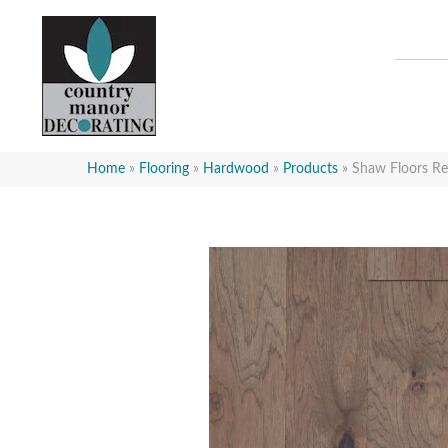
Home
»
Flooring
»
Hardwood
»
Products
»
Shaw Floors R