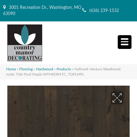
3001 Recreation Dr., Washington, MO
(636) 239-1532
63090
Home
»
Flooring
»
Hardwood
»
Products
»
Hallmark Ventura Weathered,
rustic Tide Pool Maple WTHRDRSTC_TDPLMPL