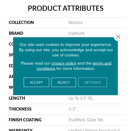
PRODUCT ATTRIBUTES
COLLECTION
Ventura
BRAND
Hallmark
Close 
Our site uses cookies to improve your experience.
CONSTRUCTION
Engineered Hardwood
By using our site, you acknowledge and accept our
use of cookies.
SPECIES
Maple
Please read our
privacy policy
and the
terms and
EDGE
Handcrafted MicroBevel
conditions
for more information.
APPLICATION
Residential
ACCEPT
REJECT
SETTINGS
WIDTH
7.5"
LENGTH
Up To 6'2" RL
THICKNESS
1/2"
FINISH COATING
TrueMark Glaze Tek
WARRANTY
Limited Lifetime Structural &