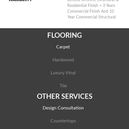
Residential Finish + 3 Years
Commercial Finish And 10
Year Commercial Structural
FLOORING
Carpet
Hardwood
Luxury Vinyl
Tile
OTHER SERVICES
Design Consultation
Countertops