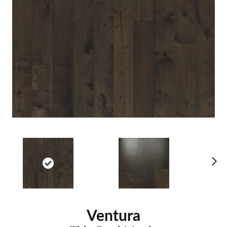
Ne
xt
Ventura