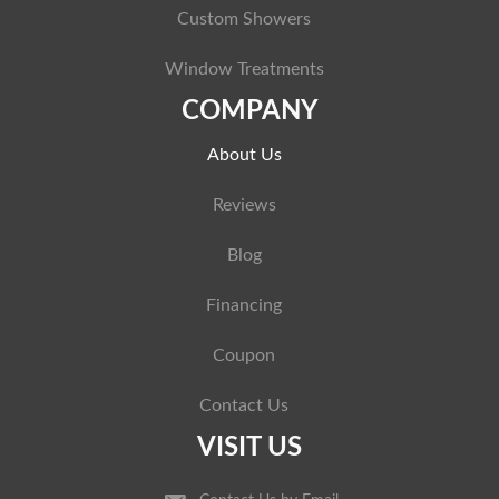
Custom Showers
Window Treatments
COMPANY
About Us
Reviews
Blog
Financing
Coupon
Contact Us
VISIT US