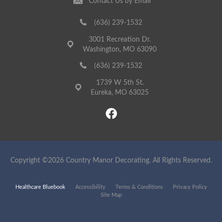
Contact Us by Email
(636) 239-1532
3001 Recreation Dr.
Washington, MO 63090
(636) 239-1532
1739 W 5th St.
Eureka, MO 63025
Copyright ©2026 Country Manor Decorating. All Rights Reserved.
Healthcare Bluebook
Accessibility
Terms & Conditions
Privacy Policy
Site Map