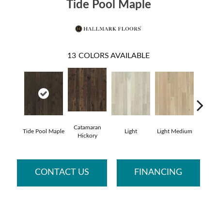
Tide Pool Maple
13
COLORS AVAILABLE
Catamaran
Tide Pool Maple
Light
Light Medium
Mangr
Hickory
CONTACT US
FINANCING