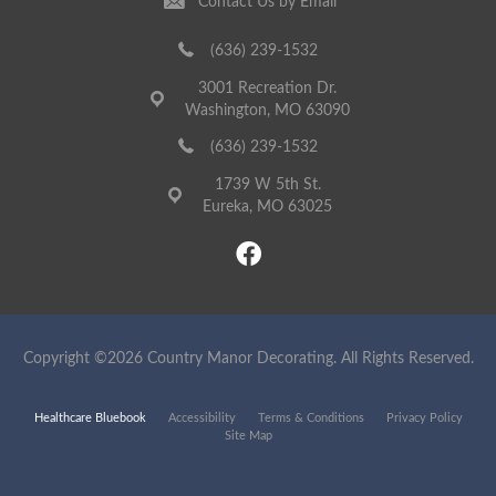
Contact Us by Email
(636) 239-1532
3001 Recreation Dr.
Washington, MO 63090
(636) 239-1532
1739 W 5th St.
Eureka, MO 63025
Copyright ©2026 Country Manor Decorating. All Rights Reserved.
Healthcare Bluebook
Accessibility
Terms & Conditions
Privacy Policy
Site Map