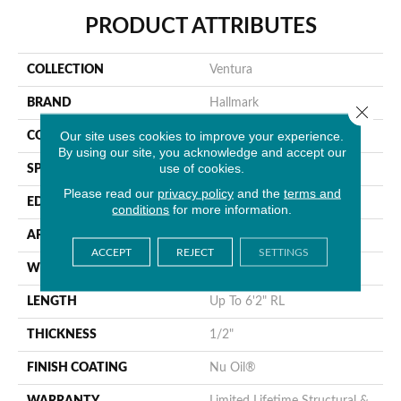
PRODUCT ATTRIBUTES
COLLECTION
Ventura
BRAND
Hallmark
Close 
Our site uses cookies to improve your experience.
CONSTRUCTION
Engineered Hardwood
By using our site, you acknowledge and accept our
use of cookies.
SPECIES
Oak
Please read our
privacy policy
and the
terms and
EDGE
Handcrafted MicroBevel
conditions
for more information.
APPLICATION
Residential
ACCEPT
REJECT
SETTINGS
WIDTH
7.5"
LENGTH
Up To 6'2" RL
THICKNESS
1/2"
FINISH COATING
Nu Oil®
WARRANTY
Limited Lifetime Structural &