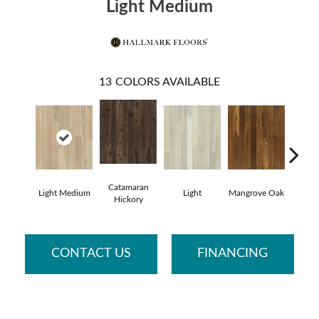
Light Medium
13
COLORS AVAILABLE
Catamaran
Light Medium
Light
Mangrove Oak
Mari
Hickory
CONTACT US
FINANCING