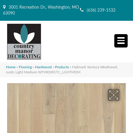
3001 Recreation Dr., Washington, MO
(636) 239-1532
63090
Home
»
Flooring
»
Hardwood
»
Products
»
Hallmark Ventura Weathered,
rustic Light Medium WTHRDRSTC_LGHTMDM