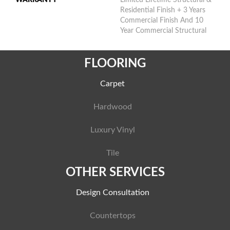
Residential Finish + 3 Years
Commercial Finish And 10
Year Commercial Structural
FLOORING
Carpet
Hardwood
Luxury Vinyl
Tile
OTHER SERVICES
Design Consultation
Countertops