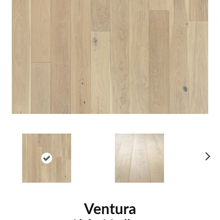
Ne
xt
Ventura