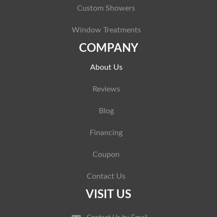
Custom Showers
Window Treatments
COMPANY
About Us
Reviews
Blog
Financing
Coupon
Contact Us
VISIT US