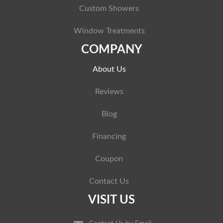
Custom Showers
Window Treatments
COMPANY
About Us
Reviews
Blog
Financing
Coupon
Contact Us
VISIT US