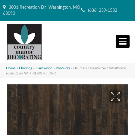
3001 Recreation Dr., Washington, MO
(636) 239-1532
63090
Home
»
Flooring
»
Hardwood
»
Products
»
Hallmark Organic 567 Weathered,
rustic Dark WTHRDRSTC_DRK