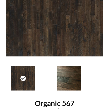
Organic 567