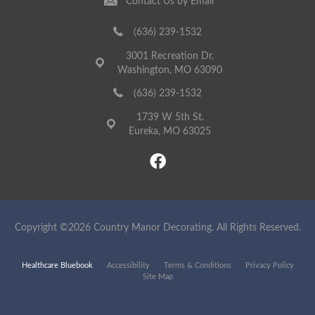
Contact Us by Email
(636) 239-1532
3001 Recreation Dr.
Washington, MO 63090
(636) 239-1532
1739 W 5th St.
Eureka, MO 63025
Copyright ©2026 Country Manor Decorating. All Rights Reserved.
Healthcare Bluebook
Accessibility
Terms & Conditions
Privacy Policy
Site Map