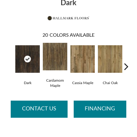
Dark
20
COLORS AVAILABLE
Cardamom
Cham
Dark
Cassia Maple
Chai Oak
Maple
Hic
CONTACT US
FINANCING