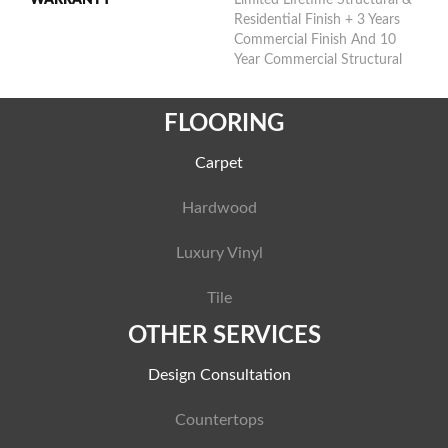
Residential Finish + 3 Years
Commercial Finish And 10
Year Commercial Structural
FLOORING
Carpet
Hardwood
Luxury Vinyl
Tile
OTHER SERVICES
Design Consultation
Countertops