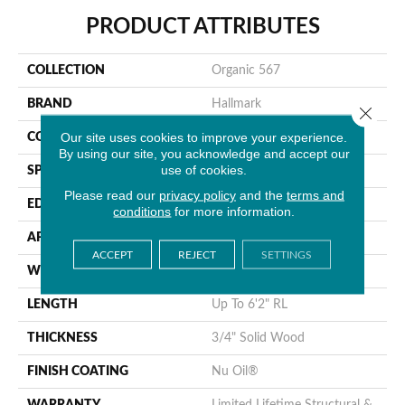
PRODUCT ATTRIBUTES
COLLECTION
Organic 567
BRAND
Hallmark
Close 
Our site uses cookies to improve your experience.
CONSTRUCTION
Solid Hardwood
By using our site, you acknowledge and accept our
use of cookies.
SPECIES
Hickory
Please read our
privacy policy
and the
terms and
EDGE
Handcrafted Bevel
conditions
for more information.
APPLICATION
Residential
ACCEPT
REJECT
SETTINGS
WIDTH
3.25", 4"
LENGTH
Up To 6'2" RL
THICKNESS
3/4" Solid Wood
FINISH COATING
Nu Oil®
WARRANTY
Limited Lifetime Structural &