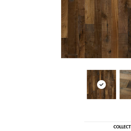
COLLEC