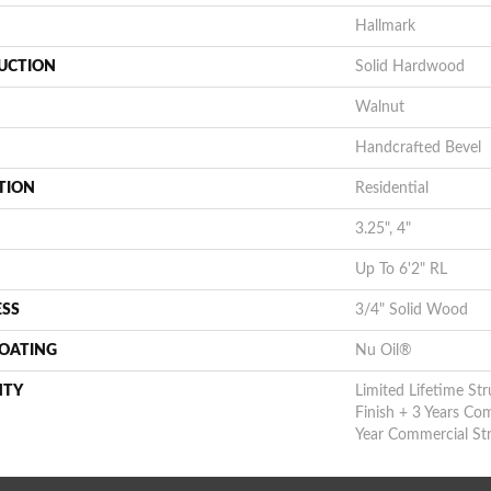
Hallmark
UCTION
Solid Hardwood
Walnut
Handcrafted Bevel
TION
Residential
3.25", 4"
Up To 6'2" RL
ESS
3/4" Solid Wood
COATING
Nu Oil®
NTY
Limited Lifetime Str
Finish + 3 Years Co
Year Commercial Str