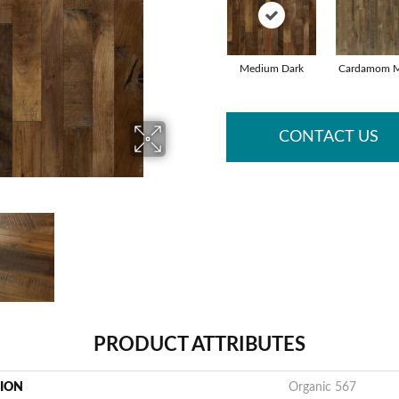
Medium Dark
Cardamom M
CONTACT US
PRODUCT ATTRIBUTES
TION
Organic 567