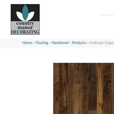
Home
»
Flooring
»
Hardwood
»
Products
»
Hallmark Org