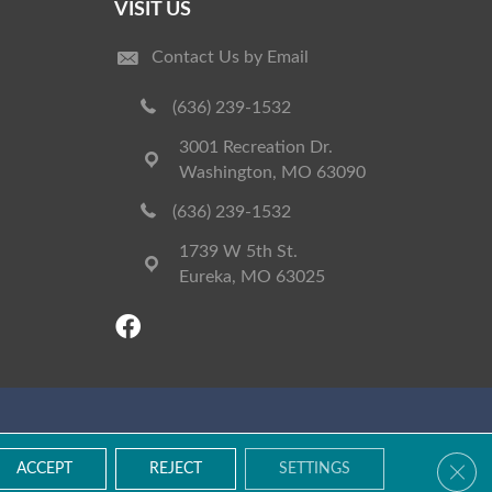
VISIT US
Contact Us by Email
(636) 239-1532
3001 Recreation Dr.
Washington, MO 63090
(636) 239-1532
1739 W 5th St.
Eureka, MO 63025
Accessibility
Terms & Conditions
Privacy Policy
Site Map
Clos
ACCEPT
REJECT
SETTINGS