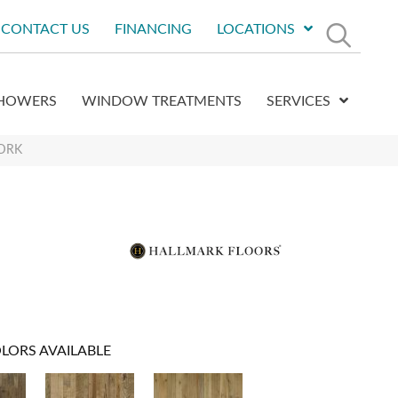
CONTACT US
FINANCING
LOCATIONS
HOWERS
WINDOW TREATMENTS
SERVICES
MDRK
LORS AVAILABLE