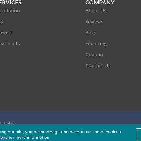
ERVICES
COMPANY
sultation
About Us
ps
Reviews
owers
Blog
eatments
Financing
Coupon
Contact Us
 Rights
Healthcare Bluebook
sing our site, you acknowledge and accept our use of cookies.
ions
for more information.