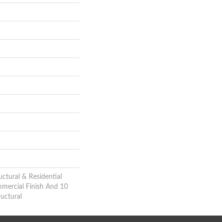
uctural & Residential
mmercial Finish And 10
uctural