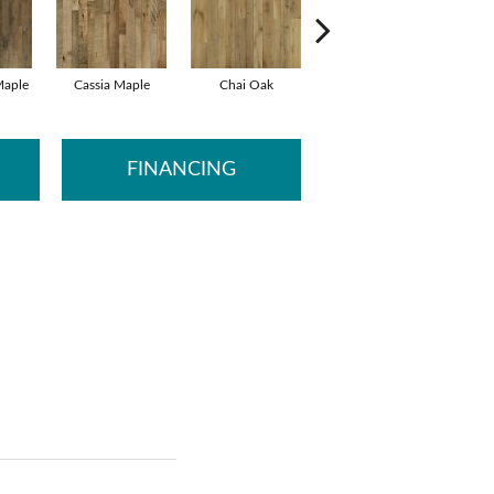
aple
Cassia Maple
Chai Oak
Chamomile Hickory
Darje
FINANCING