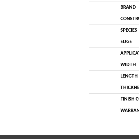
BRAND
CONSTR
SPECIES
EDGE
APPLICA
WIDTH
LENGTH
THICKN
FINISH 
WARRA