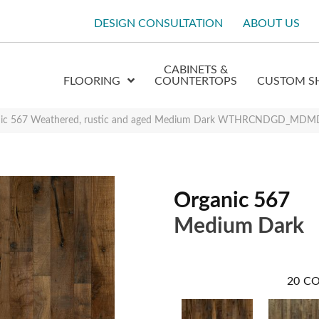
DESIGN CONSULTATION
ABOUT US
CABINETS &
FLOORING
COUNTERTOPS
CUSTOM S
anic 567 Weathered, rustic and aged Medium Dark WTHRCNDGD_MD
Organic 567
Medium Dark
20
CO