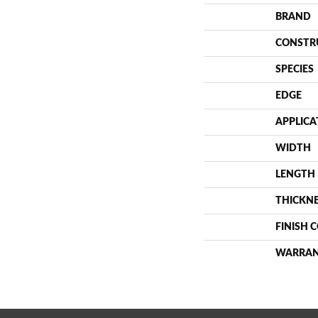
BRAND
CONSTR
SPECIES
EDGE
APPLICA
WIDTH
LENGTH
THICKN
FINISH 
WARRA