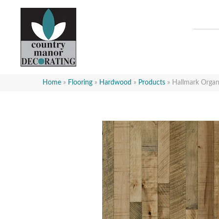
Home
»
Flooring
»
Hardwood
»
Products
»
Hallmark Orga