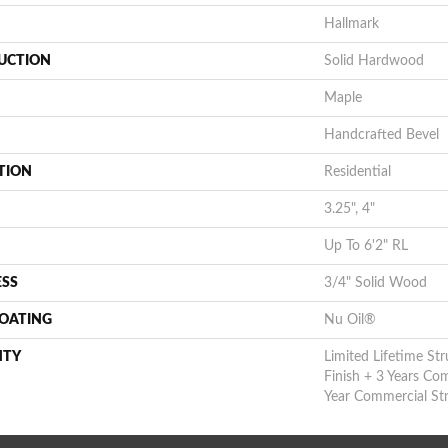
Hallmark
UCTION
Solid Hardwood
Maple
Handcrafted Bevel
TION
Residential
3.25", 4"
Up To 6'2" RL
ESS
3/4" Solid Wood
COATING
Nu Oil®
NTY
Limited Lifetime Str
Finish + 3 Years Co
Year Commercial Str