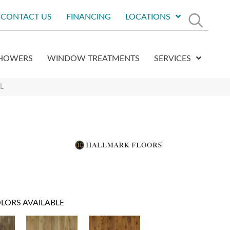
CONTACT US
FINANCING
LOCATIONS
HOWERS
WINDOW TREATMENTS
SERVICES
L
LORS AVAILABLE