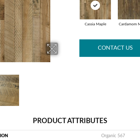
Cassia Maple
Cardamom M
CONTACT US
PRODUCT ATTRIBUTES
TION
Organic 567