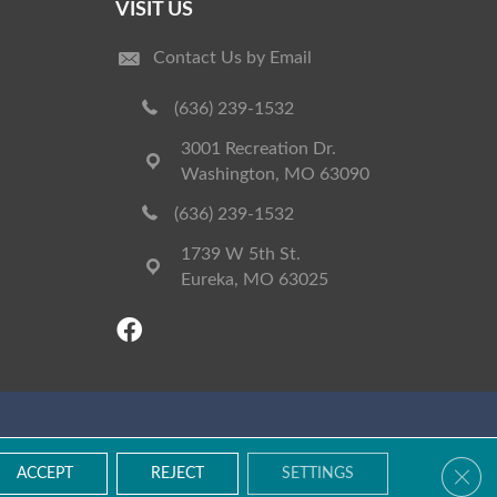
VISIT US
Contact Us by Email
(636) 239-1532
3001 Recreation Dr.
Washington, MO 63090
(636) 239-1532
1739 W 5th St.
Eureka, MO 63025
Accessibility
Terms & Conditions
Privacy Policy
Site Map
Clos
ACCEPT
REJECT
SETTINGS