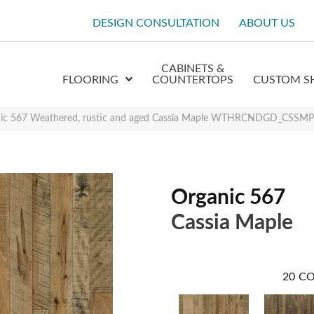
DESIGN CONSULTATION
ABOUT US
CABINETS &
FLOORING
COUNTERTOPS
CUSTOM S
nic 567 Weathered, rustic and aged Cassia Maple WTHRCNDGD_CSSMP
Organic 567
Cassia Maple
20
CO