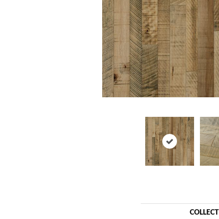
COLLEC