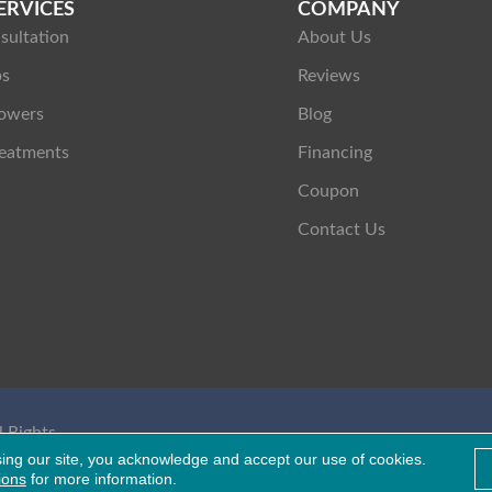
ERVICES
COMPANY
sultation
About Us
ps
Reviews
owers
Blog
eatments
Financing
Coupon
Contact Us
 Rights
Healthcare Bluebook
sing our site, you acknowledge and accept our use of cookies.
ions
for more information.