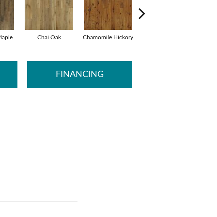
aple
Chai Oak
Chamomile Hickory
Darjeeling Hickory
FINANCING