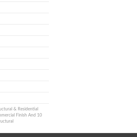
uctural & Residential
mmercial Finish And 10
uctural