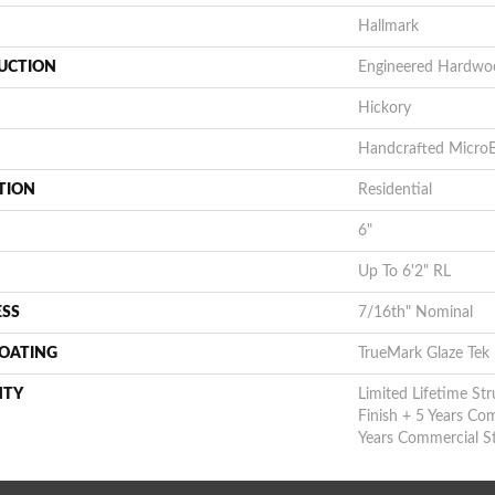
Hallmark
UCTION
Engineered Hardwo
Hickory
Handcrafted MicroB
TION
Residential
6"
Up To 6'2" RL
ESS
7/16th" Nominal
COATING
TrueMark Glaze Tek
NTY
Limited Lifetime Str
Finish + 5 Years Co
Years Commercial St