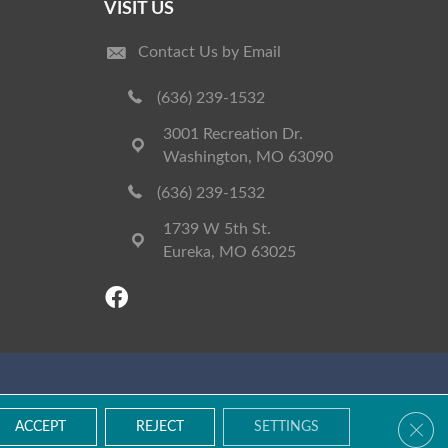
VISIT US
Contact Us by Email
(636) 239-1532
3001 Recreation Dr.
Washington, MO 63090
(636) 239-1532
1739 W 5th St.
Eureka, MO 63025
Accessibility
Terms & Conditions
Privacy Policy
Site Map
Clos
ACCEPT
REJECT
SETTINGS