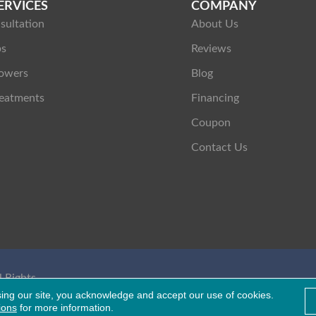
ERVICES
COMPANY
sultation
About Us
ps
Reviews
owers
Blog
eatments
Financing
Coupon
Contact Us
 Rights
Healthcare Bluebook
sing our site, you acknowledge and accept our use of cookies.
ions
for more information.