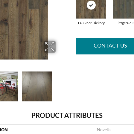
Faulkner Hickory
Fitzgerald
CONTACT US
PRODUCT ATTRIBUTES
TION
Novella