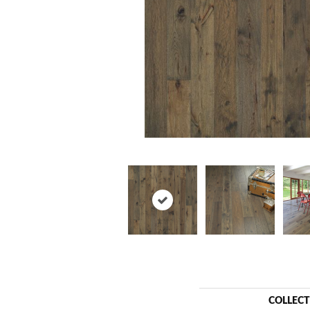
COLLEC