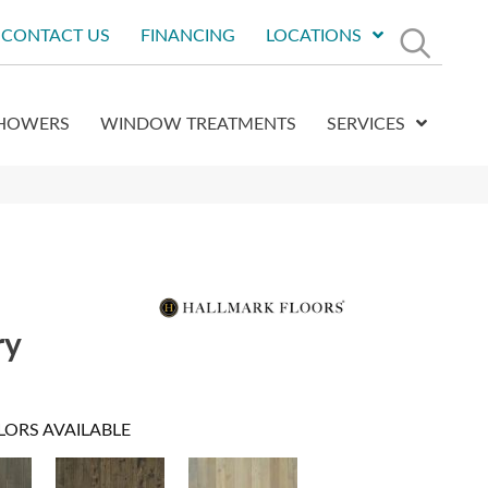
CONTACT US
FINANCING
LOCATIONS
HOWERS
WINDOW TREATMENTS
SERVICES
ry
LORS AVAILABLE