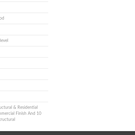
od
evel
uctural & Residential
mmercial Finish And 10
ructural