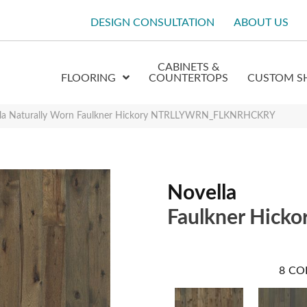
DESIGN CONSULTATION
ABOUT US
CABINETS &
FLOORING
COUNTERTOPS
CUSTOM S
lla Naturally Worn Faulkner Hickory NTRLLYWRN_FLKNRHCKRY
Novella
Faulkner Hicko
8
CO