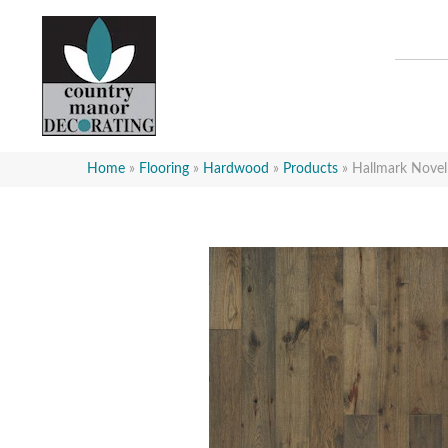
Home
»
Flooring
»
Hardwood
»
Products
»
Hallmark Nove