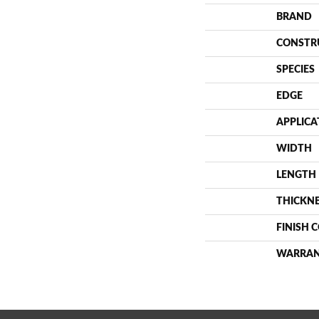
BRAND
CONSTR
SPECIES
EDGE
APPLICA
WIDTH
LENGTH
THICKN
FINISH 
WARRA