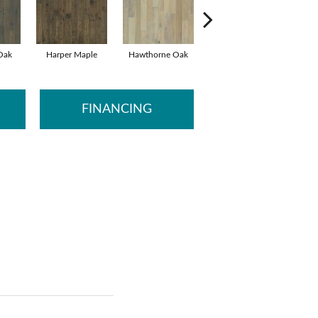
 Oak
Harper Maple
Hawthorne Oak
Melville Hickory
Ste
FINANCING