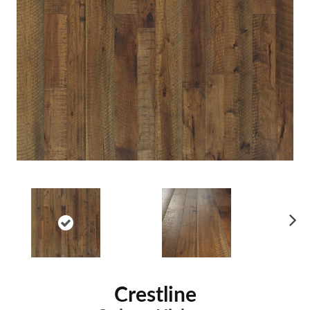
Ne
xt
Crestline