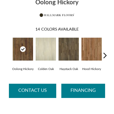
Oolong Hickory
14
COLORS AVAILABLE
Oolong Hickory
Colden Oak
Haystack Oak
Hood Hickory
Li
CONTACT US
FINANCING