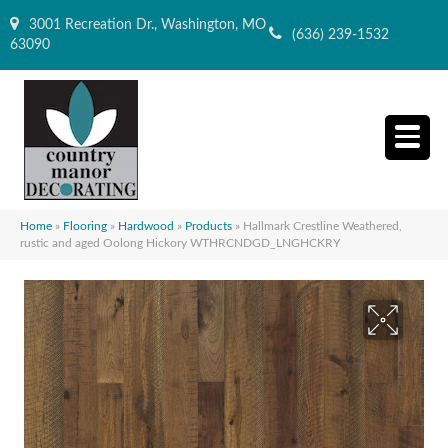
3001 Recreation Dr., Washington, MO
(636) 239-1532
63090
Home
»
Flooring
»
Hardwood
»
Products
»
Hallmark Crestline Weathered,
rustic and aged Oolong Hickory WTHRCNDGD_LNGHCKRY