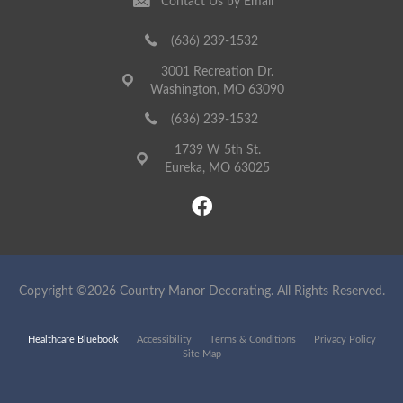
Contact Us by Email
(636) 239-1532
3001 Recreation Dr.
Washington, MO 63090
(636) 239-1532
1739 W 5th St.
Eureka, MO 63025
Copyright ©2026 Country Manor Decorating. All Rights Reserved.
Healthcare Bluebook
Accessibility
Terms & Conditions
Privacy Policy
Site Map