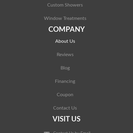
Custom Showers
Window Treatments
COMPANY
About Us
Reviews
Blog
Financing
Coupon
Contact Us
VISIT US