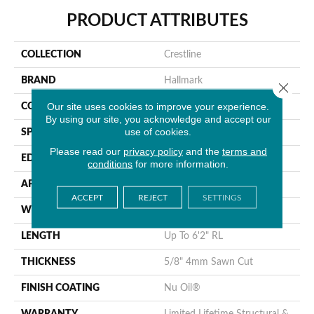
PRODUCT ATTRIBUTES
COLLECTION
Crestline
BRAND
Hallmark
Close 
Our site uses cookies to improve your experience.
CONSTRUCTION
Engineered Hardwood
By using our site, you acknowledge and accept our
use of cookies.
SPECIES
Hickory
Please read our
privacy policy
and the
terms and
EDGE
Handcrafted Bevel
conditions
for more information.
APPLICATION
Residential
ACCEPT
REJECT
SETTINGS
WIDTH
5", 6", 7.5"
LENGTH
Up To 6'2" RL
THICKNESS
5/8" 4mm Sawn Cut
FINISH COATING
Nu Oil®
WARRANTY
Limited Lifetime Structural &