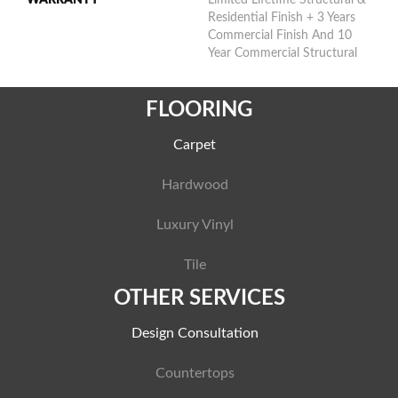
Residential Finish + 3 Years
Commercial Finish And 10
Year Commercial Structural
FLOORING
Carpet
Hardwood
Luxury Vinyl
Tile
OTHER SERVICES
Design Consultation
Countertops