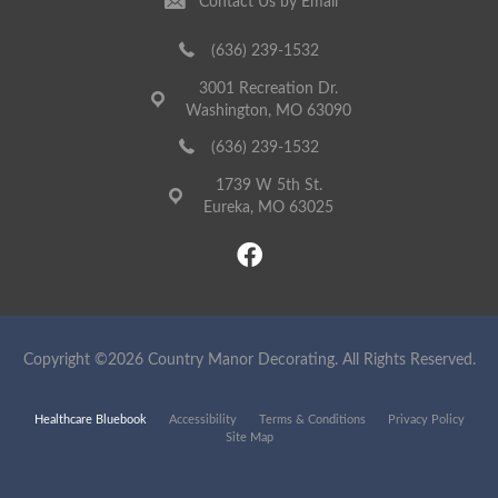
Contact Us by Email
(636) 239-1532
3001 Recreation Dr.
Washington, MO 63090
(636) 239-1532
1739 W 5th St.
Eureka, MO 63025
Copyright ©2026 Country Manor Decorating. All Rights Reserved.
Healthcare Bluebook
Accessibility
Terms & Conditions
Privacy Policy
Site Map