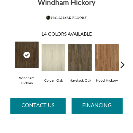
Windham Hickory
14
COLORS AVAILABLE
Windham
Colden Oak
Haystack Oak
Hood Hickory
Li
Hickory
CONTACT US
FINANCING