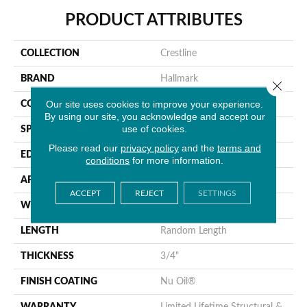
PRODUCT ATTRIBUTES
COLLECTION
Crestline
BRAND
Hallmark
Close 
Our site uses cookies to improve your experience.
CONSTRUCTION
Solid Hardwood
By using our site, you acknowledge and accept our
use of cookies.
SPECIES
Hickory
Please read our
privacy policy
and the
terms and
EDGE
Handcrafted Bevel
conditions
for more information.
APPLICATION
Residential
ACCEPT
REJECT
SETTINGS
WIDTH
5" Nominal [125mm]
LENGTH
Random Length
THICKNESS
3/4"
FINISH COATING
Nu Oil®
WARRANTY
Limited Lifetime Structural &