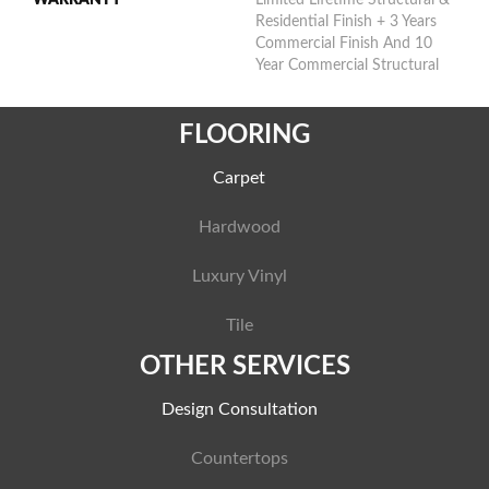
Residential Finish + 3 Years
Commercial Finish And 10
Year Commercial Structural
FLOORING
Carpet
Hardwood
Luxury Vinyl
Tile
OTHER SERVICES
Design Consultation
Countertops