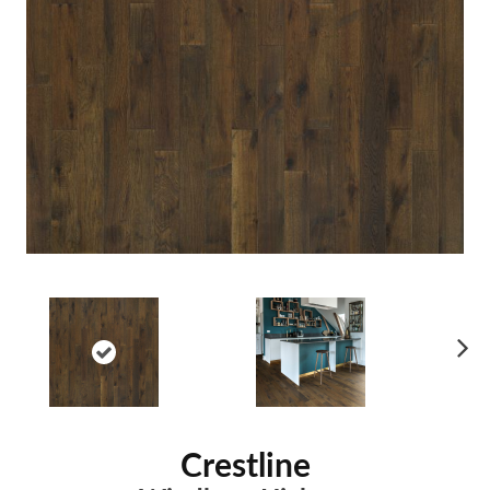
Ne
xt
Crestline