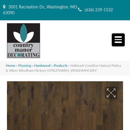
3001 Recreation Dr., Washington, MO
(636) 239-1532
63090
Home
»
Flooring
»
Hardwood
»
Products
»
Hallmark Crestline Natural Patina
& Worn Windham Hickory NTRLTNWRN_WNDHMHCKRY