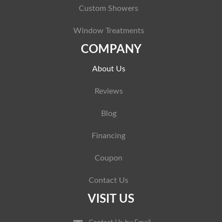
Custom Showers
Window Treatments
COMPANY
About Us
Reviews
Blog
Financing
Coupon
Contact Us
VISIT US