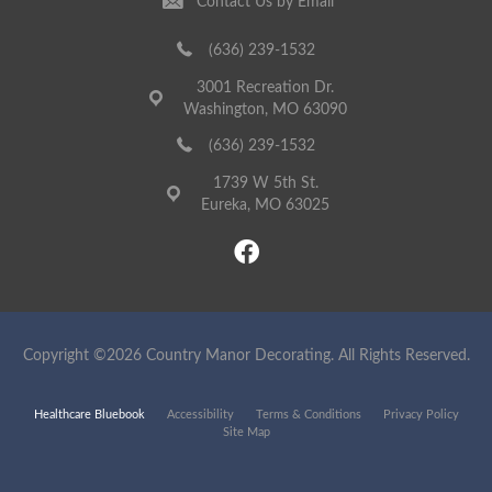
Contact Us by Email
(636) 239-1532
3001 Recreation Dr.
Washington, MO 63090
(636) 239-1532
1739 W 5th St.
Eureka, MO 63025
Copyright ©2026 Country Manor Decorating. All Rights Reserved.
Healthcare Bluebook
Accessibility
Terms & Conditions
Privacy Policy
Site Map