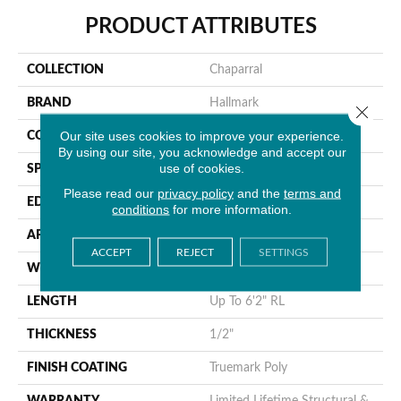
PRODUCT ATTRIBUTES
COLLECTION
Chaparral
BRAND
Hallmark
Close 
Our site uses cookies to improve your experience.
CONSTRUCTION
Engineered Hardwood
By using our site, you acknowledge and accept our
use of cookies.
SPECIES
Hickory
Please read our
privacy policy
and the
terms and
EDGE
Handcrafted MicroBevel
conditions
for more information.
APPLICATION
Residential
ACCEPT
REJECT
SETTINGS
WIDTH
7"
LENGTH
Up To 6'2" RL
THICKNESS
1/2"
FINISH COATING
Truemark Poly
WARRANTY
Limited Lifetime Structural &