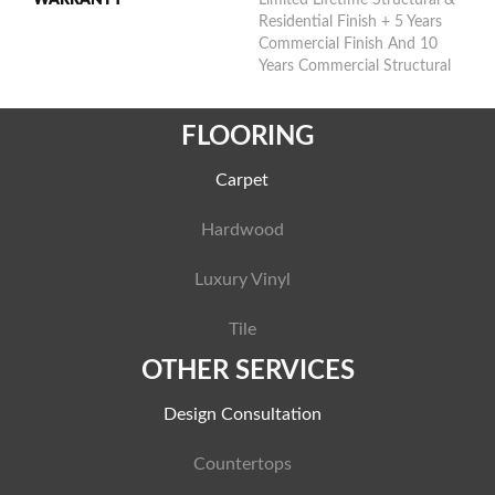
Residential Finish + 5 Years
Commercial Finish And 10
Years Commercial Structural
FLOORING
Carpet
Hardwood
Luxury Vinyl
Tile
OTHER SERVICES
Design Consultation
Countertops