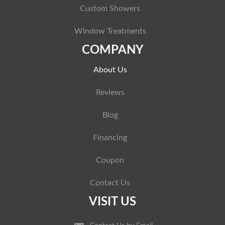
Custom Showers
Window Treatments
COMPANY
About Us
Reviews
Blog
Financing
Coupon
Contact Us
VISIT US