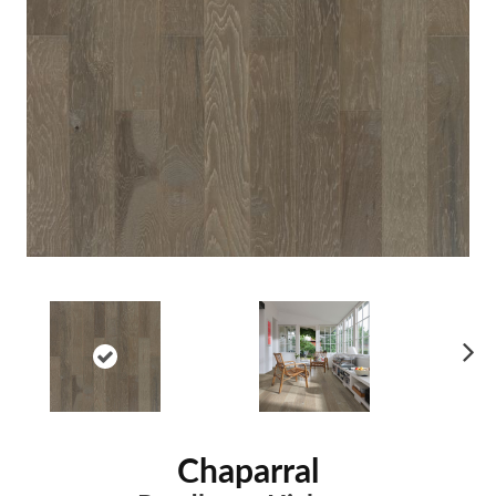
Ne
xt
Chaparral