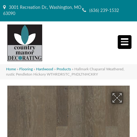
3001 Recreation Dr., Washington, MO
(636) 239-1532
63090
Home
»
Flooring
»
Hardwood
»
Products
»
Hallmark Chaparral Weathered,
rustic Pendleton Hickory WTHRDRSTC_PNDLTNHCKRY