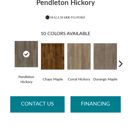
Pendleton Hickory
10
COLORS AVAILABLE
Pendleton
Chaps Maple
Corral Hickory
Durango Maple
Lared
Hickory
CONTACT US
FINANCING