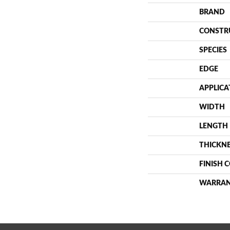
BRAND
CONSTR
SPECIES
EDGE
APPLICA
WIDTH
LENGTH
THICKN
FINISH 
WARRA