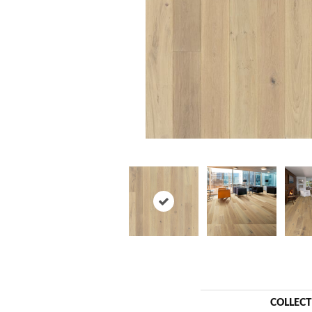
COLLEC