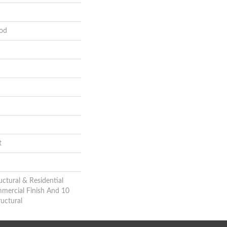
od
t
uctural & Residential
mmercial Finish And 10
uctural