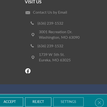
VISIT US
Contact Us by Email
(636) 239-1532
3001 Recreation Dr.
Washington, MO 63090
(636) 239-1532
1739 W 5th St.
Eureka, MO 63025
Accessibility
Terms & Conditions
Privacy Policy
Site Map
Clos
ACCEPT
REJECT
SETTINGS