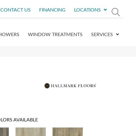
CONTACT US
FINANCING
LOCATIONS
HOWERS
WINDOW TREATMENTS
SERVICES
LORS AVAILABLE