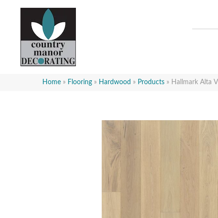
Home
»
Flooring
»
Hardwood
»
Products
»
Hallmark Alta