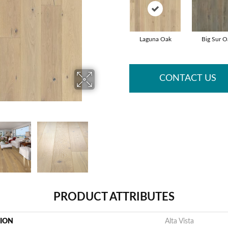
Laguna Oak
Big Sur O
CONTACT US
PRODUCT ATTRIBUTES
TION
Alta Vista