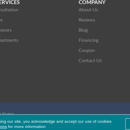
ERVICES
COMPANY
sultation
About Us
ps
Reviews
owers
Blog
eatments
Financing
Coupon
Contact Us
 Rights
Healthcare Bluebook
sing our site, you acknowledge and accept our use of cookies.
ions
for more information.