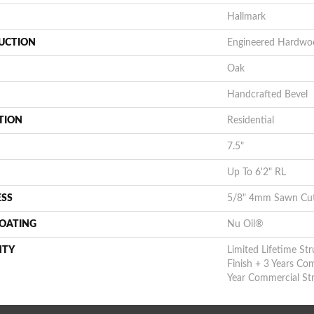
Hallmark
UCTION
Engineered Hardwo
Oak
Handcrafted Bevel
TION
Residential
7.5"
Up To 6'2" RL
ESS
5/8" 4mm Sawn Cu
COATING
Nu Oil®
NTY
Limited Lifetime Str
Finish + 3 Years Co
Year Commercial Str