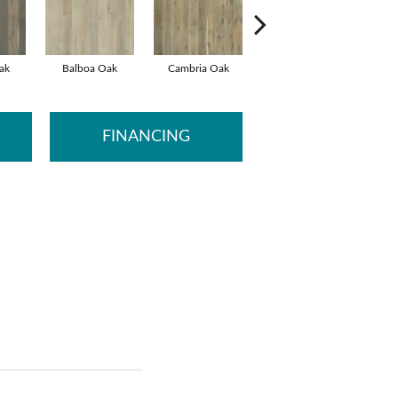
ak
Balboa Oak
Cambria Oak
Carlsbad Oak
De
FINANCING