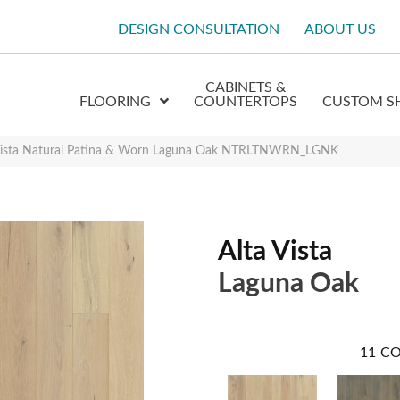
DESIGN CONSULTATION
ABOUT US
CABINETS &
FLOORING
COUNTERTOPS
CUSTOM S
 Vista Natural Patina & Worn Laguna Oak NTRLTNWRN_LGNK
Alta Vista
Laguna Oak
11
CO