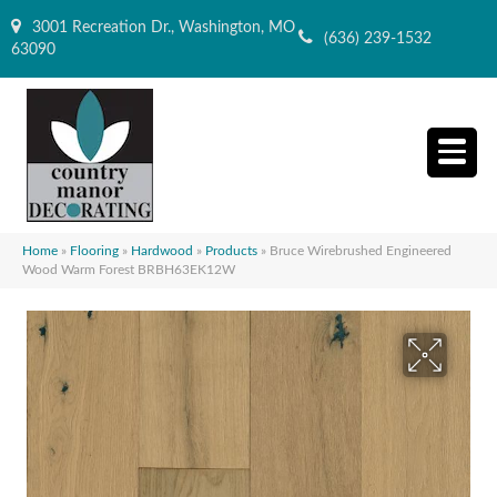
3001 Recreation Dr., Washington, MO
(636) 239-1532
63090
Home
»
Flooring
»
Hardwood
»
Products
»
Bruce Wirebrushed Engineered
Wood Warm Forest BRBH63EK12W