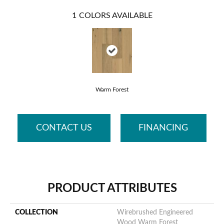
1
COLORS AVAILABLE
Warm Forest
CONTACT US
FINANCING
PRODUCT ATTRIBUTES
COLLECTION
Wirebrushed Engineered
Wood Warm Forest