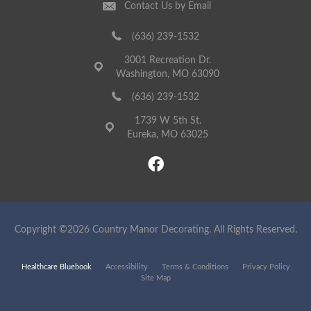
Contact Us by Email
(636) 239-1532
3001 Recreation Dr.
Washington, MO 63090
(636) 239-1532
1739 W 5th St.
Eureka, MO 63025
Copyright ©2026 Country Manor Decorating. All Rights Reserved.
Healthcare Bluebook
Accessibility
Terms & Conditions
Privacy Policy
Site Map