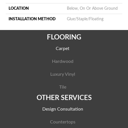
LOCATION
Below, On Or Above Ground
INSTALLATION METHOD
Glue/Staple/Floating
FLOORING
Carpet
Hardwood
Luxury Vinyl
Tile
OTHER SERVICES
Design Consultation
Countertops