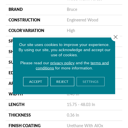
BRAND
Bruce
CONSTRUCTION
Engineered Wood
COLOR VARIATION
High
Close 
SPECIES
WhiteOak
Our site uses cookies to improve your experience.
By using our site, you acknowledge and accept our
SHAPE
Plank
use of cookies.
Please read our
privacy policy
and the
terms and
SURFACE TYPE
Wire Brushed
conditions
for more information.
EDGE
Micro
ACCEPT
REJECT
SETTINGS
APPLICATION
Residential
WIDTH
6.46 In
LENGTH
15.75 - 48.03 In
THICKNESS
0.36 In
FINISH COATING
Urethane With AIOx