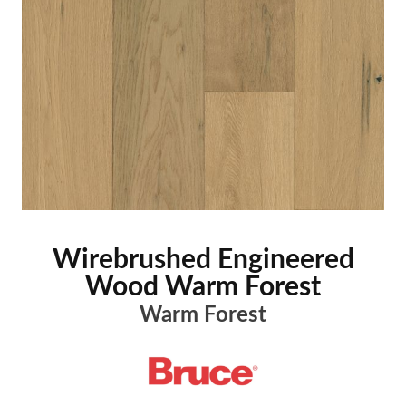
Wirebrushed Engineered
Wood Warm Forest
Warm Forest