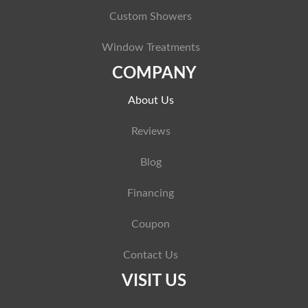
Custom Showers
Window Treatments
COMPANY
About Us
Reviews
Blog
Financing
Coupon
Contact Us
VISIT US