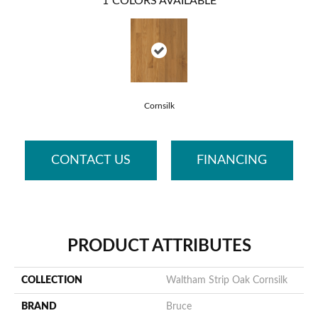
1
COLORS AVAILABLE
Cornsilk
CONTACT US
FINANCING
PRODUCT ATTRIBUTES
COLLECTION
Waltham Strip Oak Cornsilk
BRAND
Bruce