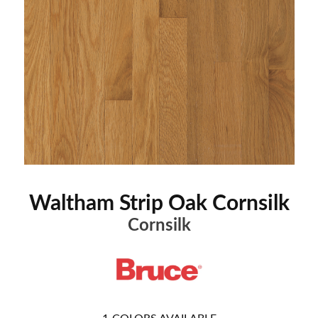
Waltham Strip Oak Cornsilk
Cornsilk