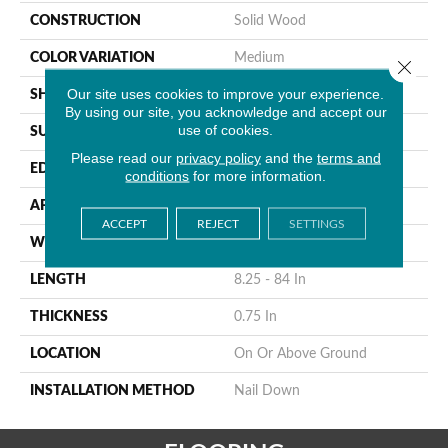
CONSTRUCTION
Solid Wood
COLOR VARIATION
Medium
Close 
Our site uses cookies to improve your experience.
SHAPE
Strip
By using our site, you acknowledge and accept our
use of cookies.
SURFACE TYPE
Traditional Finish
Please read our
privacy policy
and the
terms and
EDGE
Micro
conditions
for more information.
APPLICATION
Residential
ACCEPT
REJECT
SETTINGS
WIDTH
2.25 In
LENGTH
8.25 - 84 In
THICKNESS
0.75 In
LOCATION
On Or Above Ground
INSTALLATION METHOD
Nail Down