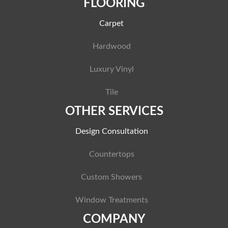
FLOORING
Carpet
Hardwood
Luxury Vinyl
Tile
OTHER SERVICES
Design Consultation
Countertops
Custom Showers
Window Treatments
COMPANY