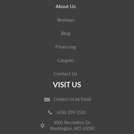
About Us
Reviews
Blog
Financing
Coupon
Contact Us
VISIT US
Contact Us by Email
(636) 239-1532
3001 Recreation Dr.
Washington, MO 63090