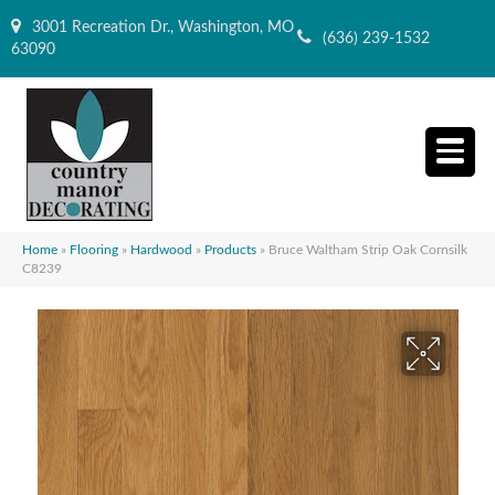
3001 Recreation Dr., Washington, MO
(636) 239-1532
63090
Home
»
Flooring
»
Hardwood
»
Products
»
Bruce Waltham Strip Oak Cornsilk
C8239