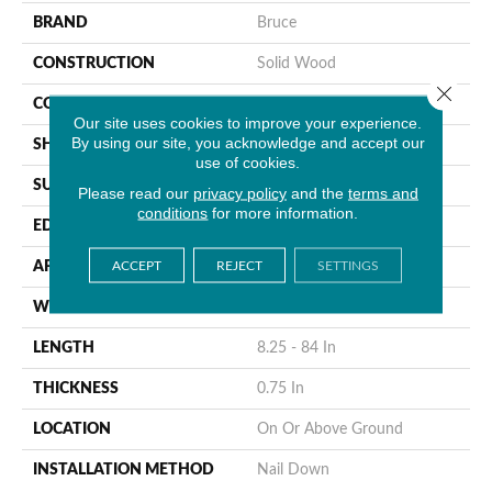
BRAND
Bruce
CONSTRUCTION
Solid Wood
Close 
COLOR VARIATION
Medium
Our site uses cookies to improve your experience.
By using our site, you acknowledge and accept our
SHAPE
Plank
use of cookies.
SURFACE TYPE
Traditional Finish
Please read our
privacy policy
and the
terms and
conditions
for more information.
EDGE
Micro
ACCEPT
REJECT
SETTINGS
APPLICATION
Residential
WIDTH
3.25 In
LENGTH
8.25 - 84 In
THICKNESS
0.75 In
LOCATION
On Or Above Ground
INSTALLATION METHOD
Nail Down