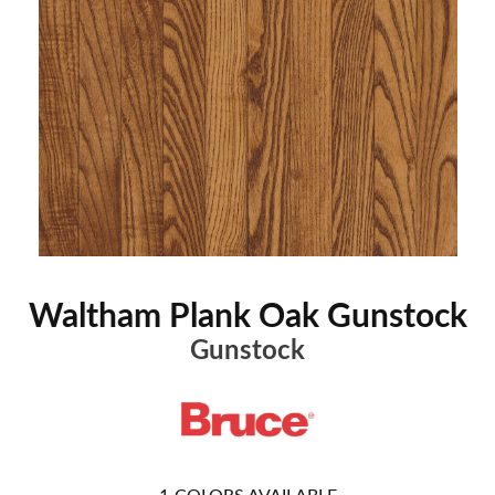
Waltham Plank Oak Gunstock
Gunstock