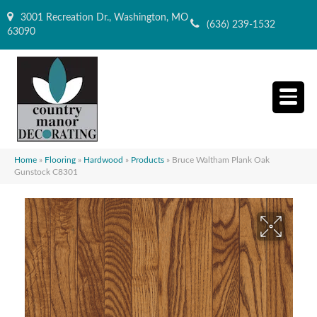
3001 Recreation Dr., Washington, MO
(636) 239-1532
63090
Home
»
Flooring
»
Hardwood
»
Products
»
Bruce Waltham Plank Oak
Gunstock C8301