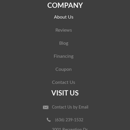
COMPANY
About Us
Reviews
Blog
Financing
Coupon
Contact Us
VISIT US
Contact Us by Email
(636) 239-1532