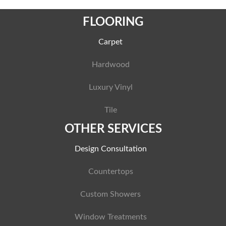
FLOORING
Carpet
Hardwood
Luxury Vinyl
Tile
OTHER SERVICES
Design Consultation
Countertops
Custom Showers
Window Treatments