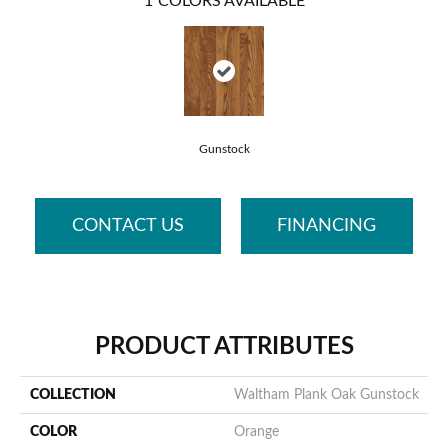
1
COLORS AVAILABLE
Gunstock
CONTACT US
FINANCING
PRODUCT ATTRIBUTES
COLLECTION
Waltham Plank Oak Gunstock
COLOR
Orange