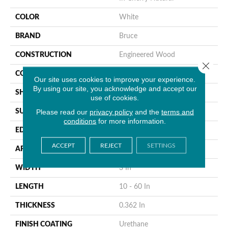
COLOR
White
BRAND
Bruce
CONSTRUCTION
Engineered Wood
Close 
COLOR VARIATION
Medium
Our site uses cookies to improve your experience.
By using our site, you acknowledge and accept our
SHAPE
Plank
use of cookies.
Please read our
privacy policy
and the
terms and
SURFACE TYPE
Traditional Finish
conditions
for more information.
EDGE
Micro
ACCEPT
REJECT
SETTINGS
APPLICATION
Residential
WIDTH
3 In
LENGTH
10 - 60 In
THICKNESS
0.362 In
FINISH COATING
Urethane