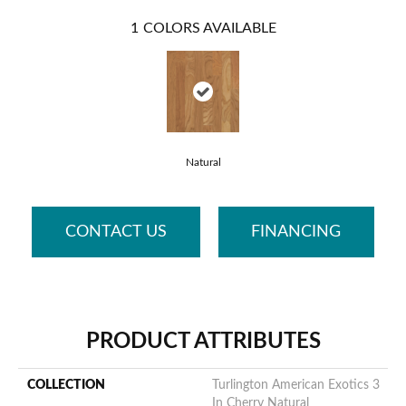
1
COLORS AVAILABLE
Natural
CONTACT US
FINANCING
PRODUCT ATTRIBUTES
COLLECTION
Turlington American Exotics 3
In Cherry Natural