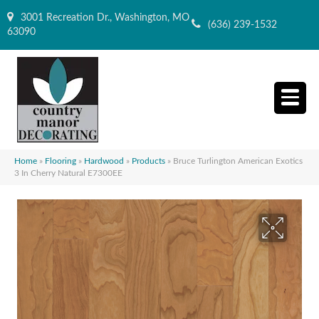
3001 Recreation Dr., Washington, MO
(636) 239-1532
63090
Home
»
Flooring
»
Hardwood
»
Products
»
Bruce Turlington American Exotics
3 In Cherry Natural E7300EE