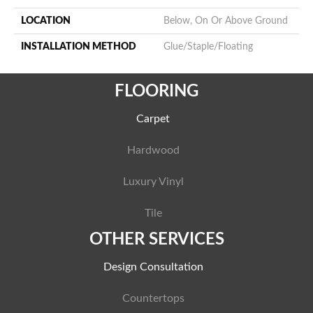
LOCATION
Below, On Or Above Ground
INSTALLATION METHOD
Glue/Staple/Floating
FLOORING
Carpet
Hardwood
Luxury Vinyl
Tile
OTHER SERVICES
Design Consultation
Countertops