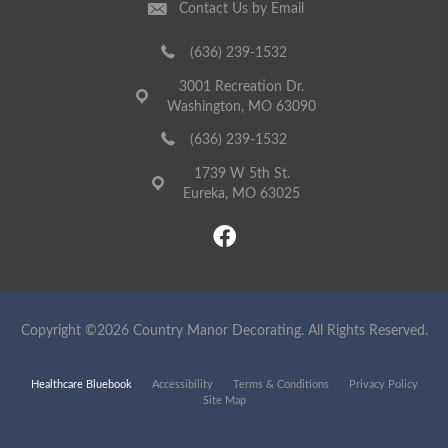
Contact Us by Email
(636) 239-1532
3001 Recreation Dr.
Washington, MO 63090
(636) 239-1532
1739 W 5th St.
Eureka, MO 63025
Copyright ©2026 Country Manor Decorating. All Rights Reserved.
Healthcare Bluebook
Accessibility
Terms & Conditions
Privacy Policy
Site Map