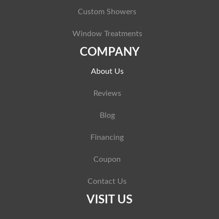
Custom Showers
Window Treatments
COMPANY
About Us
Reviews
Blog
Financing
Coupon
Contact Us
VISIT US