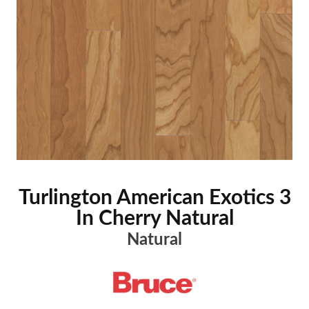
Turlington American Exotics 3
In Cherry Natural
Natural