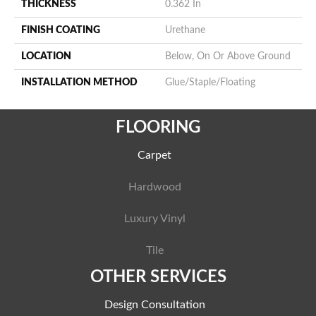
THICKNESS
0.362 In
FINISH COATING
Urethane
LOCATION
Below, On Or Above Ground
INSTALLATION METHOD
Glue/Staple/Floating
FLOORING
Carpet
Hardwood
Luxury Vinyl
Tile
OTHER SERVICES
Design Consultation