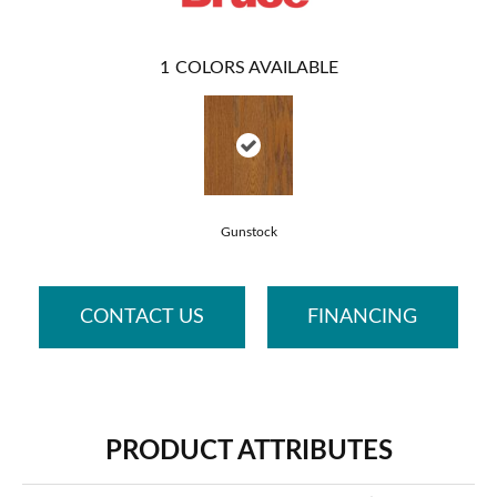
1
COLORS AVAILABLE
Gunstock
CONTACT US
FINANCING
PRODUCT ATTRIBUTES