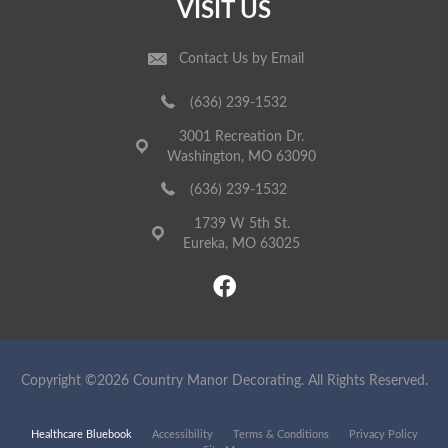
VISIT US
Contact Us by Email
(636) 239-1532
3001 Recreation Dr.
Washington, MO 63090
(636) 239-1532
1739 W 5th St.
Eureka, MO 63025
Copyright ©2026 Country Manor Decorating. All Rights Reserved.
Healthcare Bluebook
Accessibility
Terms & Conditions
Privacy Policy