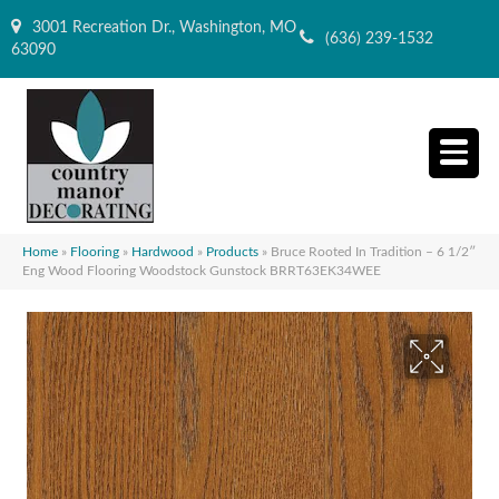
3001 Recreation Dr., Washington, MO
(636) 239-1532
63090
Home
»
Flooring
»
Hardwood
»
Products
»
Bruce Rooted In Tradition – 6 1/2″
Eng Wood Flooring Woodstock Gunstock BRRT63EK34WEE