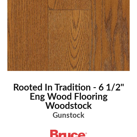
Rooted In Tradition - 6 1/2"
Eng Wood Flooring
Woodstock
Gunstock