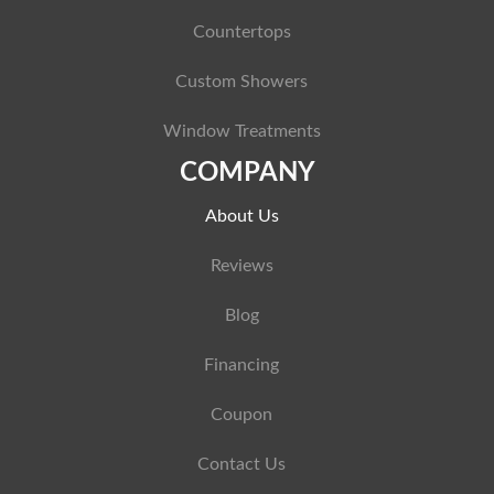
Countertops
Custom Showers
Window Treatments
COMPANY
About Us
Reviews
Blog
Financing
Coupon
Contact Us