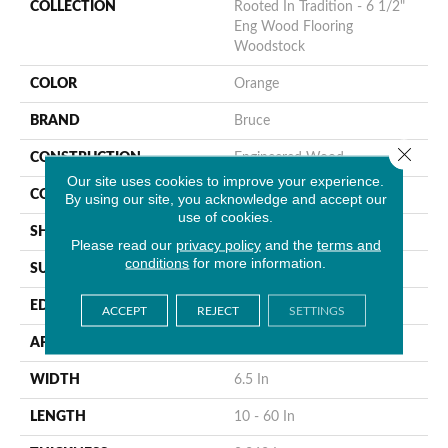
COLLECTION
Rooted In Tradition - 6 1/2"
Eng Wood Flooring
Woodstock
COLOR
Orange
BRAND
Bruce
Close 
CONSTRUCTION
Engineered Wood
Our site uses cookies to improve your experience.
COLOR VARIATION
High
By using our site, you acknowledge and accept our
use of cookies.
SHAPE
Plank
Please read our
privacy policy
and the
terms and
conditions
for more information.
SURFACE TYPE
Wire Brushed
EDGE
Micro
ACCEPT
REJECT
SETTINGS
APPLICATION
Residential
WIDTH
6.5 In
LENGTH
10 - 60 In